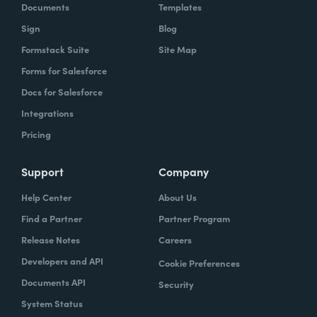
Documents
Templates
Sign
Blog
Formstack Suite
Site Map
Forms for Salesforce
Docs for Salesforce
Integrations
Pricing
Support
Company
Help Center
About Us
Find a Partner
Partner Program
Release Notes
Careers
Developers and API
Cookie Preferences
Documents API
Security
System Status