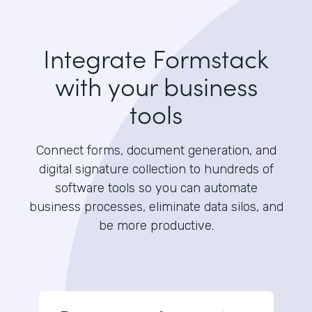
Integrate Formstack
with your business
tools
Connect forms, document generation, and
digital signature collection to hundreds of
software tools so you can automate
business processes, eliminate data silos, and
be more productive.