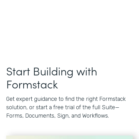
Start Building with
Formstack
Get expert guidance to find the right Formstack
solution, or start a free trial of the full Suite—
Forms, Documents, Sign, and Workflows.