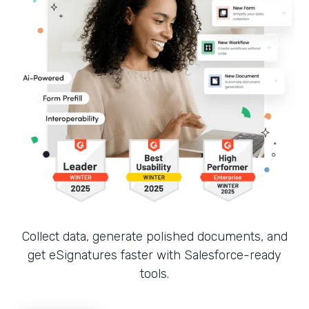
Collect data, generate polished documents, and
get eSignatures faster with Salesforce-ready
tools.