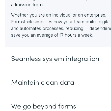
Whether you are an individual or an enterprise,
Formstack simplifies how your team builds digita
and automates processes, reducing IT dependen
save you an average of 17 hours a week.
Seamless system integration
Maintain clean data
We go beyond forms