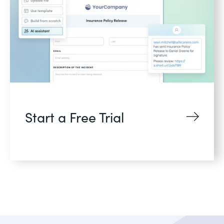
Start a Free Trial