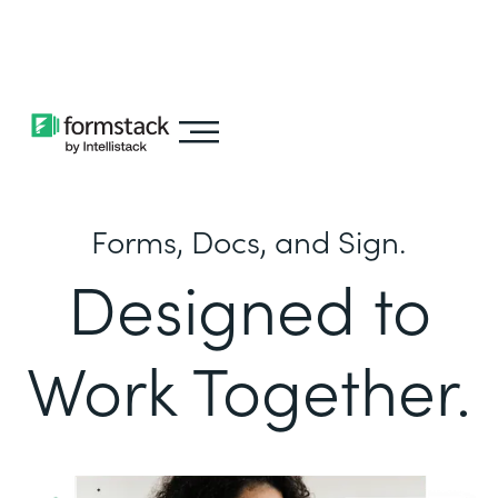
Learn about
Intellistack Streamline
Forms, Docs, and Sign.
Designed to
Work Together.