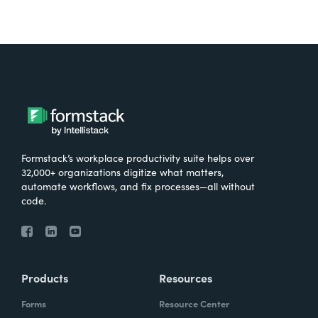
Formstack’s workplace productivity suite helps over
32,000+ organizations digitize what matters,
automate workflows, and fix processes—all without
code.
Products
Resources
Forms
Resource Center