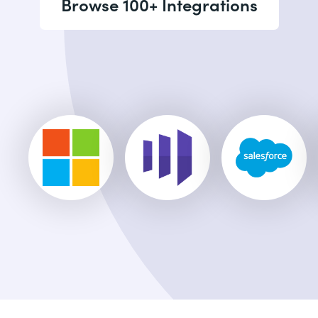
Browse 100+ Integrations