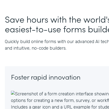
Save hours with the world'
easiest-to-use forms build
Quickly build online forms with our advanced AI tec
and intuitive, no-code builders.
Foster rapid innovation