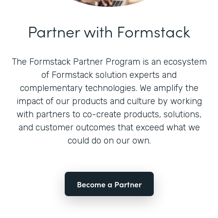
Partner with Formstack
The Formstack Partner Program is an ecosystem
of Formstack solution experts and
complementary technologies. We amplify the
impact of our products and culture by working
with partners to co-create products, solutions,
and customer outcomes that exceed what we
could do on our own.
Become a Partner