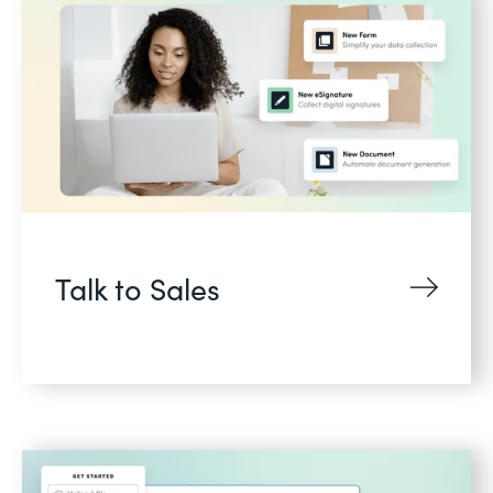
Talk to Sales