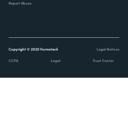
Report Abuse
Copyright © 2020 Formstack
Legal Notices
CCPA
Legal
Trust Center