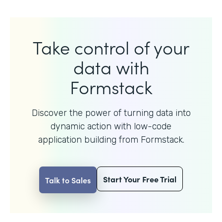
Take control of your
data with
Formstack
Discover the power of turning data into
dynamic action with
low-code
application building from Formstack.
Start Your Free Trial
Talk to Sales