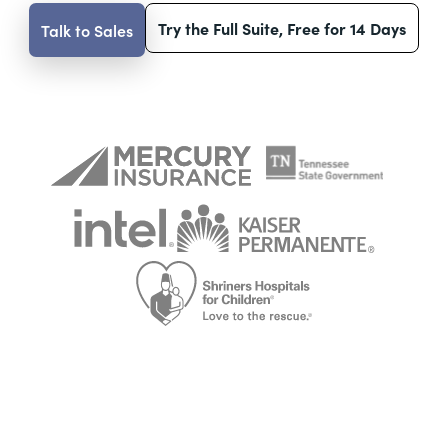
Try the Full Suite, Free for 14 Days
Talk to Sales