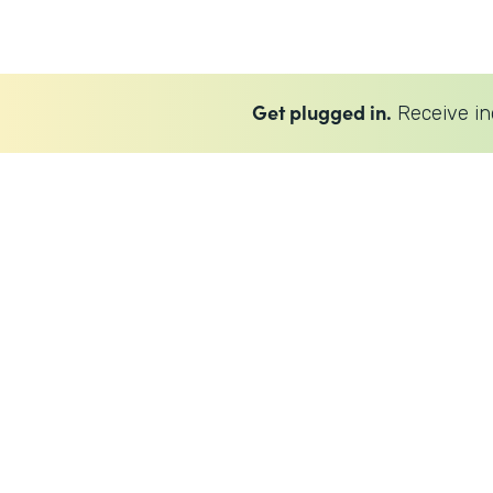
Get plugged in.
Receive in