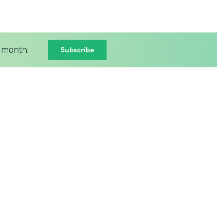
Subscribe
 month.
BLOG
New Intellistack Features –
April 2026