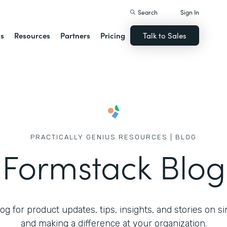
Search
Sign In
ns
Resources
Partners
Pricing
Talk to Sales
PRACTICALLY GENIUS RESOURCES | BLOG
Formstack Blog
g for product updates, tips, insights, and stories on s
and making a difference at your organization.