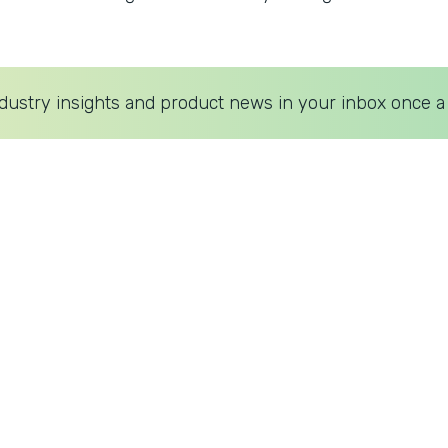
dustry insights and product news in your inbox once a