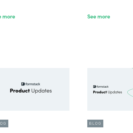
e more
See more
LOG
BLOG