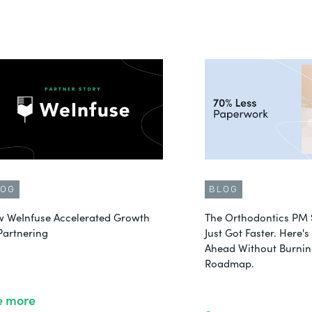
LOG
BLOG
 WeInfuse Accelerated Growth
The Orthodontics PM 
Partnering
Just Got Faster. Here'
Ahead Without Burnin
Roadmap.
e more