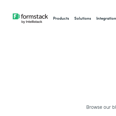
Products
Solutions
Integratio
Browse our blo