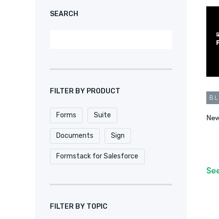
SEARCH
FILTER BY PRODUCT
B
Forms
Suite
New
Documents
Sign
Formstack for Salesforce
Se
FILTER BY TOPIC