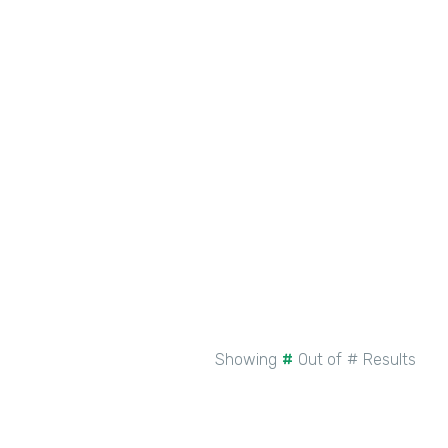
New Intellistack Features –
February 2026
See More
Showing
#
Out of
#
Results