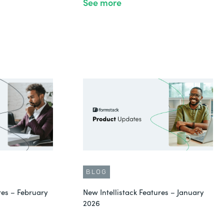
See more
BLOG
res – February
New Intellistack Features – January
2026