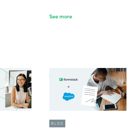
See more
BLOG