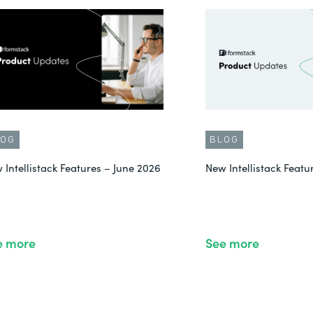
LOG
BLOG
 Intellistack Features – June 2026
New Intellistack Feat
e more
See more