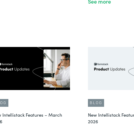
See more
LOG
BLOG
 Intellistack Features – March
New Intellistack Featu
6
2026