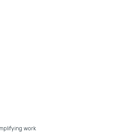
implifying work