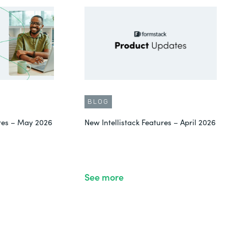
BLOG
ures – May 2026
New Intellistack Features – April 2026
See more