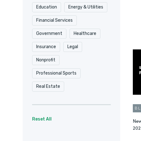
Education
Energy & Utilities
Security & Compliance
Financial Services
Surveys
Video
Government
Healthcare
Workflow Automation
Insurance
Legal
Workflow Automation
Nonprofit
Workplace Productivity
Professional Sports
Real Estate
B
Reset All
New
202