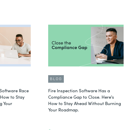
BLOG
Software Race
Fire Inspection Software Has a
s How to Stay
Compliance Gap to Close. Here's
g Your
How to Stay Ahead Without Burning
Your Roadmap.