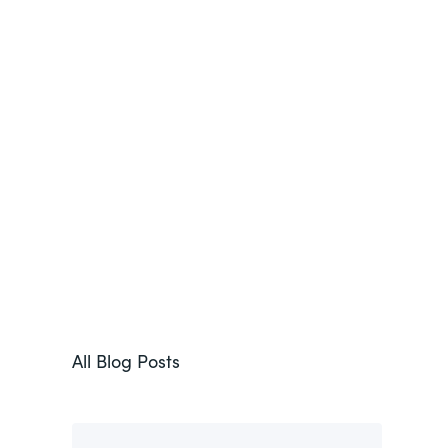
All Blog Posts