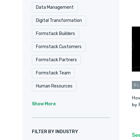
Data Management
Digital Transformation
Formstack Builders
Formstack Customers
Formstack Partners
Formstack Team
B
Human Resources
How
Intellistack Streamline
IT
by 
Show More
Marketing & Sales
No-Code
Product Update
FILTER BY INDUSTRY
Se
Remote Culture
Salesforce