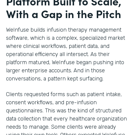
Platform Built to Scale,
With a Gap in the Pitch
WeInfuse builds infusion therapy management
software, which is a complex, specialized market
where clinical workflows, patient data, and
operational efficiency all intersect. As their
platform matured, WeInfuse began pushing into
larger enterprise accounts. And in those
conversations, a pattern kept surfacing.
Clients requested forms such as patient intake,
consent workflows, and pre-infusion
questionnaires. This was the kind of structured
data collection that every healthcare organization
needs to manage. Some clients were already
using their own tools. Others expected WeInfuse