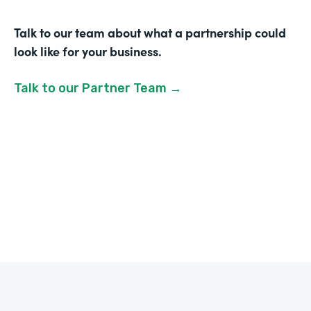
Talk to our team about what a partnership could
look like for your business.
Talk to our Partner Team →