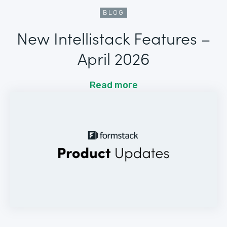
BLOG
New Intellistack Features –
April 2026
Read more