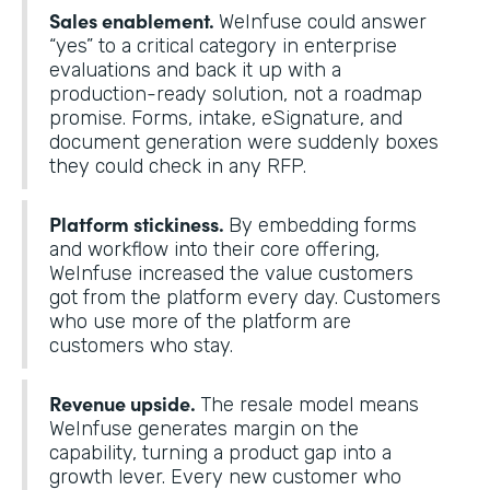
Sales enablement.
WeInfuse could answer
“yes” to a critical category in enterprise
evaluations and back it up with a
production-ready solution, not a roadmap
promise. Forms, intake, eSignature, and
document generation were suddenly boxes
they could check in any RFP.
Platform stickiness.
By embedding forms
and workflow into their core offering,
WeInfuse increased the value customers
got from the platform every day. Customers
who use more of the platform are
customers who stay.
Revenue upside.
The resale model means
WeInfuse generates margin on the
capability, turning a product gap into a
growth lever. Every new customer who