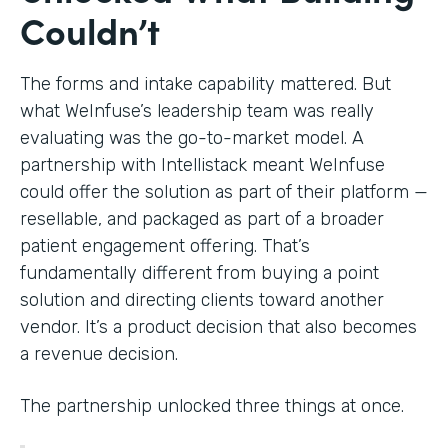
Couldn’t
The forms and intake capability mattered. But
what WeInfuse’s leadership team was really
evaluating was the go-to-market model. A
partnership with Intellistack meant WeInfuse
could offer the solution as part of their platform —
resellable, and packaged as part of a broader
patient engagement offering. That’s
fundamentally different from buying a point
solution and directing clients toward another
vendor. It’s a product decision that also becomes
a revenue decision.
The partnership unlocked three things at once.