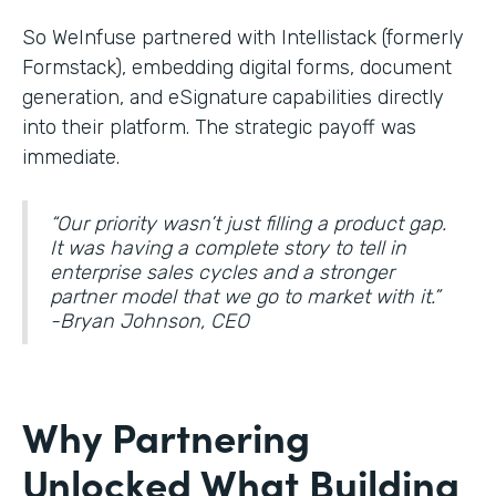
So WeInfuse partnered with Intellistack (formerly
Formstack), embedding digital forms, document
generation, and eSignature
capabilities directly
into their platform. The strategic payoff was
immediate.
“Our priority wasn’t just filling a product gap.
It was having a complete story to tell in
enterprise sales cycles and a stronger
partner model that we go to market with it.”
-Bryan Johnson, CEO
Why Partnering
Unlocked What Building