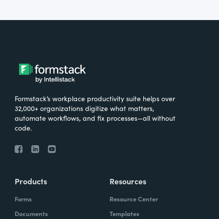
Formstack’s workplace productivity suite helps over
32,000+ organizations digitize what matters,
automate workflows, and fix processes—all without
code.
Products
Resources
Forms
Resource Center
Documents
Templates