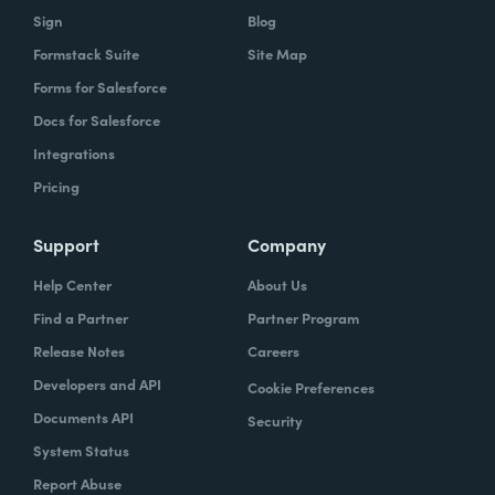
Sign
Blog
Formstack Suite
Site Map
Forms for Salesforce
Docs for Salesforce
Integrations
Pricing
Support
Company
Help Center
About Us
Find a Partner
Partner Program
Release Notes
Careers
Developers and API
Cookie Preferences
Documents API
Security
System Status
Report Abuse