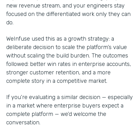
new revenue stream, and your engineers stay
focused on the differentiated work only they can
do.
WeInfuse used this as a growth strategy: a
deliberate decision to scale the platform’s value
without scaling the build burden. The outcomes
followed: better win rates in enterprise accounts,
stronger customer retention, and a more
complete story in a competitive market.
If you’re evaluating a similar decision — especially
in a market where enterprise buyers expect a
complete platform — we’d welcome the
conversation.