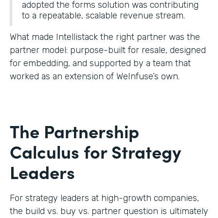
adopted the forms solution was contributing
to a repeatable, scalable revenue stream.
What made Intellistack the right partner was the
partner model: purpose-built for resale, designed
for embedding, and supported by a team that
worked as an extension of WeInfuse’s own.
The Partnership
Calculus for Strategy
Leaders
For strategy leaders at high-growth companies,
the build vs. buy vs. partner question is ultimately