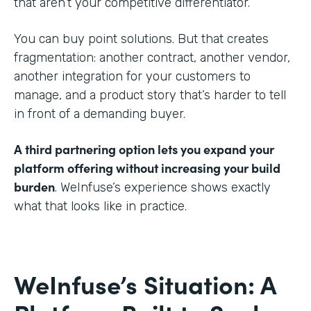
that aren’t your competitive differentiator.
You can buy point solutions. But that creates
fragmentation: another contract, another vendor,
another integration for your customers to
manage, and a product story that’s harder to tell
in front of a demanding buyer.
A third partnering option lets you expand your
platform offering without increasing your build
burden
. WeInfuse’s experience shows exactly
what that looks like in practice.
WeInfuse’s Situation: A