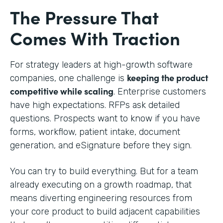
The Pressure That
Comes With Traction
For strategy leaders at high-growth software
keeping the product
companies, one challenge is
competitive while scaling
. Enterprise customers
have high expectations. RFPs ask detailed
questions. Prospects want to know if you have
forms, workflow, patient intake, document
generation, and eSignature before they sign.
You can try to build everything. But for a team
already executing on a growth roadmap, that
means diverting engineering resources from
your core product to build adjacent capabilities