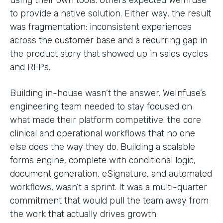
to provide a native solution. Either way, the result
was fragmentation: inconsistent experiences
across the customer base and a recurring gap in
the product story that showed up in sales cycles
and RFPs.
Building in-house wasn’t the answer. WeInfuse’s
engineering team needed to stay focused on
what made their platform competitive: the core
clinical and operational workflows that no one
else does the way they do. Building a scalable
forms engine, complete with conditional logic,
document generation, eSignature, and automated
workflows, wasn’t a sprint. It was a multi-quarter
commitment that would pull the team away from
the work that actually drives growth.