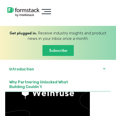
Get plugged in.
Receive industry insights and product
news in your inbox once a month.
Subscribe
Introduction
Why Partnering Unlocked What
Building Couldn’t