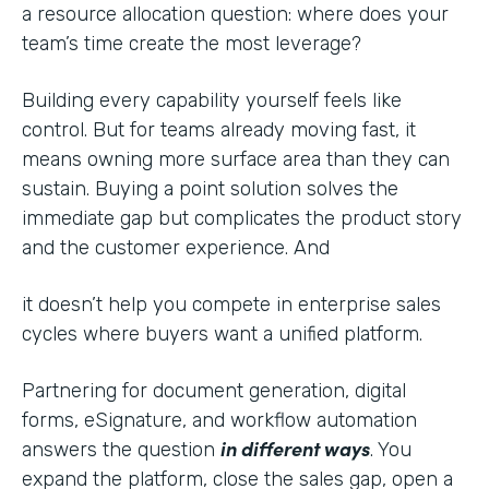
a resource allocation question: where does your
team’s time create the most leverage?
Building every capability yourself feels like
control. But for teams already moving fast, it
means owning more surface area than they can
sustain. Buying a point solution solves the
immediate gap but complicates the product story
and the customer experience. And
it doesn’t help you compete in enterprise sales
cycles where buyers want a unified platform.
Partnering for document generation, digital
forms, eSignature, and workflow automation
in different ways
answers the question
. You
expand the platform, close the sales gap, open a