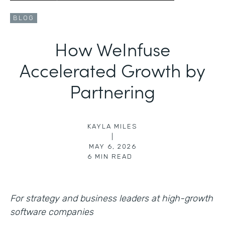
BLOG
How WeInfuse
Accelerated Growth by
Partnering
KAYLA MILES
|
MAY 6, 2026
6
MIN READ
For strategy and business leaders at high-growth
software companies