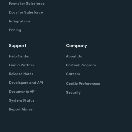
Forms for Salesforce
Docs for Salesforce
Integrations
Pricing
Support
Company
Help Center
About Us
Find a Partner
Partner Program
Release Notes
Careers
Developers and API
Cookie Preferences
Documents API
Security
System Status
Report Abuse