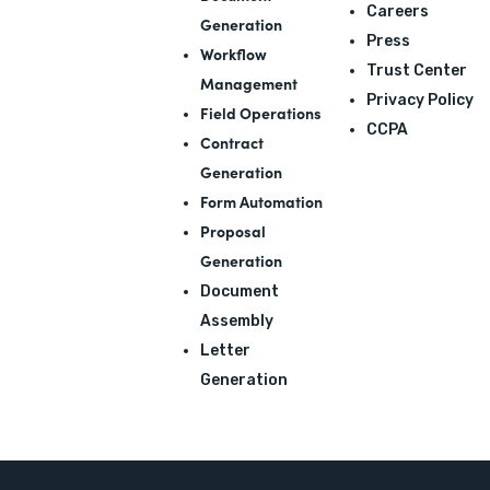
Careers
Generation
Press
Workflow
Trust Center
Management
Privacy Policy
Field Operations
CCPA
Contract
Generation
Form Automation
Proposal
Generation
Document
Assembly
Letter
Generation