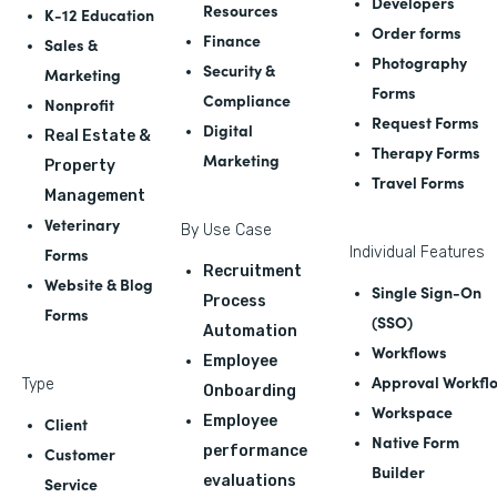
Developers
Resources
K-12 Education
Order forms
Finance
Sales &
Photography
Security &
Marketing
Forms
Compliance
Nonprofit
Request Forms
Digital
Real Estate &
Therapy Forms
Marketing
Property
Travel Forms
Management
Veterinary
By Use Case
Forms
Individual Features
Recruitment
Website & Blog
Single Sign-On
Process
Forms
(SSO)
Automation
Workflows
Employee
Approval Workfl
Type
Onboarding
Workspace
Employee
Client
Native Form
performance
Customer
Builder
evaluations
Service