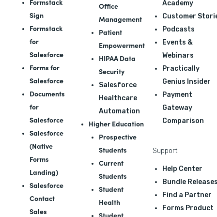
Formstack
Academy
Office
Sign
Customer Stori
Management
Formstack
Podcasts
Patient
for
Events &
Empowerment
Salesforce
Webinars
HIPAA Data
Forms for
Practically
Security
Salesforce
Genius Insider
Salesforce
Documents
Payment
Healthcare
for
Gateway
Automation
Salesforce
Comparison
Higher Education
Salesforce
Prospective
(Native
Students
Support
Forms
Current
Help Center
Landing)
Students
Bundle Release
Salesforce
Student
Find a Partner
Contact
Health
Forms Product
Sales
Student