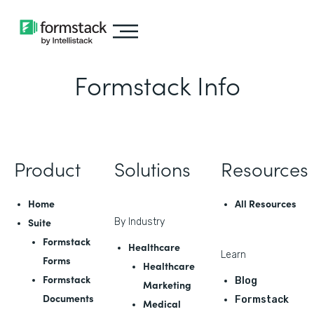
Formstack Info
Product
Solutions
Resources
Home
All Resources
Suite
By Industry
Formstack
Healthcare
Learn
Forms
Healthcare
Formstack
Blog
Marketing
Documents
Formstack
Medical