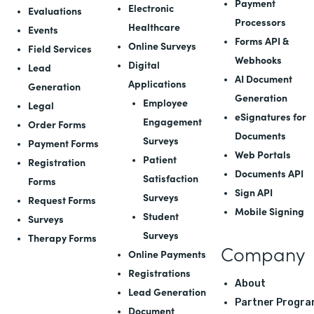
Payment
Electronic
Evaluations
Processors
Healthcare
Events
Forms API
&
Online Surveys
Field Services
Webhooks
Digital
Lead
AI Document
Applications
Generation
Generation
Employee
Legal
eSignatures for
Engagement
Order Forms
Documents
Surveys
Payment Forms
Web Portals
Patient
Registration
Documents API
Satisfaction
Forms
Sign API
Surveys
Request Forms
Mobile Signing
Student
Surveys
Surveys
Therapy Forms
Company
Online Payments
Registrations
About
Lead Generation
Partner Progra
Document