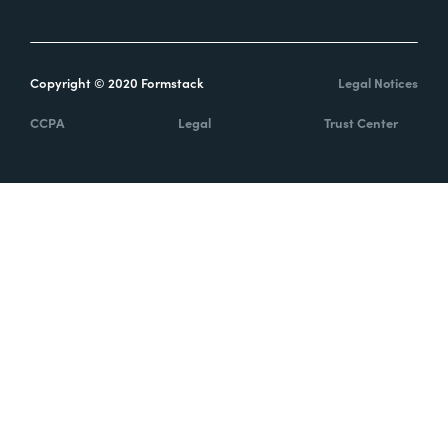
Copyright © 2020 Formstack
Legal Notices
CCPA
Legal
Trust Center