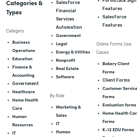
Formstack Sign
Categories &
Salesforce
Features
Types
Financial
Salesforce
Services
Features
Automation
Category
Government
Business
Legal
Online Forms Use
Operations
Energy & Utilities
Cases
Education
Nonprofit
Bakery Client
Finance &
Real Estate
Forms
Accounting
Software
Client Forms
Government
Customer Servic
Healthcare
By Role
Forms
Home Health
Evaluation forms
Marketing &
Care
Home Health Ca
Sales
Human
Forms
IT
Resources
K-12 EDU Forms
Human
IT