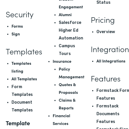
Status
Engagement
Security
Alumni
Pricing
Salesforce
Forms
Higher Ed
Overview
Sign
Automation
Integration
Campus
Templates
Tours
All Integrations
Insurance
Templates
Policy
listing
Features
Management
All Templates
Quotes &
Form
Formstack For
Proposals
Templates
Features
Claims &
Document
Formstack
Reports
Templates
Documents
Financial
Template
Features
Services