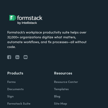
Formstack’s workplace productivity suite helps over
32,000+ organizations digitize what matters,
automate workflows, and fix processes—all without
code.
Products
Resources
Forms
Resource Center
Documents
Templates
Sign
Blog
Formstack Suite
Site Map