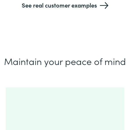
See real customer examples
Maintain your peace of mind