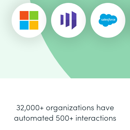
32,000+ organizations have
automated 500+ interactions