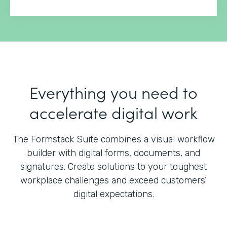
Everything you need to
accelerate digital work
The Formstack Suite combines a visual workflow
builder with digital forms, documents, and
signatures.
Create solutions to your toughest
workplace challenges and exceed customers’
digital expectations.