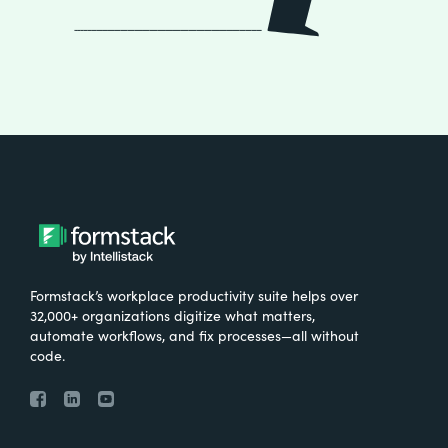
Formstack’s workplace productivity suite helps over
32,000+ organizations digitize what matters,
automate workflows, and fix processes—all without
code.