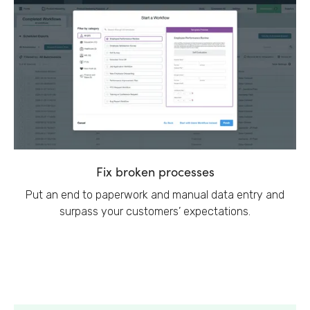
Fix broken processes
Put an end to paperwork and manual data entry and
surpass your customers’ expectations.