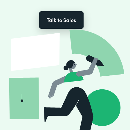
Talk to Sales