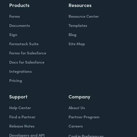
Products
Resources
Forms
Resource Center
Documents
Templates
Sign
Blog
Formstack Suite
Site Map
Forms for Salesforce
Docs for Salesforce
Integrations
Pricing
Support
Company
Help Center
About Us
Find a Partner
Partner Program
Release Notes
Careers
Developers and API
Cookie Preferences