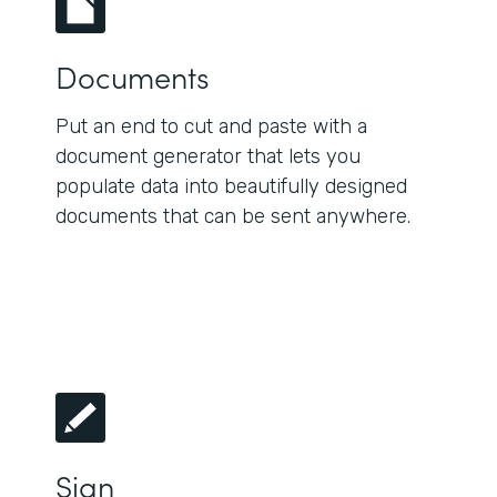
Documents
Put an end to cut and paste with a
document generator that lets you
populate data into beautifully designed
documents that can be sent anywhere.
Sign