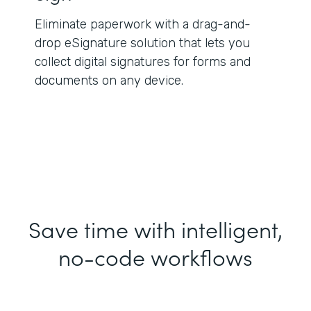
Eliminate paperwork with a drag-and-
drop eSignature solution that lets you
collect digital signatures for forms and
documents on any device.
Save time with intelligent,
no-code workflows