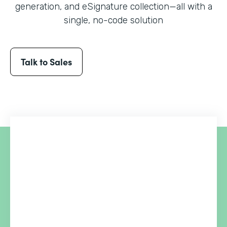
generation, and eSignature collection
—all with a
single, no-code solution
Talk to Sales