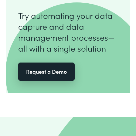
Try automating your data
capture and data
management processes—
all with a single solution
Request a Demo