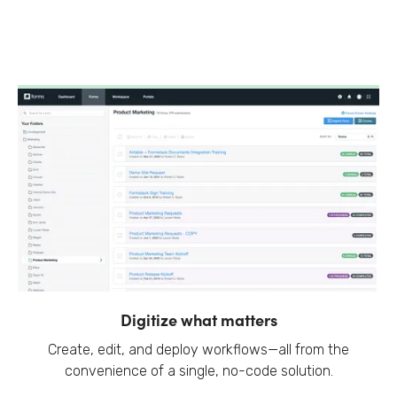
Digitize what matters
Create, edit, and deploy workflows—all from the
convenience of a single, no-code solution.