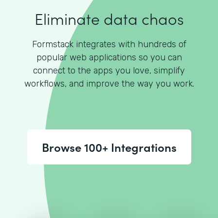
Eliminate data chaos
Formstack integrates with hundreds of
popular web applications so you can
connect to the apps you love, simplify
workflows, and improve the way you work.
Browse 100+ Integrations