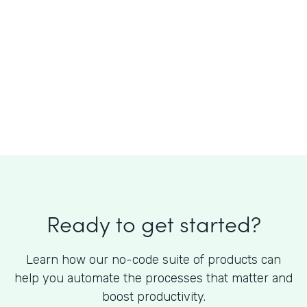
What is the cost of Formstack?
Ready to get started?
Learn how our no-code suite of products can
help you automate the processes that matter and
boost productivity.