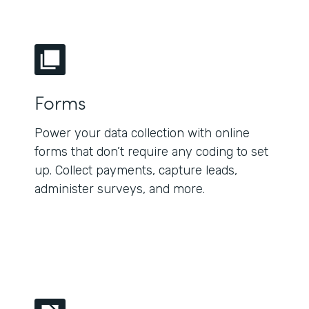
Forms
Power your data collection with online
forms that don’t require any coding to set
up. Collect payments, capture leads,
administer surveys, and more.