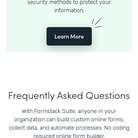
security methods to protect your
information.
Learn More
Frequently Asked Questions
With Formstack Suite, anyone in your
organization can build custom online forms,
collect data, and automate processes. No coding
required online form builder.