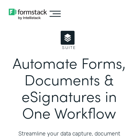
SUITE
Automate Forms,
Documents &
eSignatures in
One Workflow
Streamline your data capture, document