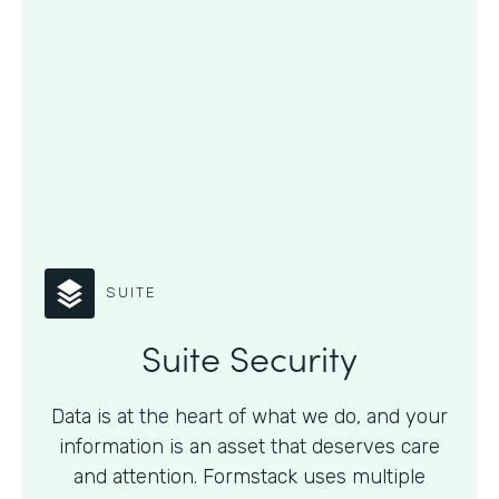
SUITE
Suite Security
Data is at the heart of what we do, and your
information is an asset that deserves care
and attention. Formstack uses multiple