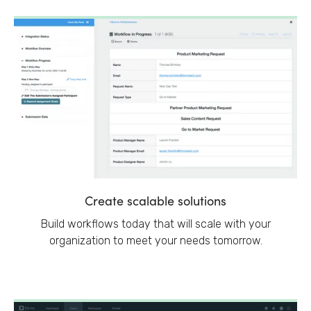
Create scalable solutions
Build workflows today that will scale with your
organization to meet your needs tomorrow.