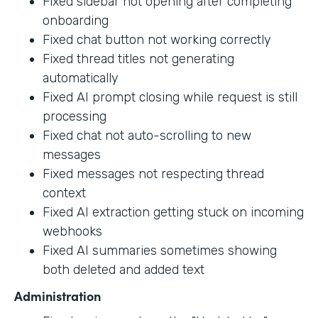
Fixed sidebar not opening after completing
onboarding
Fixed chat button not working correctly
Fixed thread titles not generating
automatically
Fixed AI prompt closing while request is still
processing
Fixed chat not auto-scrolling to new
messages
Fixed messages not respecting thread
context
Fixed AI extraction getting stuck on incoming
webhooks
Fixed AI summaries sometimes showing
both deleted and added text
Administration