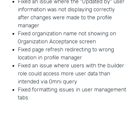
Fixed an issue where the "Updated by" user
information was not displaying correctly
after changes were made to the profile
manager
Fixed organization name not showing on
Organization Acceptance screen
Fixed page refresh redirecting to wrong
location in profile manager
Fixed an issue where users with the builder
role could access more user data than
intended via Omni query
Fixed formatting issues in user management
tabs