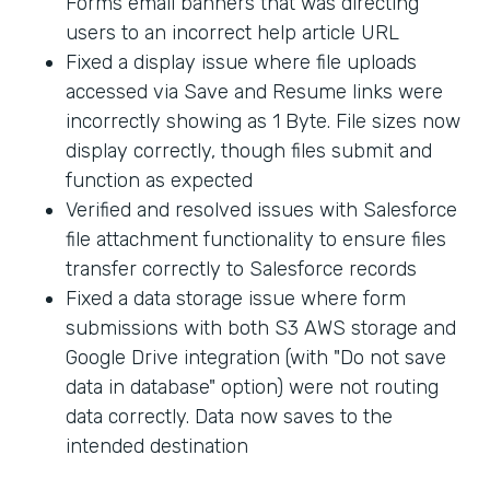
Forms email banners that was directing
users to an incorrect help article URL
Fixed a display issue where file uploads
accessed via Save and Resume links were
incorrectly showing as 1 Byte. File sizes now
display correctly, though files submit and
function as expected
Verified and resolved issues with Salesforce
file attachment functionality to ensure files
transfer correctly to Salesforce records
Fixed a data storage issue where form
submissions with both S3 AWS storage and
Google Drive integration (with "Do not save
data in database" option) were not routing
data correctly. Data now saves to the
intended destination