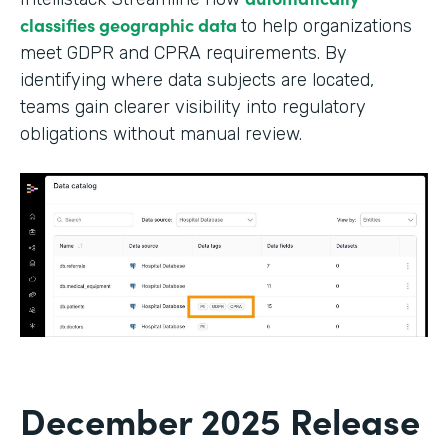
classifies geographic data
to help organizations
meet GDPR and CPRA requirements. By
identifying where data subjects are located,
teams gain clearer visibility into regulatory
obligations without manual review.
December 2025 Release