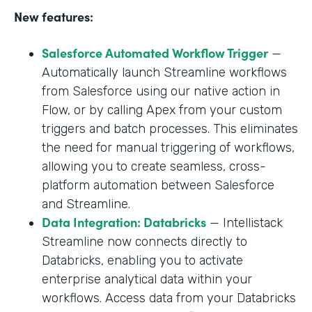
New features:
Salesforce Automated Workflow Trigger
—
Automatically launch Streamline workflows
from Salesforce using our native action in
Flow, or by calling Apex from your custom
triggers and batch processes. This eliminates
the need for manual triggering of workflows,
allowing you to create seamless, cross-
platform automation between Salesforce
and Streamline.
Data Integration: Databricks
— Intellistack
Streamline now connects directly to
Databricks, enabling you to activate
enterprise analytical data within your
workflows. Access data from your Databricks