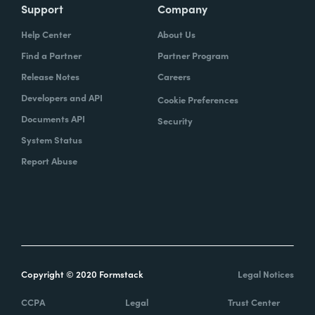
Support
Company
Help Center
About Us
Find a Partner
Partner Program
Release Notes
Careers
Developers and API
Cookie Preferences
Documents API
Security
System Status
Report Abuse
Copyright © 2020 Formstack
Legal Notices
CCPA
Legal
Trust Center