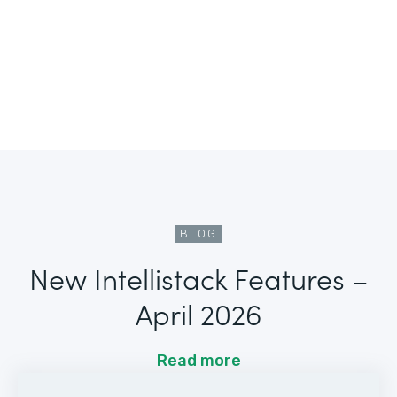
BLOG
New Intellistack Features –
April 2026
Read more