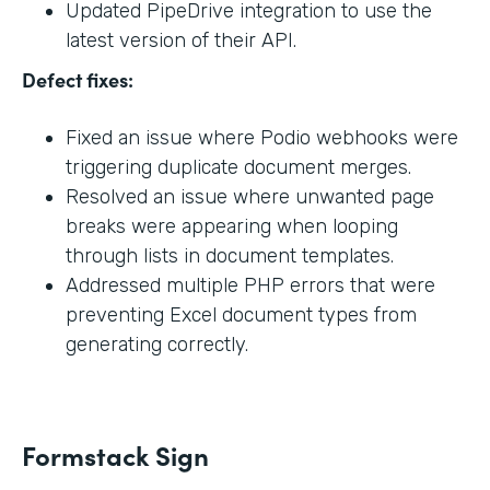
Updated PipeDrive integration to use the
latest version of their API.
Defect fixes:
Fixed an issue where Podio webhooks were
triggering duplicate document merges.
Resolved an issue where unwanted page
breaks were appearing when looping
through lists in document templates.
Addressed multiple PHP errors that were
preventing Excel document types from
generating correctly.
Formstack Sign