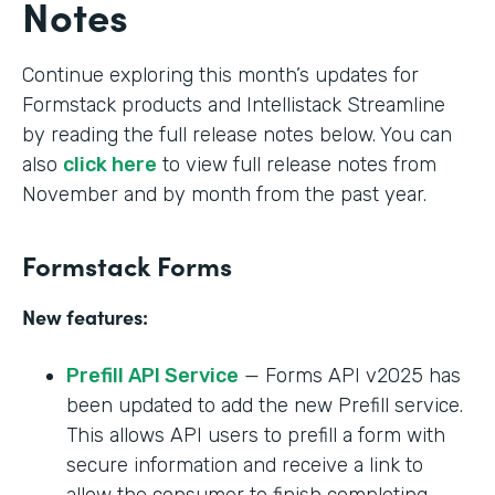
Notes
Continue exploring this month’s updates for
Formstack products and Intellistack Streamline
by reading the full release notes below. You can
also
click here
to view full release notes from
November and by month from the past year.
Formstack Forms
New features:
Prefill API Service
— Forms API v2025 has
been updated to add the new Prefill service.
This allows API users to prefill a form with
secure information and receive a link to
allow the consumer to finish completing