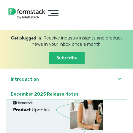
Get plugged in.
Receive industry insights and product
news in your inbox once a month.
Subscribe
Introduction
December 2025 Release Notes