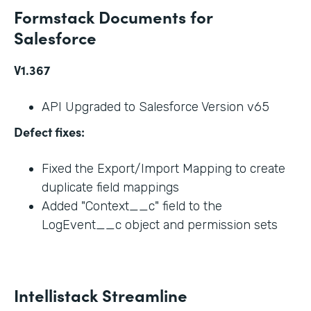
Formstack Documents for
Salesforce
V1.367
API Upgraded to Salesforce Version v65
Defect fixes:
Fixed the Export/Import Mapping to create
duplicate field mappings
Added "Context__c" field to the
LogEvent__c object and permission sets
Intellistack Streamline