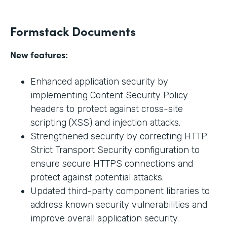
Formstack Documents
New features:
Enhanced application security by
implementing Content Security Policy
headers to protect against cross-site
scripting (XSS) and injection attacks.
Strengthened security by correcting HTTP
Strict Transport Security configuration to
ensure secure HTTPS connections and
protect against potential attacks.
Updated third-party component libraries to
address known security vulnerabilities and
improve overall application security.