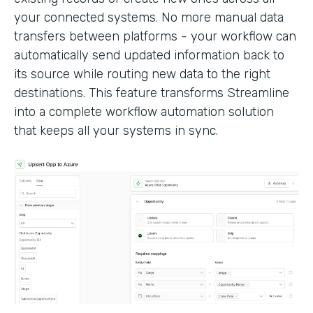
your connected systems. No more manual data
transfers between platforms - your workflow can
automatically send updated information back to
its source while routing new data to the right
destinations. This feature transforms Streamline
into a complete workflow automation solution
that keeps all your systems in sync.