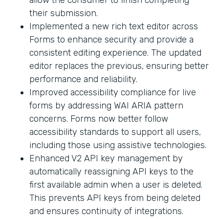
their submission.
Implemented a new rich text editor across
Forms to enhance security and provide a
consistent editing experience. The updated
editor replaces the previous, ensuring better
performance and reliability.
Improved accessibility compliance for live
forms by addressing WAI ARIA pattern
concerns. Forms now better follow
accessibility standards to support all users,
including those using assistive technologies.
Enhanced V2 API key management by
automatically reassigning API keys to the
first available admin when a user is deleted.
This prevents API keys from being deleted
and ensures continuity of integrations.