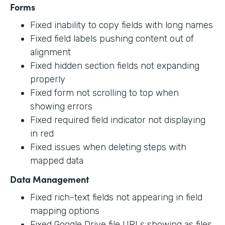
Forms
Fixed inability to copy fields with long names
Fixed field labels pushing content out of
alignment
Fixed hidden section fields not expanding
properly
Fixed form not scrolling to top when
showing errors
Fixed required field indicator not displaying
in red
Fixed issues when deleting steps with
mapped data
Data Management
Fixed rich-text fields not appearing in field
mapping options
Fixed Google Drive file URLs showing as files