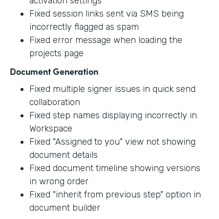
activation settings
Fixed session links sent via SMS being
incorrectly flagged as spam
Fixed error message when loading the
projects page
Document Generation
Fixed multiple signer issues in quick send
collaboration
Fixed step names displaying incorrectly in
Workspace
Fixed "Assigned to you" view not showing
document details
Fixed document timeline showing versions
in wrong order
Fixed "inherit from previous step" option in
document builder