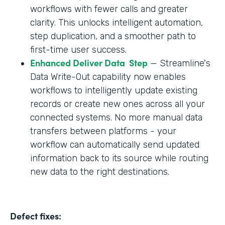
workflows with fewer calls and greater
clarity. This unlocks intelligent automation,
step duplication, and a smoother path to
first-time user success.
Enhanced Deliver Data Step
— Streamline's
Data Write-Out capability now enables
workflows to intelligently update existing
records or create new ones across all your
connected systems. No more manual data
transfers between platforms - your
workflow can automatically send updated
information back to its source while routing
new data to the right destinations.
Defect fixes: