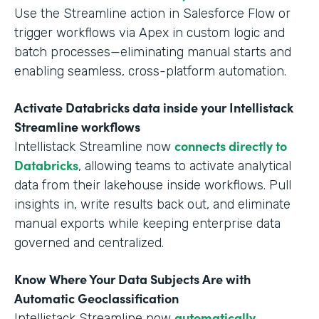
Use the Streamline action in Salesforce Flow or
trigger workflows via Apex in custom logic and
batch processes—eliminating manual starts and
enabling seamless, cross-platform automation.
Activate Databricks data inside your Intellistack
Streamline workflows
connects directly to
Intellistack Streamline now
Databricks
, allowing teams to activate analytical
data from their lakehouse inside workflows. Pull
insights in, write results back out, and eliminate
manual exports while keeping enterprise data
governed and centralized.
Know Where Your Data Subjects Are with
Automatic Geoclassification
automatically
Intellistack Streamline now