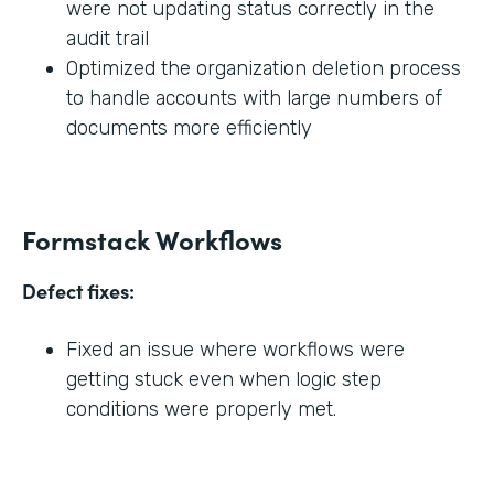
were not updating status correctly in the
audit trail
Optimized the organization deletion process
to handle accounts with large numbers of
documents more efficiently
Formstack Workflows
Defect fixes:
Fixed an issue where workflows were
getting stuck even when logic step
conditions were properly met.