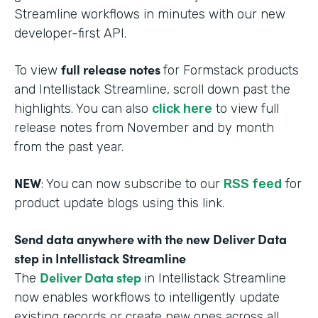
Streamline workflows in minutes with our new
developer-first API.
full release notes
To view
for Formstack products
and Intellistack Streamline, scroll down past the
highlights. You can also
click here
to view full
release notes from November and by month
from the past year.
NEW
: You can now subscribe to our
RSS feed
for
product update blogs using this link.
Send data anywhere with the new Deliver Data
step in Intellistack Streamline
Deliver Data step
The
in Intellistack Streamline
now enables workflows to intelligently update
existing records or create new ones across all