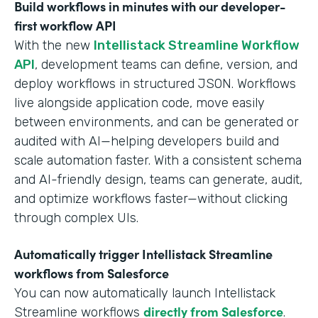
Build workflows in minutes with our developer-
first workflow API
With the new
Intellistack Streamline Workflow
API
, development teams can define, version, and
deploy workflows in structured JSON. Workflows
live alongside application code, move easily
between environments, and can be generated or
audited with AI—helping developers build and
scale automation faster. With a consistent schema
and AI-friendly design, teams can generate, audit,
and optimize workflows faster—without clicking
through complex UIs.
Automatically trigger Intellistack Streamline
workflows from Salesforce
You can now automatically launch Intellistack
directly from Salesforce
Streamline workflows
.