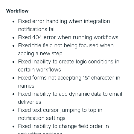
Workflow
Fixed error handling when integration
notifications fail
Fixed 404 error when running workflows
Fixed title field not being focused when
adding a new step
Fixed inability to create logic conditions in
certain workflows
Fixed forms not accepting "&" character in
names
Fixed inability to add dynamic data to email
deliveries
Fixed text cursor jumping to top in
notification settings
Fixed inability to change field order in