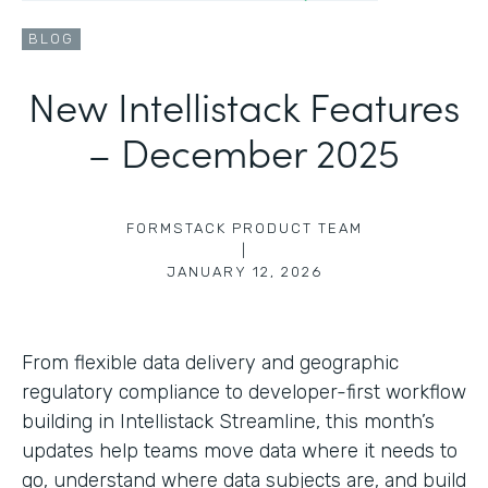
BLOG
New Intellistack Features
– December 2025
FORMSTACK PRODUCT TEAM
|
JANUARY 12, 2026
From flexible data delivery and geographic
regulatory compliance to developer-first workflow
building in Intellistack Streamline, this month’s
updates help teams move data where it needs to
go, understand where data subjects are, and build