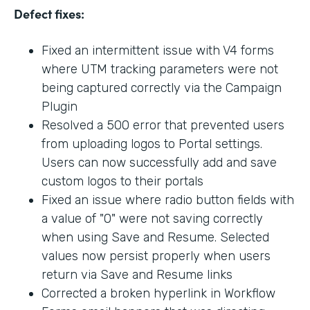
Defect fixes:
Fixed an intermittent issue with V4 forms
where UTM tracking parameters were not
being captured correctly via the Campaign
Plugin
Resolved a 500 error that prevented users
from uploading logos to Portal settings.
Users can now successfully add and save
custom logos to their portals
Fixed an issue where radio button fields with
a value of "0" were not saving correctly
when using Save and Resume. Selected
values now persist properly when users
return via Save and Resume links
Corrected a broken hyperlink in Workflow