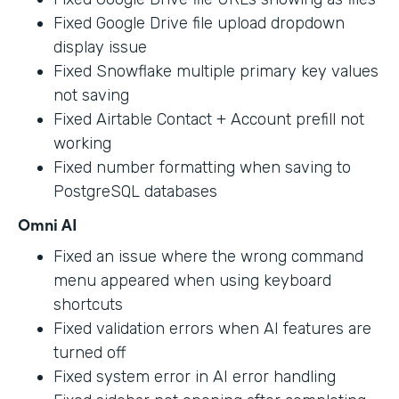
Fixed Google Drive file upload dropdown
display issue
Fixed Snowflake multiple primary key values
not saving
Fixed Airtable Contact + Account prefill not
working
Fixed number formatting when saving to
PostgreSQL databases
Omni AI
Fixed an issue where the wrong command
menu appeared when using keyboard
shortcuts
Fixed validation errors when AI features are
turned off
Fixed system error in AI error handling