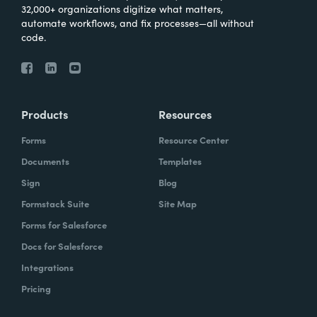
32,000+ organizations digitize what matters,
automate workflows, and fix processes—all without
code.
Products
Resources
Forms
Resource Center
Documents
Templates
Sign
Blog
Formstack Suite
Site Map
Forms for Salesforce
Docs for Salesforce
Integrations
Pricing