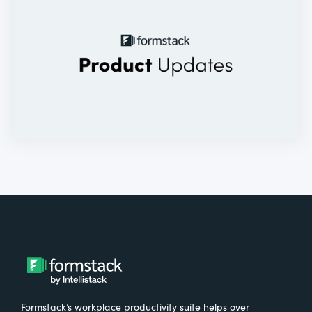
Formstack’s workplace productivity suite helps over