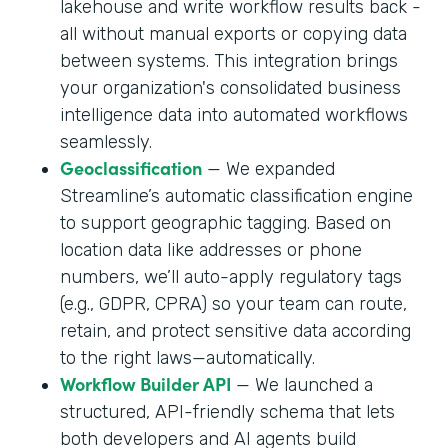
lakehouse and write workflow results back -
all without manual exports or copying data
between systems. This integration brings
your organization's consolidated business
intelligence data into automated workflows
seamlessly.
Geoclassification
— We expanded
Streamline’s automatic classification engine
to support geographic tagging. Based on
location data like addresses or phone
numbers, we’ll auto-apply regulatory tags
(e.g., GDPR, CPRA) so your team can route,
retain, and protect sensitive data according
to the right laws—automatically.
Workflow Builder API
— We launched a
structured, API-friendly schema that lets
both developers and AI agents build