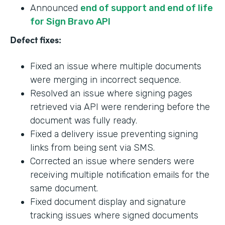
Announced
end of support and end of life
for Sign Bravo API
Defect fixes:
Fixed an issue where multiple documents
were merging in incorrect sequence.
Resolved an issue where signing pages
retrieved via API were rendering before the
document was fully ready.
Fixed a delivery issue preventing signing
links from being sent via SMS.
Corrected an issue where senders were
receiving multiple notification emails for the
same document.
Fixed document display and signature
tracking issues where signed documents