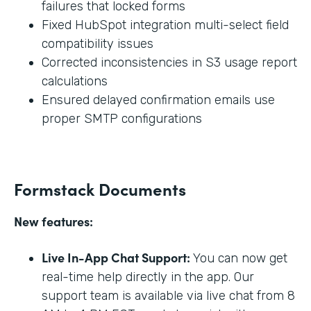
failures that locked forms
Fixed HubSpot integration multi-select field
compatibility issues
Corrected inconsistencies in S3 usage report
calculations
Ensured delayed confirmation emails use
proper SMTP configurations
Formstack Documents
New features:
Live In-App Chat Support:
You can now get
real-time help directly in the app. Our
support team is available via live chat from 8