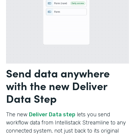
Send data anywhere
with the new Deliver
Data Step
The new
Deliver Data step
lets you send
workflow data from Intellistack Streamline to any
connected system, not just back to its original