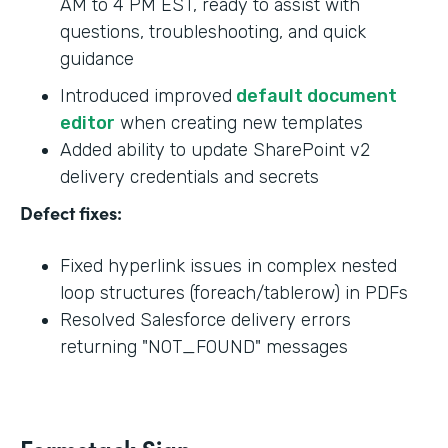
AM to 4 PM EST, ready to assist with
questions, troubleshooting, and quick
guidance
Introduced improved
default document
editor
when creating new templates
Added ability to update SharePoint v2
delivery credentials and secrets
Defect fixes:
Fixed hyperlink issues in complex nested
loop structures (foreach/tablerow) in PDFs
Resolved Salesforce delivery errors
returning "NOT_FOUND" messages
Formstack Sign