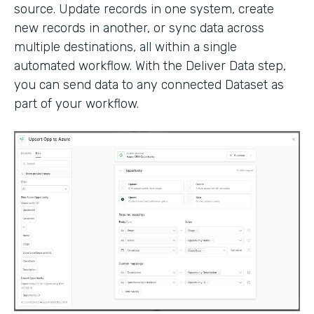
source. Update records in one system, create
new records in another, or sync data across
multiple destinations, all within a single
automated workflow. With the Deliver Data step,
you can send data to any connected Dataset as
part of your workflow.