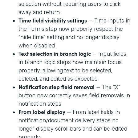
selection without requiring users to click
away and return
Time field visibility settings
— Time inputs in
the Forms step now properly respect the
"hide time" setting and no longer display
when disabled
Text selection in branch logic
— Input fields
in branch logic steps now maintain focus
properly, allowing text to be selected,
deleted, and edited as expected
Notification step field removal
— The "X"
button now correctly saves field removals in
notification steps
From label display
— From label fields in
notification/document delivery steps no
longer display scroll bars and can be edited
properly