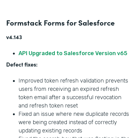
Formstack Forms for Salesforce
v4.143
API Upgraded to Salesforce Version v65
Defect fixes:
Improved token refresh validation prevents
users from receiving an expired refresh
token email after a successful revocation
and refresh token reset
Fixed an issue where new duplicate records
were being created instead of correctly
updating existing records