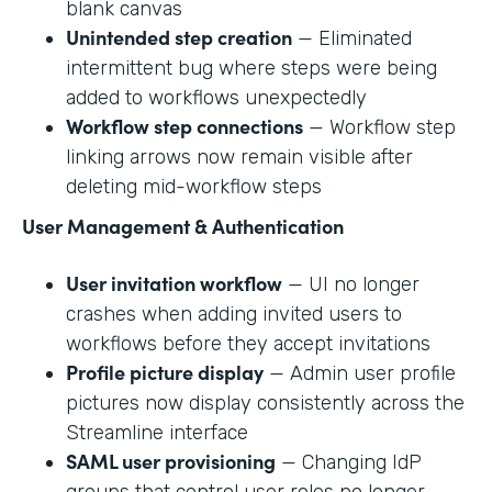
blank canvas
Unintended step creation
— Eliminated
intermittent bug where steps were being
added to workflows unexpectedly
Workflow step connections
— Workflow step
linking arrows now remain visible after
deleting mid-workflow steps
User Management & Authentication
User invitation workflow
— UI no longer
crashes when adding invited users to
workflows before they accept invitations
Profile picture display
— Admin user profile
pictures now display consistently across the
Streamline interface
SAML user provisioning
— Changing IdP
groups that control user roles no longer