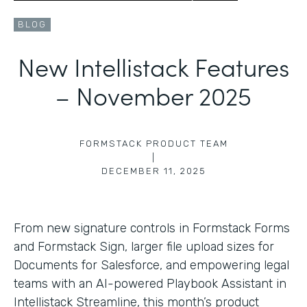
BLOG
New Intellistack Features
– November 2025
FORMSTACK PRODUCT TEAM
|
DECEMBER 11, 2025
From new signature controls in Formstack Forms
and Formstack Sign, larger file upload sizes for
Documents for Salesforce, and empowering legal
teams with an AI-powered Playbook Assistant in
Intellistack Streamline, this month’s product