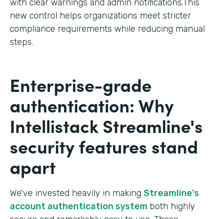
with clear warnings and admin notifications.This
new control helps organizations meet stricter
compliance requirements while reducing manual
steps.
Enterprise-grade
authentication: Why
Intellistack Streamline's
security features stand
apart
We've invested heavily in making
Streamline's
account authentication system
both highly