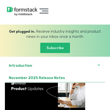
Get plugged in.
Receive industry insights and product
news in your inbox once a month.
Subscribe
Introduction
November 2025 Release Notes