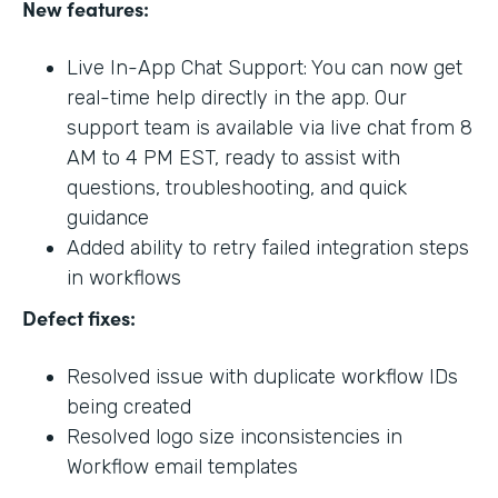
New features:
Live In-App Chat Support: You can now get
real-time help directly in the app. Our
support team is available via live chat from 8
AM to 4 PM EST, ready to assist with
questions, troubleshooting, and quick
guidance
Added ability to retry failed integration steps
in workflows
Defect fixes:
Resolved issue with duplicate workflow IDs
being created
Resolved logo size inconsistencies in
Workflow email templates