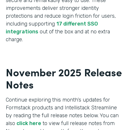
secure and remarkably easy to use. These
improvements deliver stronger identity
protections and reduce login friction for users,
including supporting
17 different SSO
integrations
out of the box and at no extra
charge.
November 2025 Release
Notes
Continue exploring this month’s updates for
Formstack products and Intellistack Streamline
by reading the full release notes below. You can
also
click here
to view full release notes from