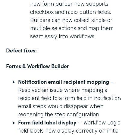
new form builder now supports
checkbox and radio button fields,
Builders can now collect single or
multiple selections and map them
seamlessly into workflows.
Defect fixes:
Forms & Workflow Builder
Notification email recipient mapping
—
Resolved an issue where mapping a
recipient field to a form field in notification
email steps would disappear when
reopening the step configuration
Form field label display
— Workflow Logic
field labels now display correctly on initial