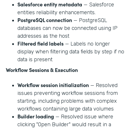
Salesforce entity metadata
— Salesforce
entities reliability enhancements.
PostgreSQL connection
— PostgreSQL
databases can now be connected using IP
addresses as the host
Filtered field labels
— Labels no longer
display when filtering data fields by step if no
data is present
Workflow Sessions & Execution
Workflow session initialization
— Resolved
issues preventing workflow sessions from
starting, including problems with complex
workflows containing large data volumes
Builder loading
— Resolved issue where
clicking "Open Builder" would result in a