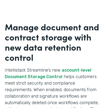
Manage document and
contract storage with
new data retention
control
Intellistack Streamline’s new
account-level
Document Storage Control
helps customers
meet strict security and compliance
requirements. When enabled, documents from
collaboration and signature workflows are
automatically deleted once workflows complete,