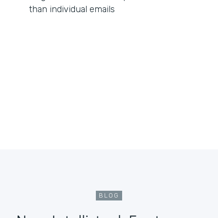
than individual emails
BLOG