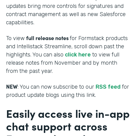
updates bring more controls for signatures and
contract management as well as new Salesforce
capabilities.
full release notes
To view
for Formstack products
and Intellistack Streamline, scroll down past the
highlights. You can also
click here
to view full
release notes from November and by month
from the past year.
NEW
: You can now subscribe to our
RSS feed
for
product update blogs using this link.
Easily access live in-app
chat support across