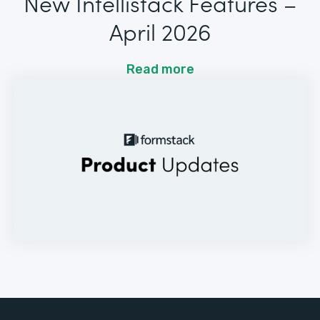
New Intellistack Features –
April 2026
Read more