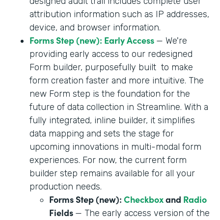
designed audit trail includes complete user
attribution information such as IP addresses,
device, and browser information.
Forms Step (new): Early Access
— We're
providing early access to our redesigned
Form builder, purposefully built to make
form creation faster and more intuitive. The
new Form step is the foundation for the
future of data collection in Streamline. With a
fully integrated, inline builder, it simplifies
data mapping and sets the stage for
upcoming innovations in multi-modal form
experiences. For now, the current form
builder step remains available for all your
production needs.
Forms Step (new):
Checkbox
and
Radio
Fields
— The early access version of the