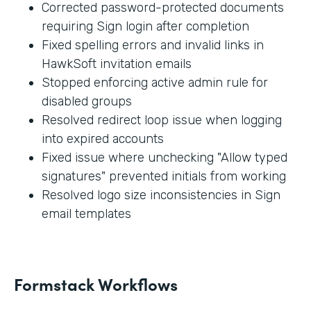
Corrected password-protected documents
requiring Sign login after completion
Fixed spelling errors and invalid links in
HawkSoft invitation emails
Stopped enforcing active admin rule for
disabled groups
Resolved redirect loop issue when logging
into expired accounts
Fixed issue where unchecking "Allow typed
signatures" prevented initials from working
Resolved logo size inconsistencies in Sign
email templates
Formstack Workflows