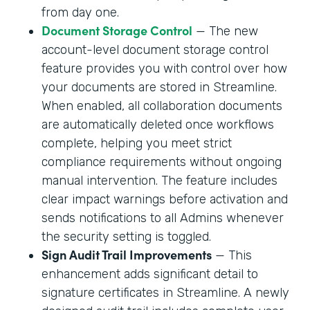
from day one.
Document Storage Control
— The new
account-level document storage control
feature provides you with control over how
your documents are stored in Streamline.
When enabled, all collaboration documents
are automatically deleted once workflows
complete, helping you meet strict
compliance requirements without ongoing
manual intervention. The feature includes
clear impact warnings before activation and
sends notifications to all Admins whenever
the security setting is toggled.
Sign Audit Trail Improvements
— This
enhancement adds significant detail to
signature certificates in Streamline. A newly