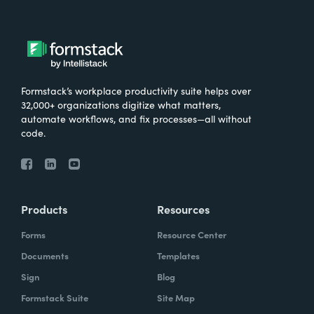
Formstack’s workplace productivity suite helps over
32,000+ organizations digitize what matters,
automate workflows, and fix processes—all without
code.
Products
Resources
Forms
Resource Center
Documents
Templates
Sign
Blog
Formstack Suite
Site Map