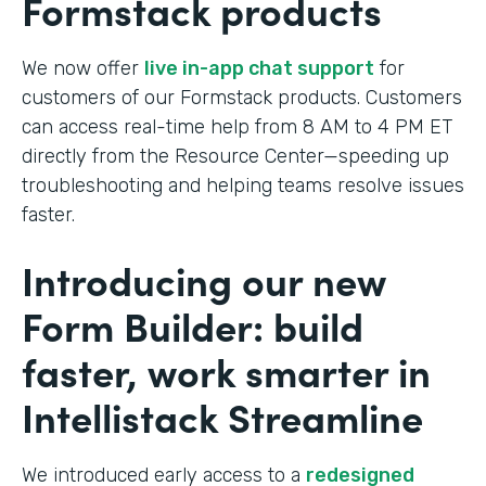
Formstack products
We now offer
live in-app chat support
for
customers of our Formstack products. Customers
can access real-time help from 8 AM to 4 PM ET
directly from the Resource Center—speeding up
troubleshooting and helping teams resolve issues
faster.
Introducing our new
Form Builder: build
faster, work smarter in
Intellistack Streamline
We introduced early access to a
redesigned