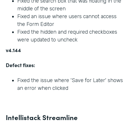
Fixed the search box that was floating in the
middle of the screen
Fixed an issue where users cannot access
the Form Editor
Fixed the hidden and required checkboxes
were updated to uncheck
v4.144
Defect fixes:
Fixed the issue where 'Save for Later' shows
an error when clicked
Intellistack Streamline