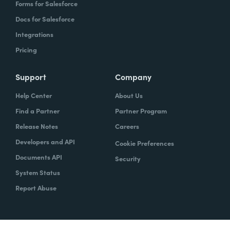
Forms for Salesforce
Docs for Salesforce
Integrations
Pricing
Support
Company
Help Center
About Us
Find a Partner
Partner Program
Release Notes
Careers
Developers and API
Cookie Preferences
Documents API
Security
System Status
Report Abuse