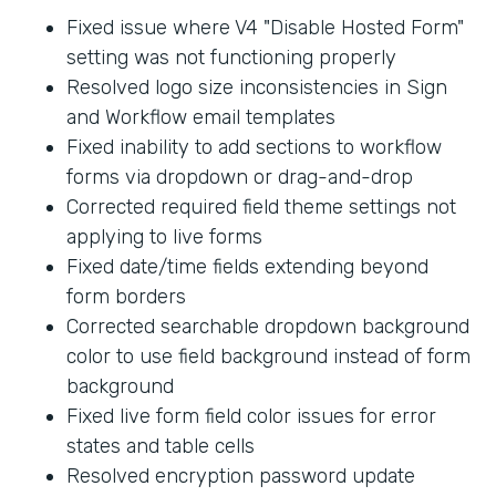
Fixed issue where V4 "Disable Hosted Form"
setting was not functioning properly
Resolved logo size inconsistencies in Sign
and Workflow email templates
Fixed inability to add sections to workflow
forms via dropdown or drag-and-drop
Corrected required field theme settings not
applying to live forms
Fixed date/time fields extending beyond
form borders
Corrected searchable dropdown background
color to use field background instead of form
background
Fixed live form field color issues for error
states and table cells
Resolved encryption password update