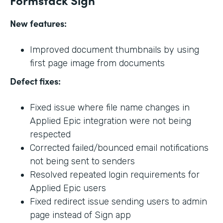
New features:
Improved document thumbnails by using
first page image from documents
Defect fixes:
Fixed issue where file name changes in
Applied Epic integration were not being
respected
Corrected failed/bounced email notifications
not being sent to senders
Resolved repeated login requirements for
Applied Epic users
Fixed redirect issue sending users to admin
page instead of Sign app