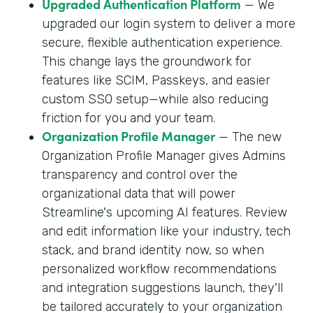
Upgraded Authentication Platform
— We
upgraded our login system to deliver a more
secure, flexible authentication experience.
This change lays the groundwork for
features like SCIM, Passkeys, and easier
custom SSO setup—while also reducing
friction for you and your team.
Organization Profile Manager
— The new
Organization Profile Manager gives Admins
transparency and control over the
organizational data that will power
Streamline's upcoming AI features. Review
and edit information like your industry, tech
stack, and brand identity now, so when
personalized workflow recommendations
and integration suggestions launch, they'll
be tailored accurately to your organization