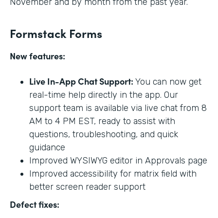
November and by month from the past year.
Formstack Forms
New features:
Live In-App Chat Support:
You can now get
real-time help directly in the app. Our
support team is available via live chat from 8
AM to 4 PM EST, ready to assist with
questions, troubleshooting, and quick
guidance
Improved WYSIWYG editor in Approvals page
Improved accessibility for matrix field with
better screen reader support
Defect fixes: