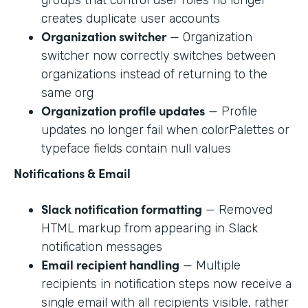
creates duplicate user accounts
Organization switcher
— Organization
switcher now correctly switches between
organizations instead of returning to the
same org
Organization profile updates
— Profile
updates no longer fail when colorPalettes or
typeface fields contain null values
Notifications & Email
Slack notification formatting
— Removed
HTML markup from appearing in Slack
notification messages
Email recipient handling
— Multiple
recipients in notification steps now receive a
single email with all recipients visible, rather