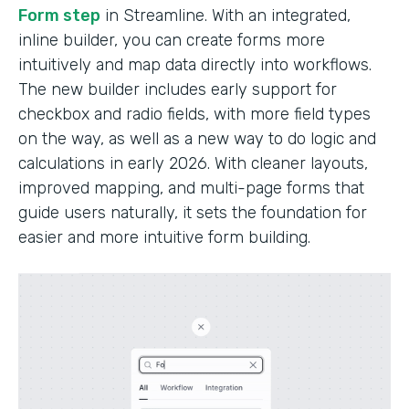
Form step
in Streamline. With an integrated,
inline builder, you can create forms more
intuitively and map data directly into workflows.
The new builder includes early support for
checkbox and radio fields, with more field types
on the way, as well as a new way to do logic and
calculations in early 2026. With cleaner layouts,
improved mapping, and multi-page forms that
guide users naturally, it sets the foundation for
easier and more intuitive form building.