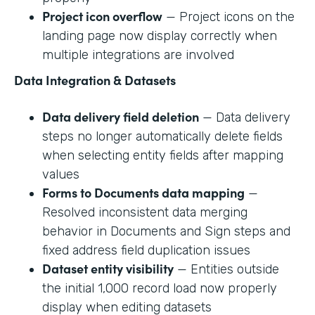
Project icon overflow
— Project icons on the
landing page now display correctly when
multiple integrations are involved
Data Integration & Datasets
Data delivery field deletion
— Data delivery
steps no longer automatically delete fields
when selecting entity fields after mapping
values
Forms to Documents data mapping
—
Resolved inconsistent data merging
behavior in Documents and Sign steps and
fixed address field duplication issues
Dataset entity visibility
— Entities outside
the initial 1,000 record load now properly
display when editing datasets