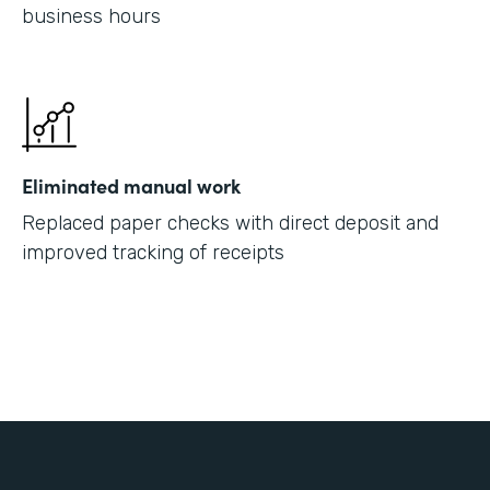
business hours
Eliminated manual work
Replaced paper checks with direct deposit and
improved tracking of receipts