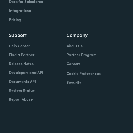
Docs for Salesforce
Integrations
Pricing
Support
Company
Help Center
About Us
Find a Partner
Partner Program
Release Notes
Careers
Developers and API
Cookie Preferences
Documents API
Security
System Status
Report Abuse