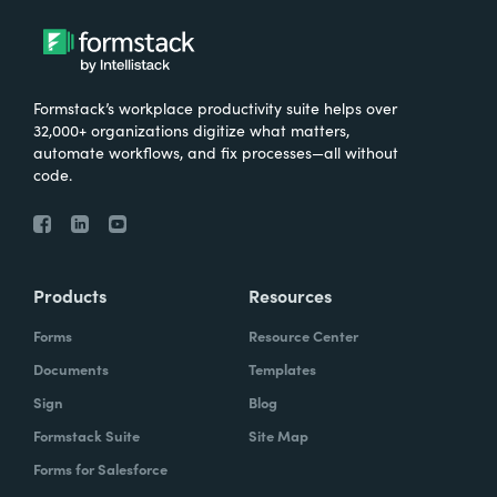
Formstack’s workplace productivity suite helps over
32,000+ organizations digitize what matters,
automate workflows, and fix processes—all without
code.
Products
Resources
Forms
Resource Center
Documents
Templates
Sign
Blog
Formstack Suite
Site Map
Forms for Salesforce