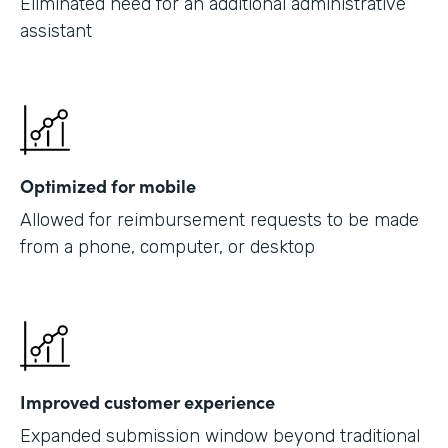
Eliminated need for an additional administrative
assistant
Optimized for mobile
Allowed for reimbursement requests to be made
from a phone, computer, or desktop
Improved customer experience
Expanded submission window beyond traditional