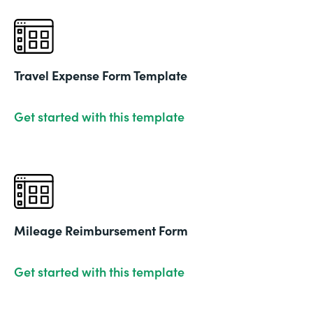
Travel Expense Form Template
Get started with this template
Mileage Reimbursement Form
Get started with this template