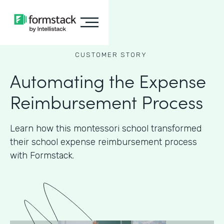
CUSTOMER STORY
Automating the Expense
Reimbursement Process
Learn how this montessori school transformed
their school expense reimbursement process
with Formstack.