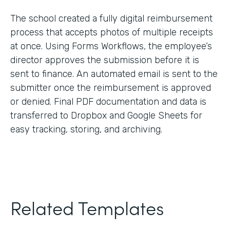
The school created a fully digital reimbursement
process that accepts photos of multiple receipts
at once. Using Forms Workflows, the employee’s
director approves the submission before it is
sent to finance. An automated email is sent to the
submitter once the reimbursement is approved
or denied. Final PDF documentation and data is
transferred to Dropbox and Google Sheets for
easy tracking, storing, and archiving.
Related Templates