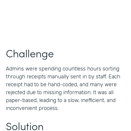
Products
Forms
Challenge
Admins were spending countless hours sorting
through receipts manually sent in by staff. Each
receipt had to be hand-coded, and many were
rejected due to missing information. It was all
paper-based, leading to a slow, inefficient, and
inconvenient process.
Solution