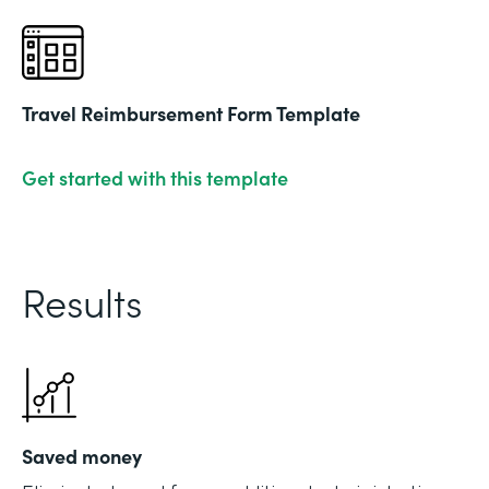
Travel Reimbursement Form Template
Get started with this template
Results
Saved money