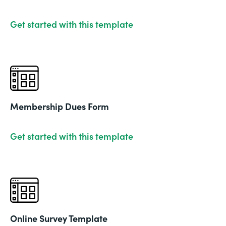
Get started with this template
Membership Dues Form
Get started with this template
Online Survey Template