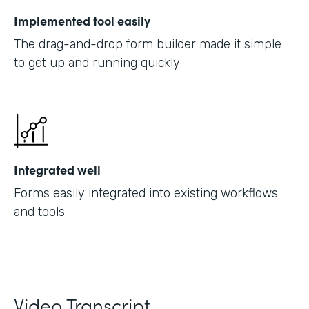
Implemented tool easily
The drag-and-drop form builder made it simple
to get up and running quickly
Integrated well
Forms easily integrated into existing workflows
and tools
Video Transcript