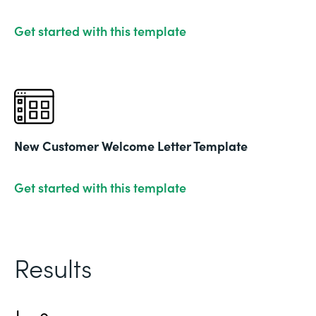
Get started with this template
New Customer Welcome Letter Template
Get started with this template
Results