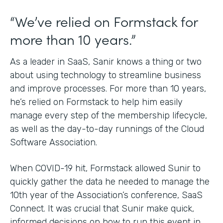
“We’ve relied on Formstack for
more than 10 years.”
As a leader in SaaS, Sanir knows a thing or two
about using technology to streamline business
and improve processes. For more than 10 years,
he’s relied on Formstack to help him easily
manage every step of the membership lifecycle,
as well as the day-to-day runnings of the Cloud
Software Association.
When COVID-19 hit, Formstack allowed Sunir to
quickly gather the data he needed to manage the
10th year of the Association’s conference, SaaS
Connect. It was crucial that Sunir make quick,
informed decisions on how to run this event in