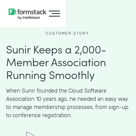
CUSTOMER STORY
Sunir Keeps a 2,000-
Member Association
Running Smoothly
When Sunir founded the Cloud Software
Association 10 years ago, he needed an easy way
to manage membership processes, from sign-up
to conference registration.