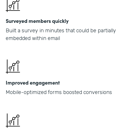
Surveyed members quickly
Built a survey in minutes that could be partially
embedded within email
Improved engagement
Mobile-optimized forms boosted conversions