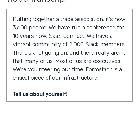
Putting together a trade association, it's now
3,600 people. We have run a conference for
10 years now, SaaS Connect. We have a
vibrant community of 2,000 Slack members.
There's a lot going on, and there really aren't
that many of us. Most of us are executives.
We're volunteering our time. Formstack is a
critical piece of our infrastructure.
Tell us about yourself!
I am Sunir Shah. I'm the president of the
Cloud Software Association and CEO of
AppBind. Today, we're talking with the Cloud
Software Association. That's the network of