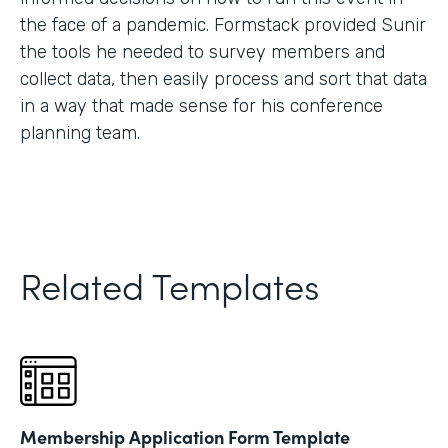
the face of a pandemic. Formstack provided Sunir
the tools he needed to survey members and
collect data, then easily process and sort that data
in a way that made sense for his conference
planning team.
Related Templates
Membership Application Form Template