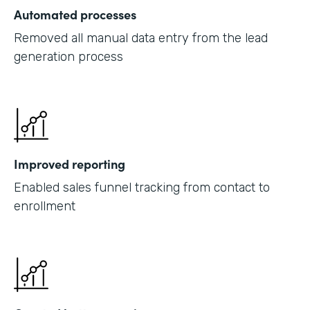
Automated processes
Removed all manual data entry from the lead
generation process
Improved reporting
Enabled sales funnel tracking from contact to
enrollment