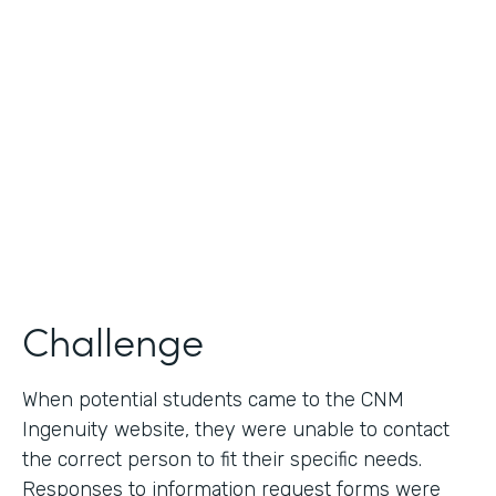
Use Case
Lead Generation - Request for Information
Partner Since
2014
Products
Formstack for Salesforce
Challenge
When potential students came to the CNM
Ingenuity website, they were unable to contact
the correct person to fit their specific needs.
Responses to information request forms were