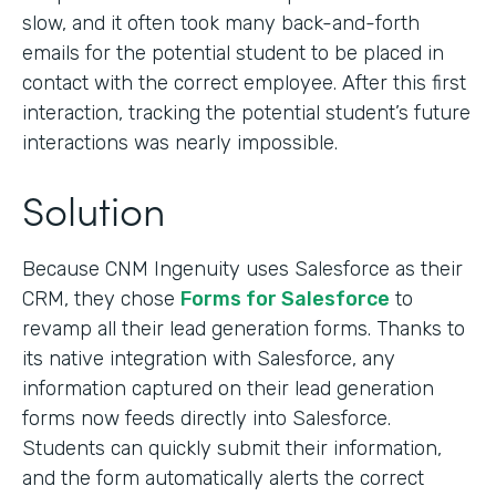
slow, and it often took many back-and-forth
emails for the potential student to be placed in
contact with the correct employee. After this first
interaction, tracking the potential student’s future
interactions was nearly impossible.
Solution
Because CNM Ingenuity uses Salesforce as their
CRM, they chose
Forms for Salesforce
to
revamp all their lead generation forms. Thanks to
its native integration with Salesforce, any
information captured on their lead generation
forms now feeds directly into Salesforce.
Students can quickly submit their information,
and the form automatically alerts the correct