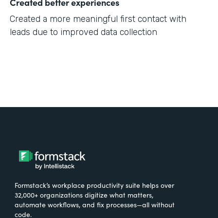
Created better experiences
Created a more meaningful first contact with
leads due to improved data collection
Formstack’s workplace productivity suite helps over
32,000+ organizations digitize what matters,
automate workflows, and fix processes—all without
code.