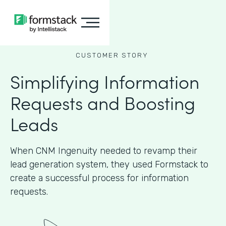
CUSTOMER STORY
Simplifying Information
Requests and Boosting
Leads
When CNM Ingenuity needed to revamp their
lead generation system, they used Formstack to
create a successful process for information
requests.