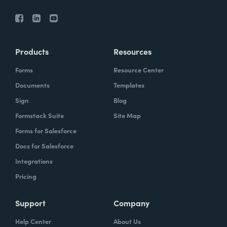
Products
Resources
Forms
Resource Center
Documents
Templates
Sign
Blog
Formstack Suite
Site Map
Forms for Salesforce
Docs for Salesforce
Integrations
Pricing
Support
Company
Help Center
About Us