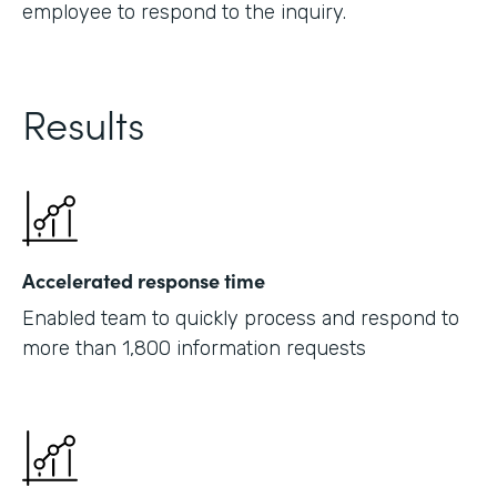
employee to respond to the inquiry.
Results
Accelerated response time
Enabled team to quickly process and respond to
more than 1,800 information requests