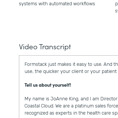
systems with automated workflows
p
s
Video Transcript
Formstack just makes it easy to use. And th
use, the quicker your client or your patient
Tell us about yourself!
My name is JoAnne King, and I am Director 
Coastal Cloud. We are a platinum sales force
recognized as experts in the health care sp