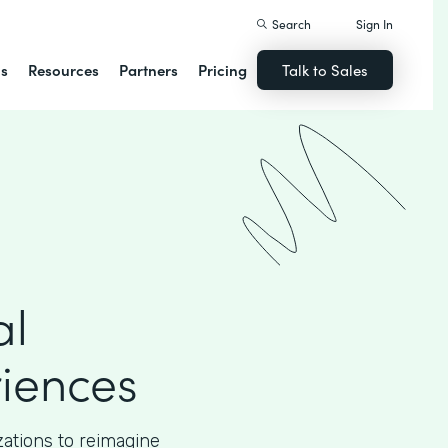
Search
Sign In
ns
Resources
Partners
Pricing
Talk to Sales
al
iences
ations to reimagine