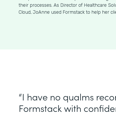
their processes. As Director of Healthcare Sol
Cloud, JoAnne used Formstack to help her clien
“I have no qualms re
Formstack with confiden