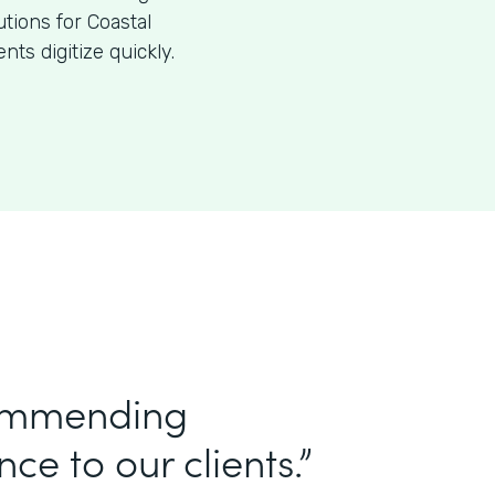
utions for Coastal
ts digitize quickly.
commending
ce to our clients.”