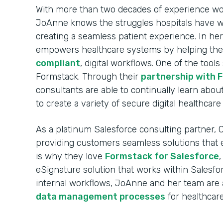
With more than two decades of experience wor
JoAnne knows the struggles hospitals have wh
creating a seamless patient experience. In her
empowers healthcare systems by helping the
compliant
, digital workflows. One of the tools
Formstack. Through their
partnership with 
consultants are able to continually learn ab
to create a variety of secure digital healthcar
As a platinum Salesforce consulting partner, C
providing customers seamless solutions that ea
is why they love
Formstack for Salesforce
eSignature solution that works within Salesfor
internal workflows, JoAnne and her team are a
data management processes
for healthcare 