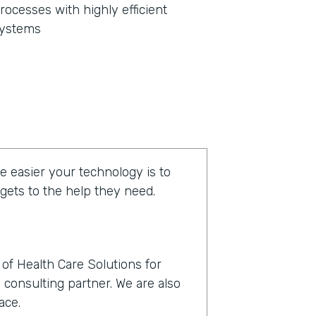
rocesses with highly efficient
ystems
e easier your technology is to
 gets to the help they need.
of Health Care Solutions for
 consulting partner. We are also
ace.