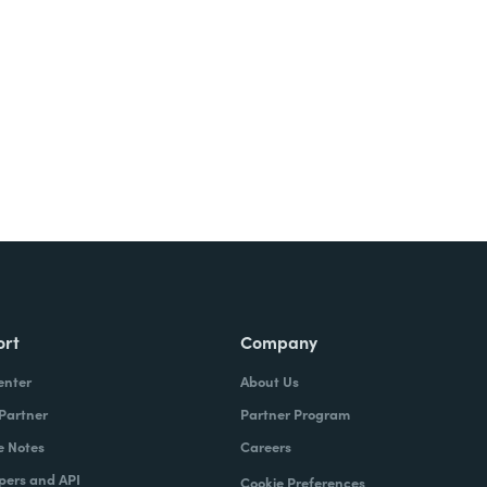
ort
Company
enter
About Us
 Partner
Partner Program
e Notes
Careers
pers and API
Cookie Preferences