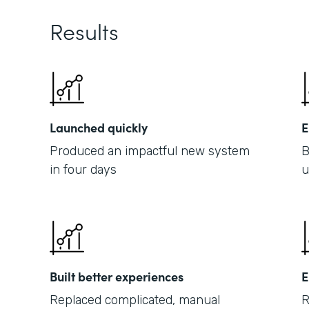
Results
Launched quickly
E
Produced an impactful new system
B
in four days
u
Built better experiences
E
Replaced complicated, manual
R