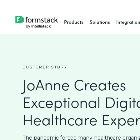
Products
Solutions
Integratio
CUSTOMER STORY
JoAnne Creates
Exceptional Digit
Healthcare Exper
The pandemic forced many healthcare organiz