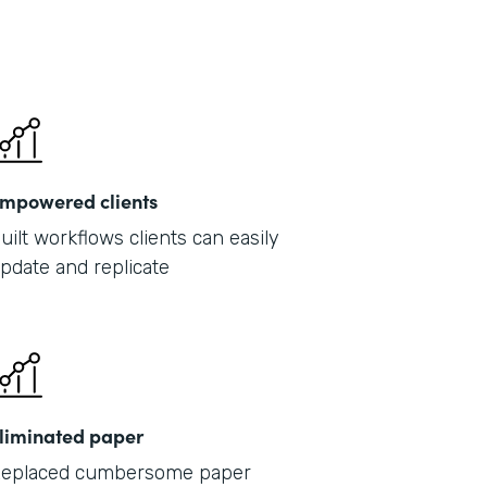
mpowered clients
uilt workflows clients can easily
pdate and replicate
liminated paper
eplaced cumbersome paper