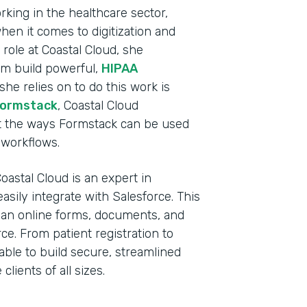
king in the healthcare sector,
en it comes to digitization and
 role at Coastal Cloud, she
m build powerful,
HIPAA
 she relies on to do this work is
Formstack
, Coastal Cloud
out the ways Formstack can be used
e workflows.
oastal Cloud is an expert in
sily integrate with Salesforce. This
Indu
, an online forms, documents, and
Sale
ce. From patient registration to
ble to build secure, streamlined
clients of all sizes.
Part
2019