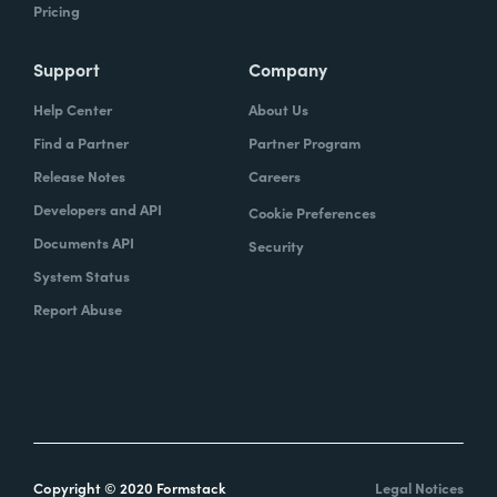
Pricing
Support
Company
Help Center
About Us
Find a Partner
Partner Program
Release Notes
Careers
Developers and API
Cookie Preferences
Documents API
Security
System Status
Report Abuse
Copyright © 2020 Formstack
Legal Notices