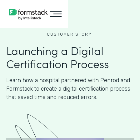
CUSTOMER STORY
Launching a Digital
Certification Process
Learn how a hospital partnered with Penrod and
Formstack to create a digital certification process
that saved time and reduced errors.