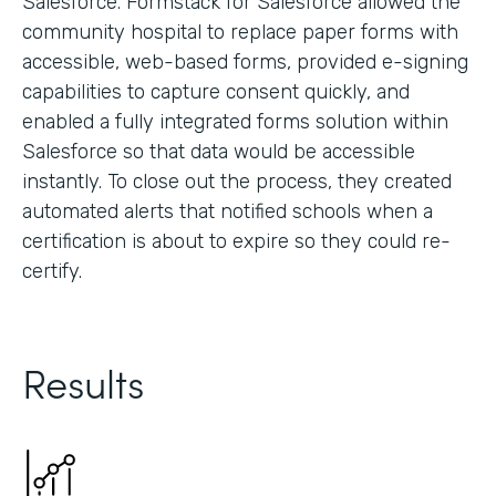
Salesforce. Formstack for Salesforce allowed the
community hospital to replace paper forms with
accessible, web-based forms, provided e-signing
capabilities to capture consent quickly, and
enabled a fully integrated forms solution within
Salesforce so that data would be accessible
instantly. To close out the process, they created
automated alerts that notified schools when a
certification is about to expire so they could re-
certify.
Results