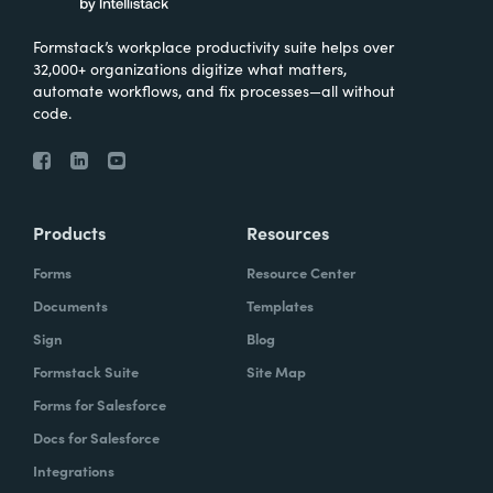
Formstack’s workplace productivity suite helps over
32,000+ organizations digitize what matters,
automate workflows, and fix processes—all without
code.
Products
Resources
Forms
Resource Center
Documents
Templates
Sign
Blog
Formstack Suite
Site Map
Forms for Salesforce
Docs for Salesforce
Integrations