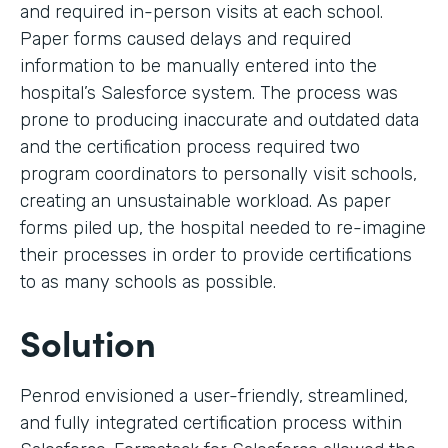
and required in-person visits at each school.
Paper forms caused delays and required
information to be manually entered into the
hospital’s Salesforce system. The process was
prone to producing inaccurate and outdated data
and the certification process required two
program coordinators to personally visit schools,
creating an unsustainable workload. As paper
forms piled up, the hospital needed to re-imagine
their processes in order to provide certifications
to as many schools as possible.
Solution
Penrod envisioned a user-friendly, streamlined,
and fully integrated certification process within