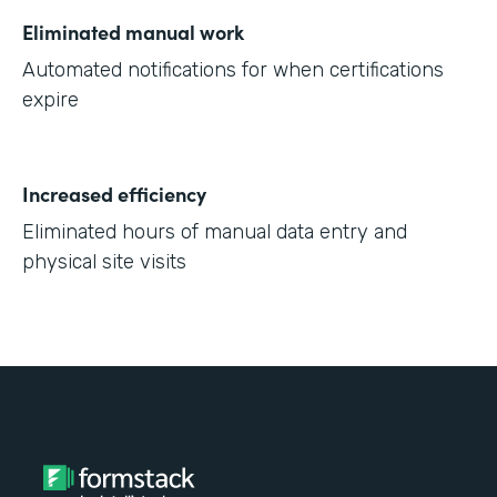
Eliminated manual work
Automated notifications for when certifications
expire
Increased efficiency
Eliminated hours of manual data entry and
physical site visits