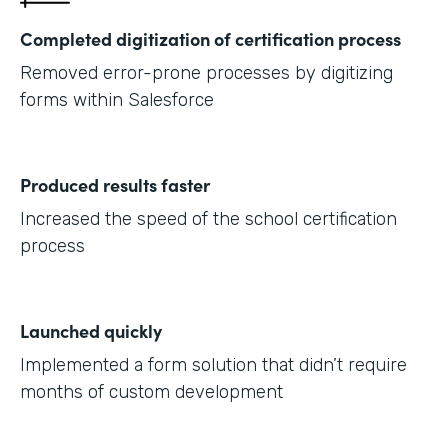
Completed digitization of certification process
Removed error-prone processes by digitizing
forms within Salesforce
Produced results faster
Increased the speed of the school certification
process
Launched quickly
Implemented a form solution that didn’t require
months of custom development