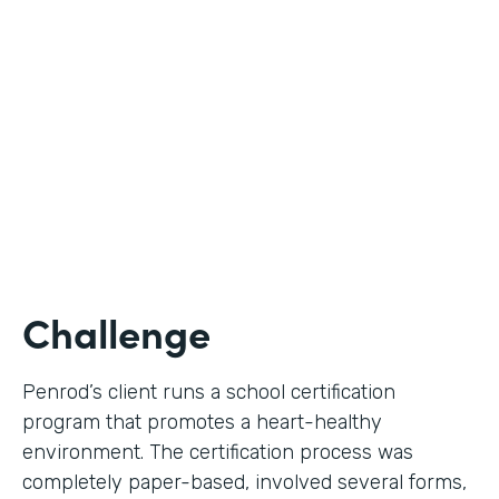
Use Case
Digital Certification Process
Partner Since
2019
Products
Formstack for Salesforce
Challenge
Penrod’s client runs a school certification
program that promotes a heart-healthy
environment. The certification process was
completely paper-based, involved several forms,