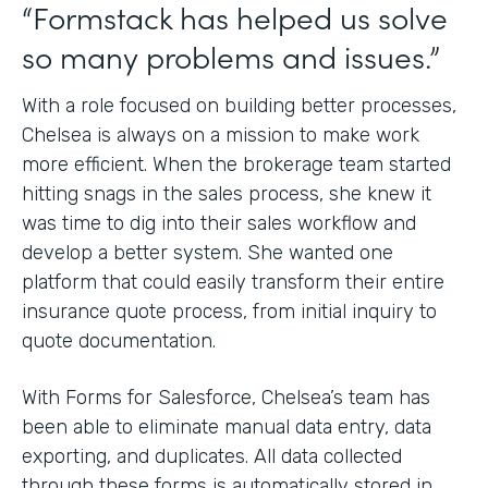
“Formstack has helped us solve
so many problems and issues.”
With a role focused on building better processes,
Chelsea is always on a mission to make work
more efficient. When the brokerage team started
hitting snags in the sales process, she knew it
was time to dig into their sales workflow and
develop a better system. She wanted one
platform that could easily transform their entire
insurance quote process, from initial inquiry to
quote documentation.
With Forms for Salesforce, Chelsea’s team has
been able to eliminate manual data entry, data
exporting, and duplicates. All data collected
through these forms is automatically stored in