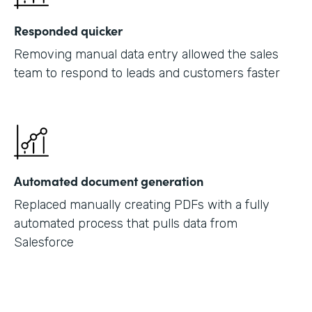
Responded quicker
Removing manual data entry allowed the sales
team to respond to leads and customers faster
Automated document generation
Replaced manually creating PDFs with a fully
automated process that pulls data from
Salesforce