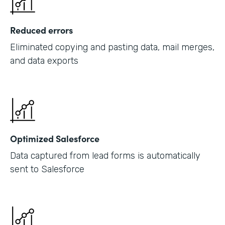
Reduced errors
Eliminated copying and pasting data, mail merges,
and data exports
Optimized Salesforce
Data captured from lead forms is automatically
sent to Salesforce