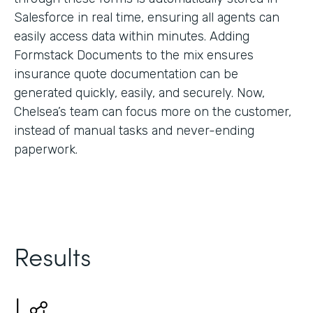
Salesforce in real time, ensuring all agents can
easily access data within minutes. Adding
Formstack Documents to the mix ensures
insurance quote documentation can be
generated quickly, easily, and securely. Now,
Chelsea’s team can focus more on the customer,
instead of manual tasks and never-ending
paperwork.
Results