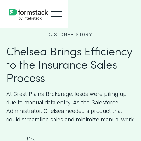
CUSTOMER STORY
Chelsea Brings Efficiency
to the Insurance Sales
Process
At Great Plains Brokerage, leads were piling up
due to manual data entry. As the Salesforce
Administrator, Chelsea needed a product that
could streamline sales and minimize manual work.