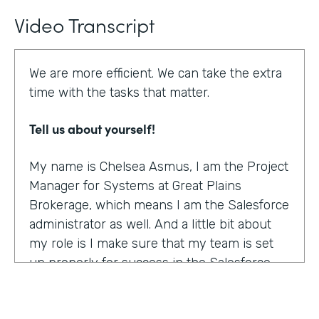
Video Transcript
We are more efficient. We can take the extra
time with the tasks that matter.
Tell us about yourself!
My name is Chelsea Asmus, I am the Project
Manager for Systems at Great Plains
Brokerage, which means I am the Salesforce
administrator as well. And a little bit about
my role is I make sure that my team is set
up properly for success in the Salesforce
platform.
What were the challenges before using