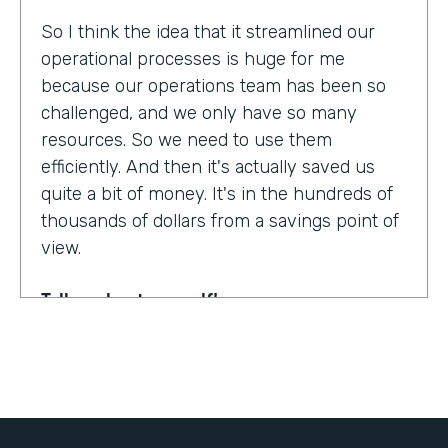
So I think the idea that it streamlined our
operational processes is huge for me
because our operations team has been so
challenged, and we only have so many
resources. So we need to use them
efficiently. And then it's actually saved us
quite a bit of money. It's in the hundreds of
thousands of dollars from a savings point of
view.
Tell us about yourself!
My name is Dr. Jonathan Spero. I'm the CEO
of InHouse Physicians. Our company
provides employee health services to large
organizations around the world.