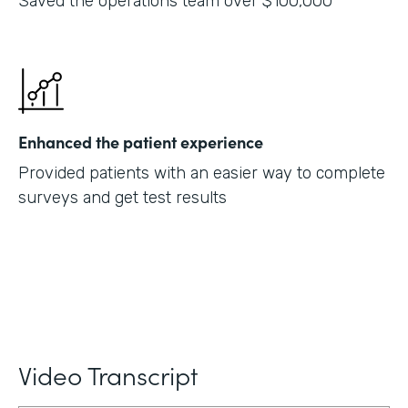
Saved the operations team over $100,000
Enhanced the patient experience
Provided patients with an easier way to complete
surveys and get test results
Video Transcript