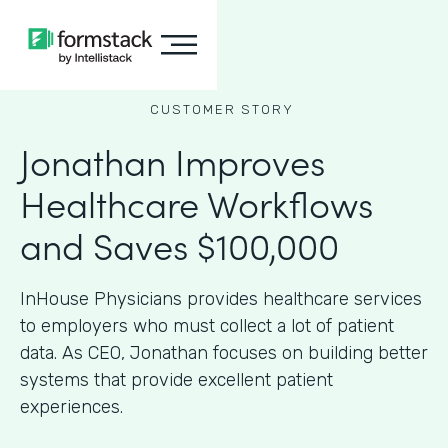
CUSTOMER STORY
Jonathan Improves
Healthcare Workflows
and Saves $100,000
InHouse Physicians provides healthcare services
to employers who must collect a lot of patient
data. As CEO, Jonathan focuses on building better
systems that provide excellent patient
experiences.