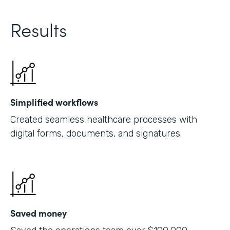
Results
Simplified workflows
Created seamless healthcare processes with
digital forms, documents, and signatures
Saved money