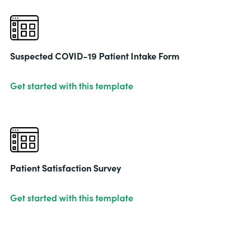
Suspected COVID-19 Patient Intake Form
Get started with this template
Patient Satisfaction Survey
Get started with this template