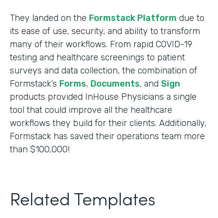
They landed on the
Formstack Platform
due to
its ease of use, security, and ability to transform
many of their workflows. From rapid COVID-19
testing and healthcare screenings to patient
surveys and data collection, the combination of
Formstack’s
Forms
,
Documents
, and
Sign
products provided InHouse Physicians a single
tool that could improve all the healthcare
workflows they build for their clients. Additionally,
Formstack has saved their operations team more
than $100,000!
Related Templates