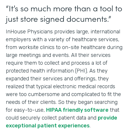
“It’s so much more than a tool to
just store signed documents.”
InHouse Physicians provides large, international
employers with a variety of healthcare services,
from worksite clinics to on-site healthcare during
large meetings and events. All their services
require them to collect and process a lot of
protected health information (PHI). As they
expanded their services and offerings, they
realized that typical electronic medical records
were too cumbersome and complicated to fit the
needs of their clients. So they began searching
for easy-to-use,
HIPAA friendly software
that
could securely collect patient data and
provide
exceptional patient experiences
.