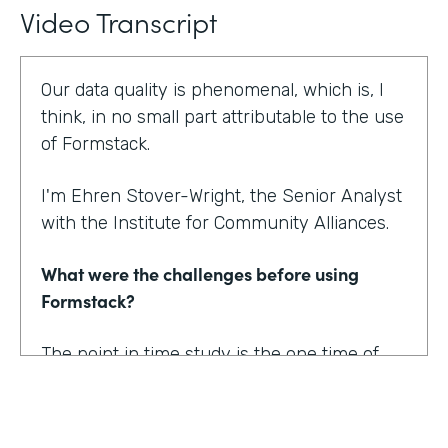
Video Transcript
Our data quality is phenomenal, which is, I
think, in no small part attributable to the use
of Formstack.
I'm Ehren Stover-Wright, the Senior Analyst
with the Institute for Community Alliances.
What were the challenges before using
Formstack?
The point in time study is the one time of
year where we get a thorough count of
everybody who's homeless. If you know
anything about working with federal