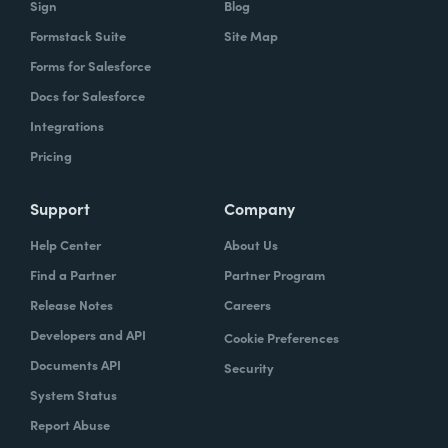
Sign
Blog
Formstack Suite
Site Map
How did your success with Formstack lead to
Forms for Salesforce
growth?
Docs for Salesforce
As we were demonstrating success, now
Integrations
we've got several managers and we've got a
Pricing
grants manager, who's now interested in
trying to figure out what we can do with
Support
Company
Formstack Sign and Formstack documents
Help Center
About Us
because they've got all kinds of uses, and
Find a Partner
Partner Program
they're always interested in finding the right
Release Notes
Careers
solution.
Developers and API
Cookie Preferences
How do you use Forms, Documents, and Sign
Documents API
Security
together?
System Status
Report Abuse
When I found out the Formstack was