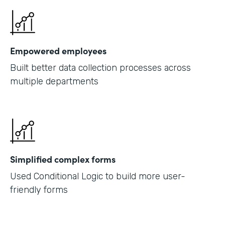
Empowered employees
Built better data collection processes across
multiple departments
Simplified complex forms
Used Conditional Logic to build more user-
friendly forms