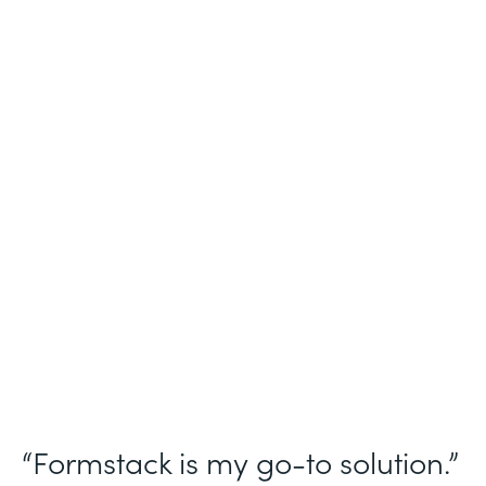
Industry
Nonprofit
Use Case
Homeless Management Information
System (HMIS) data collection
Partner Since
2016
Products
Forms Documents Sign Platform
“Formstack is my go-to solution.”