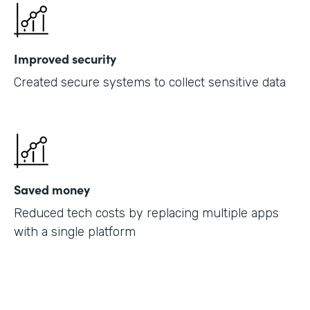
Improved security
Created secure systems to collect sensitive data
Saved money
Reduced tech costs by replacing multiple apps
with a single platform