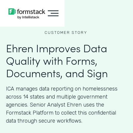
CUSTOMER STORY
Ehren Improves Data
Quality with Forms,
Documents, and Sign
ICA manages data reporting on homelessness
across 14 states and multiple government
agencies. Senior Analyst Ehren uses the
Formstack Platform to collect this confidential
data through secure workflows.