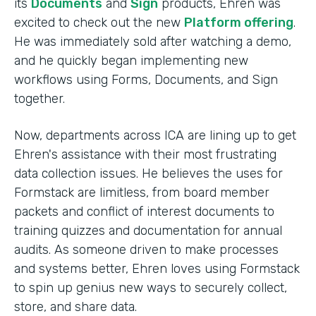
its
Documents
and
Sign
products, Ehren was
excited to check out the new
Platform offering
.
He was immediately sold after watching a demo,
and he quickly began implementing new
workflows using Forms, Documents, and Sign
together.
Now, departments across ICA are lining up to get
Ehren's assistance with their most frustrating
data collection issues. He believes the uses for
Formstack are limitless, from board member
packets and conflict of interest documents to
training quizzes and documentation for annual
audits. As someone driven to make processes
and systems better, Ehren loves using Formstack
to spin up genius new ways to securely collect,
store, and share data.