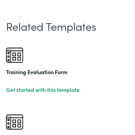
Related Templates
Training Evaluation Form
Get started with this template