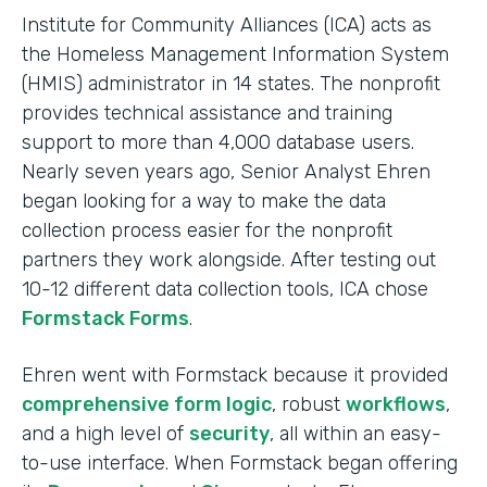
Institute for Community Alliances (ICA) acts as
the Homeless Management Information System
(HMIS) administrator in 14 states. The nonprofit
provides technical assistance and training
support to more than 4,000 database users.
Nearly seven years ago, Senior Analyst Ehren
began looking for a way to make the data
collection process easier for the nonprofit
partners they work alongside. After testing out
10-12 different data collection tools, ICA chose
Formstack Forms
.
Ehren went with Formstack because it provided
comprehensive form logic
, robust
workflows
,
and a high level of
security
, all within an easy-
to-use interface. When Formstack began offering