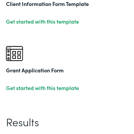
Client Information Form Template
Get started with this template
Grant Application Form
Get started with this template
Results