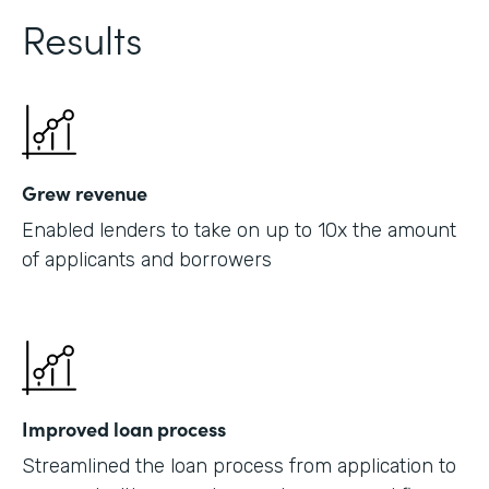
Results
Grew revenue
Enabled lenders to take on up to 10x the amount
of applicants and borrowers
Improved loan process
Streamlined the loan process from application to