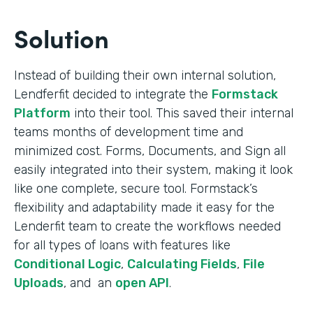
Solution
Instead of building their own internal solution,
Lendferfit decided to integrate the
Formstack
Platform
into their tool. This saved their internal
teams months of development time and
minimized cost. Forms, Documents, and Sign all
easily integrated into their system, making it look
like one complete, secure tool. Formstack’s
flexibility and adaptability made it easy for the
Lenderfit team to create the workflows needed
for all types of loans with features like
Conditional Logic
,
Calculating Fields
,
File
Uploads
, and an
open API
.