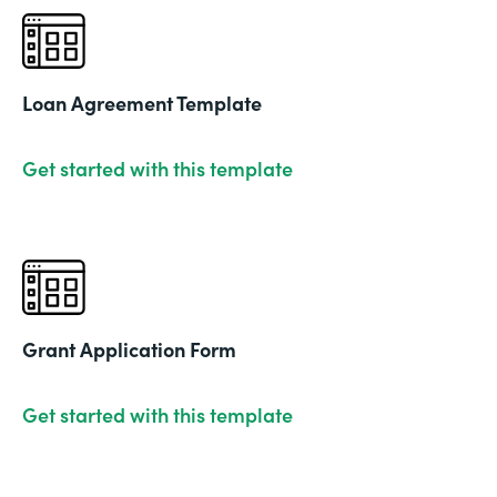
Loan Agreement Template
Get started with this template
Grant Application Form
Get started with this template