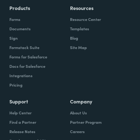
Products
Resources
Forms
Resource Center
Documents
Templates
Sign
Blog
Formstack Suite
Site Map
Forms for Salesforce
Docs for Salesforce
Integrations
Pricing
Support
Company
Help Center
About Us
Find a Partner
Partner Program
Release Notes
Careers