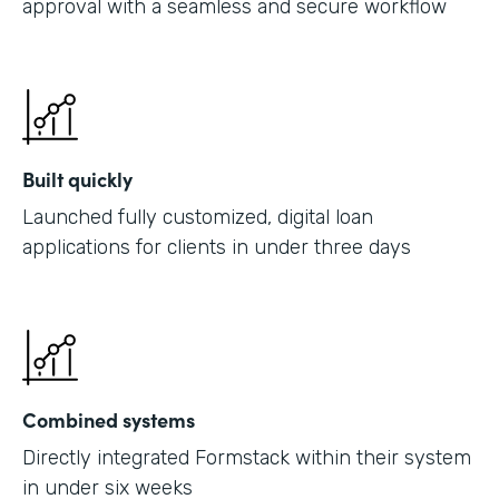
approval with a seamless and secure workflow
Built quickly
Launched fully customized, digital loan
applications for clients in under three days
Combined systems
Directly integrated Formstack within their system
in under six weeks