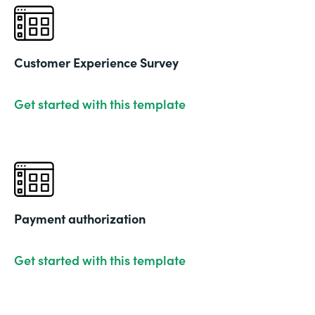
Customer Experience Survey
Get started with this template
Payment authorization
Get started with this template