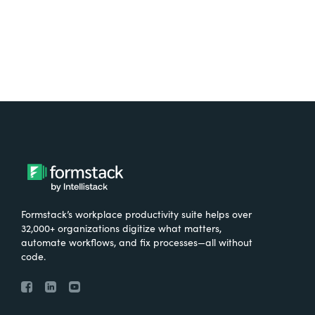
Formstack’s workplace productivity suite helps over
32,000+ organizations digitize what matters,
automate workflows, and fix processes—all without
code.