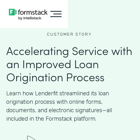
CUSTOMER STORY
Accelerating Service with
an Improved Loan
Origination Process
Learn how Lenderfit streamlined its loan
origination process with online forms,
documents, and electronic signatures—all
included in the Formstack platform.