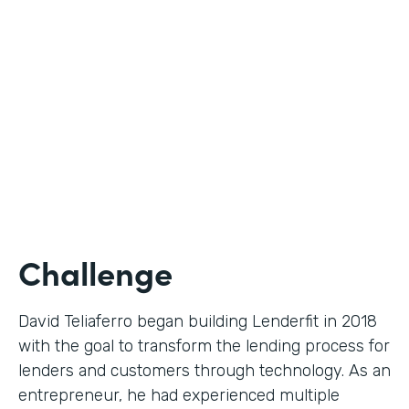
Use Case
Digital Financial Workflows
Partner Since
2020
Products
Forms, Documents, Sign, Platform
Challenge
David Teliaferro began building Lenderfit in 2018
with the goal to transform the lending process for
lenders and customers through technology. As an
entrepreneur, he had experienced multiple