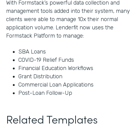
With Formstack’s powerful data collection and
management tools added into their system, many
clients were able to manage 10x their normal
application volume. Lenderfit now uses the
Formstack Platform to manage:
SBA Loans
COVID-19 Relief Funds
Financial Education Workflows
Grant Distribution
Commercial Loan Applications
Post-Loan Follow-Up
Related Templates