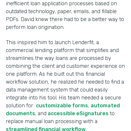
inefficient loan application processes based on
outdated technology, paper, emails, and fillable
PDFs. David knew there had to be a better way to
perform loan origination.
This inspired him to launch Lenderfit, a
commercial lending platform that simplifies and
streamlines the way loans are processed by
combining the client and customer experience on
one platform. As he built out this financial
workflow solution, he realized he needed to find a
data management system that could easily
integrate into his tool. His team needed a secure
solution for
customizable forms
,
automated
documents
, and
accessible eSignatures
to
replace manual loan processing with a
streamlined financial workflow
.