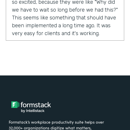
so excited, because they were like "Why did
we have to wait so long before we had this?"
This seems like something that should have
been implemented a long time ago. It was
very easy for clients and it's working.
Tell us about yourself!
My name is Carla Foote and I work for the
Multiple Sclerosis Association of America.
I've been with the organization for more
than 27 years.
What were the challenges before using
Formstack?
Formstack’s workplace productivity suite helps over
One of our programs that we have is a
32,000+ organizations digitize what matters,