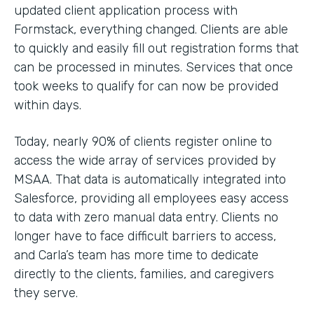
updated client application process with
Formstack, everything changed. Clients are able
to quickly and easily fill out registration forms that
can be processed in minutes. Services that once
took weeks to qualify for can now be provided
within days.
Today, nearly 90% of clients register online to
access the wide array of services provided by
MSAA. That data is automatically integrated into
Salesforce, providing all employees easy access
to data with zero manual data entry. Clients no
longer have to face difficult barriers to access,
and Carla’s team has more time to dedicate
directly to the clients, families, and caregivers
they serve.