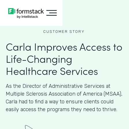
CUSTOMER STORY
Carla Improves Access to
Life-Changing
Healthcare Services
As the Director of Administrative Services at
Multiple Sclerosis Association of America (MSAA),
Carla had to find a way to ensure clients could
easily access the programs they need to thrive.