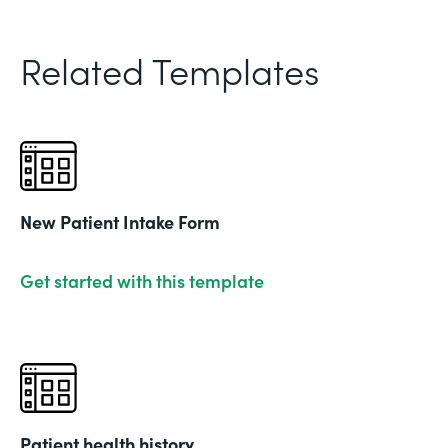
Related Templates
New Patient Intake Form
Get started with this template
Patient health history