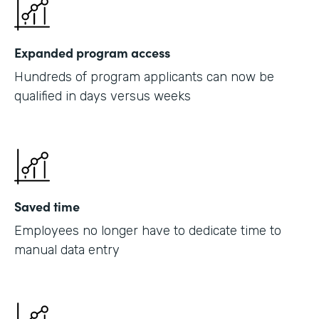
Expanded program access
Hundreds of program applicants can now be
qualified in days versus weeks
Saved time
Employees no longer have to dedicate time to
manual data entry