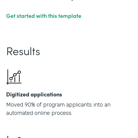
Get started with this template
Results
Digitized applications
Moved 90% of program applicants into an
automated online process