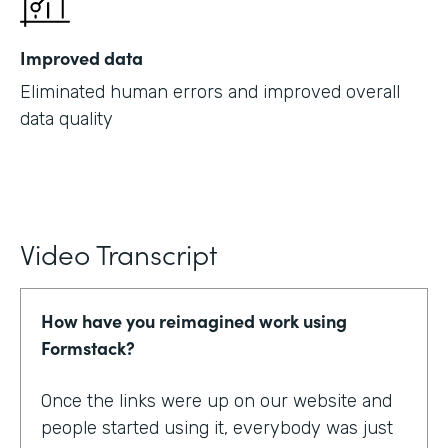
Improved data
Eliminated human errors and improved overall
data quality
Video Transcript
How have you reimagined work using
Formstack?
Once the links were up on our website and
people started using it, everybody was just