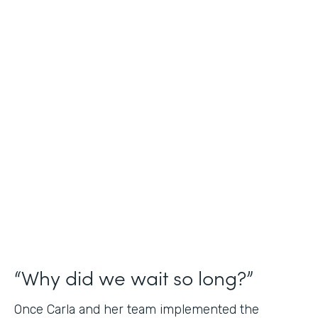
Industry
Nonprofit
Use Case
Application and Registration Forms
Partner Since
2018
Products
Forms for Salesforce
“Why did we wait so long?”
Once Carla and her team implemented the