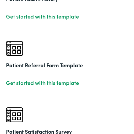
Get started with this template
Patient Referral Form Template
Get started with this template
Patient Satisfaction Survey