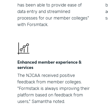
has been able to provide ease of
b
data entry and streamlined
a
processes for our member colleges"
s
with Forsmtack.
Enhanced member experience &
services
The NJCAA received positive
feedback from member colleges.
"Formstack is always improving their
platform based on feedback from
users," Samantha noted.