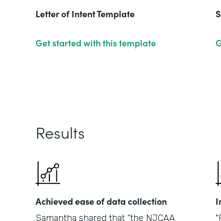
Letter of Intent Template
S
Get started with this template
G
Results
Achieved ease of data collection
I
Samantha shared that “the NJCAA
"