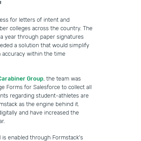
"
s for letters of intent and
r colleges across the country. The
 a year through paper signatures
ded a solution that would simplify
 accuracy within the time
Carabiner Group
, the team was
e Forms for Salesforce to collect all
ents regarding student-athletes are
mstack as the engine behind it.
Indu
digitally and have increased the
Lega
r.
el is enabled through Formstack's