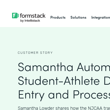
Products
Solutions
Integratio
CUSTOMER STORY
Samantha Autom
Student-Athlete 
Entry and Proces
Samantha Lowder shares how the NJCAA tran