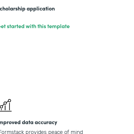
cholarship application
et started with this template
mproved data accuracy
Formstack provides peace of mind