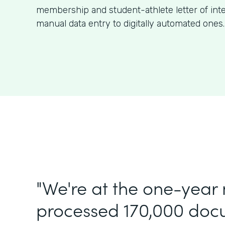
membership and student-athlete letter of int
manual data entry to digitally automated ones.
"We're at the one-year
processed 170,000 doc