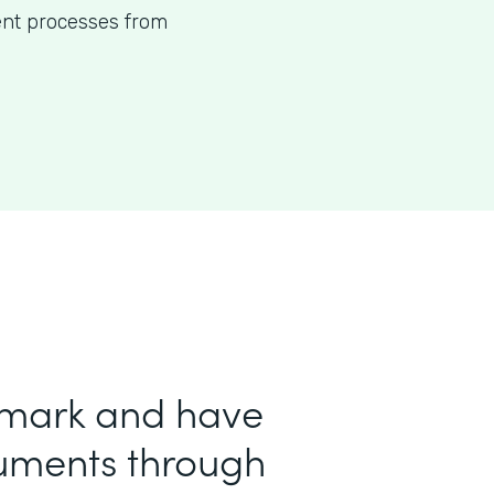
ent processes from
 mark and have
uments through