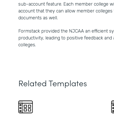
sub-account feature. Each member college w
account that they can allow member colleges t
documents as well.
Formstack provided the NJCAA an efficient s
productivity, leading to positive feedback and
colleges.
Related Templates