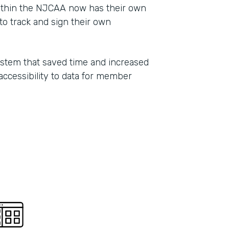
ithin the NJCAA now has their own
Part
o track and sign their own
2021
ystem that saved time and increased
 accessibility to data for member