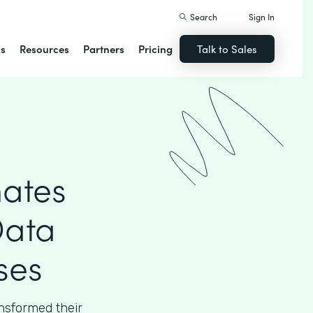
Search
Sign In
ns
Resources
Partners
Pricing
Talk to Sales
ates
Data
ses
sformed their