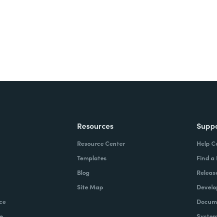
Resources
Supp
Resource Center
Help C
Templates
Find a
Blog
Releas
Site Map
Develo
ce
Docume
e
System