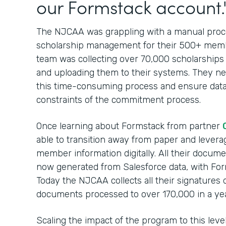
our Formstack account.
The NJCAA was grappling with a manual proces
scholarship management for their 500+ membe
team was collecting over 70,000 scholarships
and uploading them to their systems. They nee
this time-consuming process and ensure data
constraints of the commitment process.
Once learning about Formstack from partner
able to transition away from paper and leverag
member information digitally. All their docum
now generated from Salesforce data, with For
Today the NJCAA collects all their signatures 
documents processed to over 170,000 in a yea
Scaling the impact of the program to this lev