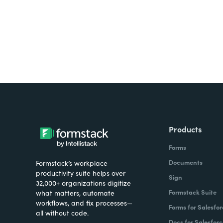
Products
Forms
Documents
Formstack’s workplace
productivity suite helps over
Sign
32,000+ organizations digitize
Formstack Suite
what matters, automate
workflows, and fix processes—
Forms for Salesfor
all without code.
Docs for Salesforc