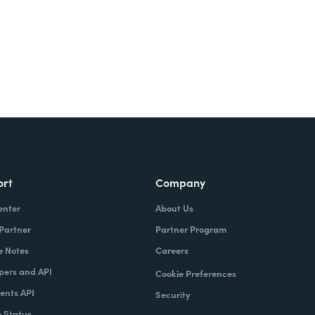
ort
Company
enter
About Us
 Partner
Partner Program
e Notes
Careers
pers and API
Cookie Preferences
nts API
Security
 Status