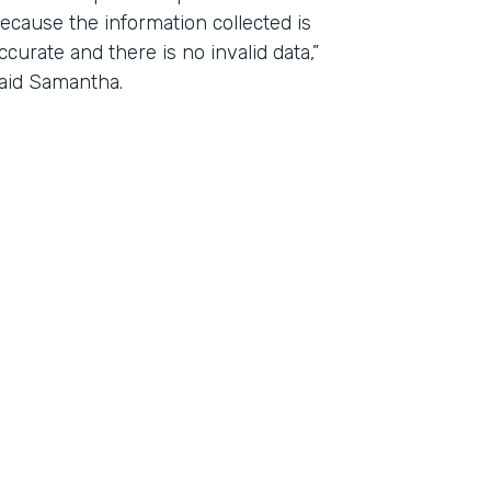
ecause the information collected is
ccurate and there is no invalid data,”
aid Samantha.