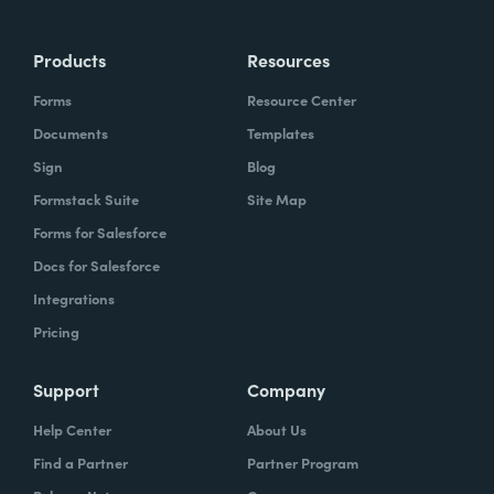
Products
Resources
Forms
Resource Center
Documents
Templates
Sign
Blog
Formstack Suite
Site Map
Forms for Salesforce
Docs for Salesforce
Integrations
Pricing
Support
Company
Help Center
About Us
Find a Partner
Partner Program