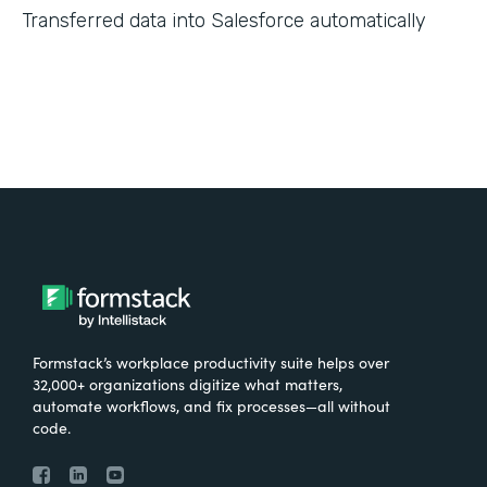
Transferred data into Salesforce automatically
Formstack’s workplace productivity suite helps over
32,000+ organizations digitize what matters,
automate workflows, and fix processes—all without
code.