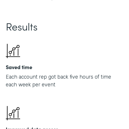
Results
Saved time
Each account rep got back five hours of time
each week per event