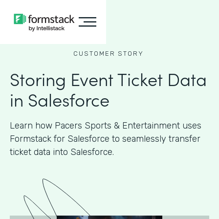
CUSTOMER STORY
Storing Event Ticket Data
in Salesforce
Learn how Pacers Sports & Entertainment uses
Formstack for Salesforce to seamlessly transfer
ticket data into Salesforce.