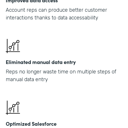
Improved data access
Account reps can produce better customer
interactions thanks to data accessability
Eliminated manual data entry
Reps no longer waste time on multiple steps of
manual data entry
Optimized Salesforce