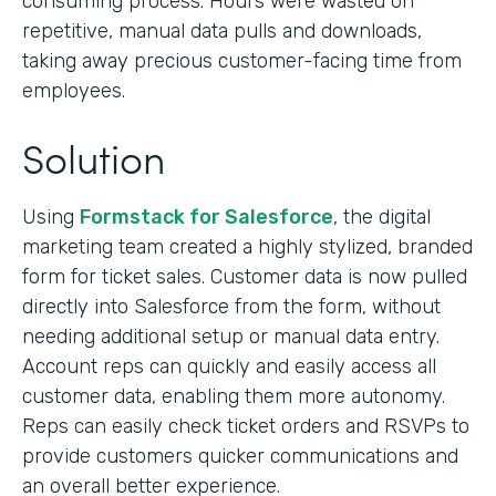
consuming process. Hours were wasted on
repetitive, manual data pulls and downloads,
taking away precious customer-facing time from
employees.
Solution
Using
Formstack for Salesforce
, the digital
marketing team created a highly stylized, branded
form for ticket sales. Customer data is now pulled
directly into Salesforce from the form, without
needing additional setup or manual data entry.
Account reps can quickly and easily access all
customer data, enabling them more autonomy.
Reps can easily check ticket orders and RSVPs to
provide customers quicker communications and
an overall better experience.