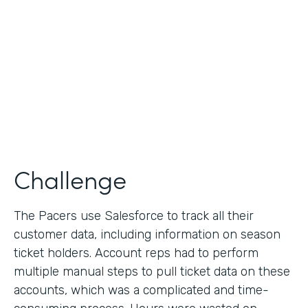
Collection
Partner Since
2013
Products
Formstack for Salesforce
Challenge
The Pacers use Salesforce to track all their
customer data, including information on season
ticket holders. Account reps had to perform
multiple manual steps to pull ticket data on these
accounts, which was a complicated and time-