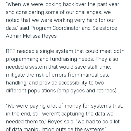
“When we were looking back over the past year
and considering some of our challenges, we
noted that we were working very hard for our
data,” said Program Coordinator and Salesforce
Admin Melissa Reyes.
RTF needed a single system that could meet both
programming and fundraising needs. They also
needed a system that would save staff time,
mitigate the risk of errors from manual data
handling, and provide accessibility to two
different populations (employees and retirees).
“We were paying a lot of money for systems that,
in the end, still weren’t capturing the data we
needed them to,” Reyes said. “We had to do a lot
of data manipulation outside the systems.”