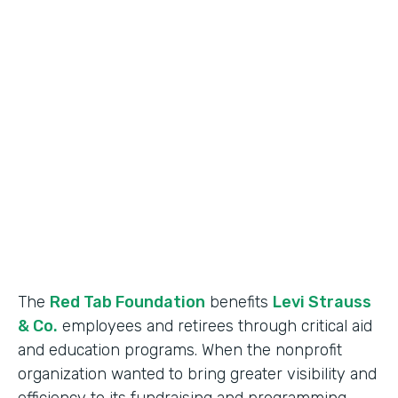
Industry
Nonprofit
Use Case
Nonprofit Data Management
Partner Since
2018
Products
Formstack for Salesforce
The
Red Tab Foundation
benefits
Levi Strauss
& Co.
employees and retirees through critical aid
and education programs. When the nonprofit
organization wanted to bring greater visibility and