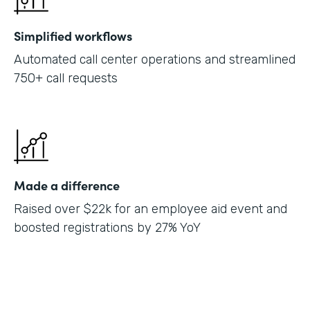
Simplified workflows
Automated call center operations and streamlined
750+ call requests
Made a difference
Raised over $22k for an employee aid event and
boosted registrations by 27% YoY