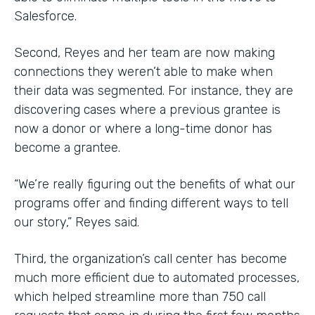
Salesforce.
Second, Reyes and her team are now making
connections they weren’t able to make when
their data was segmented. For instance, they are
discovering cases where a previous grantee is
now a donor or where a long-time donor has
become a grantee.
“We’re really figuring out the benefits of what our
programs offer and finding different ways to tell
our story,” Reyes said.
Third, the organization’s call center has become
much more efficient due to automated processes,
which helped streamline more than 750 call