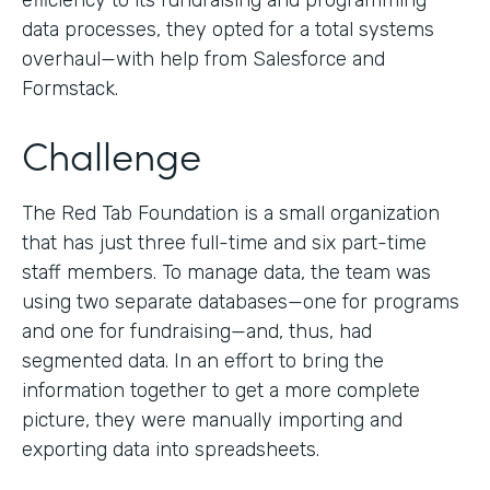
efficiency to its fundraising and programming
data processes, they opted for a total systems
overhaul—with help from Salesforce and
Formstack.
Challenge
The Red Tab Foundation is a small organization
that has just three full-time and six part-time
staff members. To manage data, the team was
using two separate databases—one for programs
and one for fundraising—and, thus, had
segmented data. In an effort to bring the
information together to get a more complete
picture, they were manually importing and
exporting data into spreadsheets.