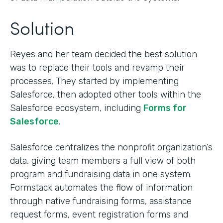
Solution
Reyes and her team decided the best solution
was to replace their tools and revamp their
processes. They started by implementing
Salesforce, then adopted other tools within the
Salesforce ecosystem, including
Forms for
Salesforce
.
Salesforce centralizes the nonprofit organization’s
data, giving team members a full view of both
program and fundraising data in one system.
Formstack automates the flow of information
through native fundraising forms, assistance
request forms, event registration forms and