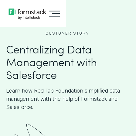
CUSTOMER STORY
Centralizing Data
Management with
Salesforce
Learn how Red Tab Foundation simplified data
management with the help of Formstack and
Salesforce.