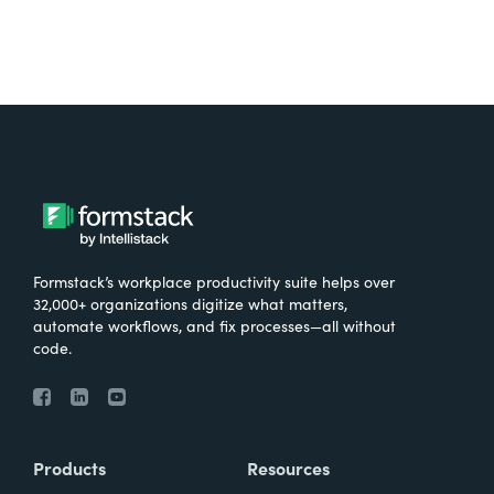
Formstack’s workplace productivity suite helps over
32,000+ organizations digitize what matters,
automate workflows, and fix processes—all without
code.
Products
Resources