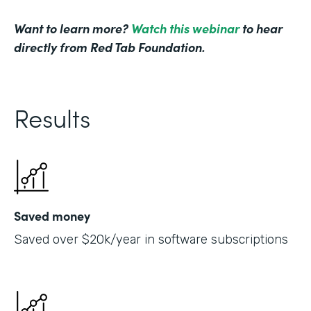
Want to learn more?
Watch this webinar
to hear
directly from Red Tab Foundation.
Results
Saved money
Saved over $20k/year in software subscriptions