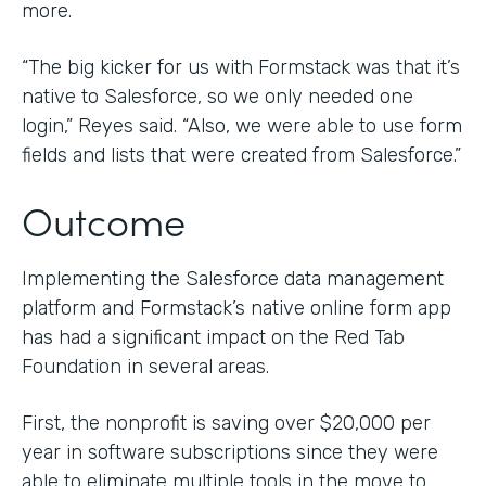
more.
“The big kicker for us with Formstack was that it’s
native to Salesforce, so we only needed one
login,” Reyes said. “Also, we were able to use form
fields and lists that were created from Salesforce.”
Outcome
Implementing the Salesforce data management
platform and Formstack’s native online form app
has had a significant impact on the Red Tab
Foundation in several areas.
First, the nonprofit is saving over $20,000 per
year in software subscriptions since they were
able to eliminate multiple tools in the move to