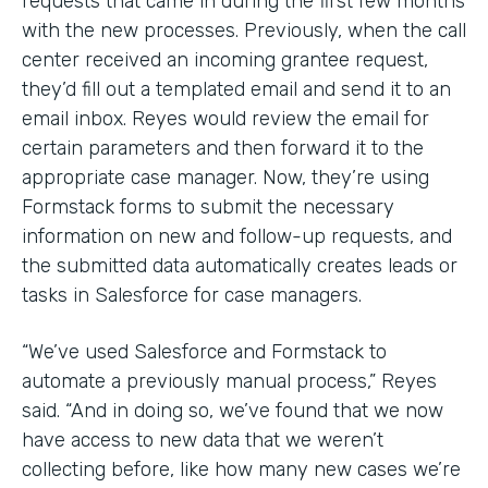
requests that came in during the first few months
with the new processes. Previously, when the call
center received an incoming grantee request,
they’d fill out a templated email and send it to an
email inbox. Reyes would review the email for
certain parameters and then forward it to the
appropriate case manager. Now, they’re using
Formstack forms to submit the necessary
information on new and follow-up requests, and
the submitted data automatically creates leads or
tasks in Salesforce for case managers.
“We’ve used Salesforce and Formstack to
automate a previously manual process,” Reyes
said. “And in doing so, we’ve found that we now
have access to new data that we weren’t
collecting before, like how many new cases we’re