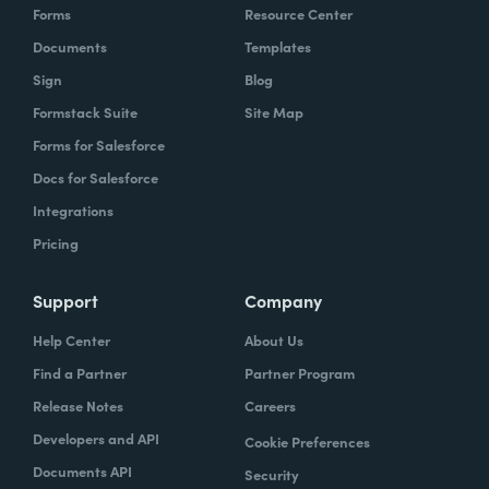
Forms
Resource Center
Documents
Templates
Sign
Blog
Formstack Suite
Site Map
Forms for Salesforce
Docs for Salesforce
Integrations
Pricing
Support
Company
Help Center
About Us
Find a Partner
Partner Program
Release Notes
Careers
Developers and API
Cookie Preferences
Documents API
Security