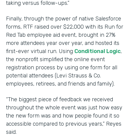
taking versus follow-ups.”
Finally, through the power of native Salesforce
forms, RTF raised over $22,000 with its Run for
Red Tab employee aid event, brought in 27%
more attendees year over year, and hosted its
first-ever virtual run. Using
Conditional Logic
,
the nonprofit simplified the online event
registration process by using one form for all
potential attendees (Levi Strauss & Co.
employees, retirees, and friends and family).
“The biggest piece of feedback we received
throughout the whole event was just how easy
the new form was and how people found it so
accessible compared to previous years,” Reyes
said.