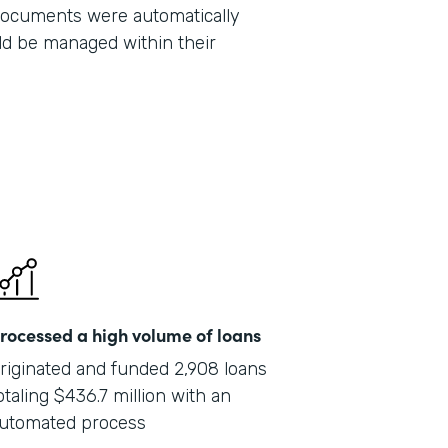
 documents were automatically
Part
ld be managed within their
201
rocessed a high volume of loans
riginated and funded 2,908 loans
otaling $436.7 million with an
utomated process