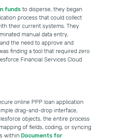
n funds
to disperse, they began
ication process that could collect
with their current systems. They
iminated manual data entry,
t and the need to approve and
was finding a tool that required zero
lesforce Financial Services Cloud
ecure online PPP loan application
simple drag-and-drop interface,
Indu
Salesforce objects, the entire process
Bank
apping of fields, coding, or syncing
ts within
Documents for