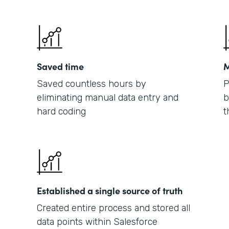
Saved time
M
Saved countless hours by
P
eliminating manual data entry and
b
hard coding
t
Established a single source of truth
Created entire process and stored all
data points within Salesforce