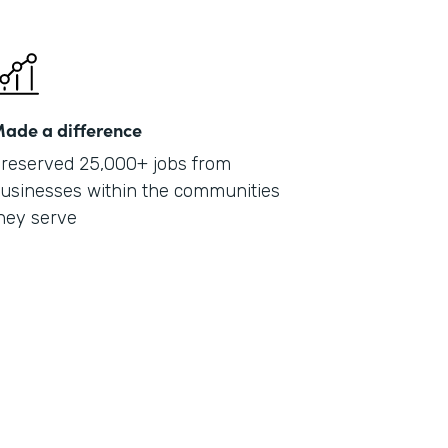
ade a difference
reserved 25,000+ jobs from
usinesses within the communities
hey serve