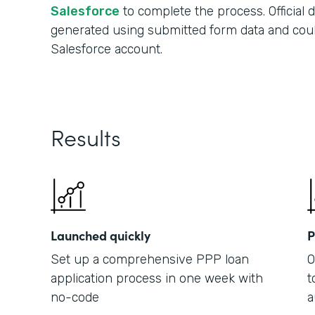
Salesforce
to complete the process. Official
generated using submitted form data and cou
Salesforce account.
Results
Launched quickly
P
Set up a comprehensive PPP loan
O
application process in one week with
t
no-code
a