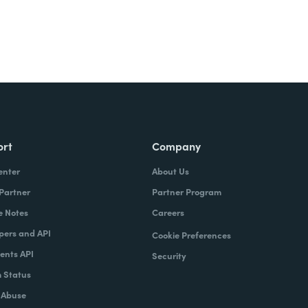
ort
Company
enter
About Us
 Partner
Partner Program
e Notes
Careers
pers and API
Cookie Preferences
nts API
Security
 Status
 Abuse