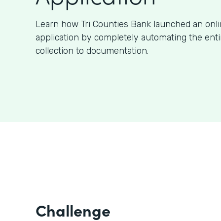
Learn how Tri Counties Bank launched an onl
application by completely automating the ent
collection to documentation.
Challenge