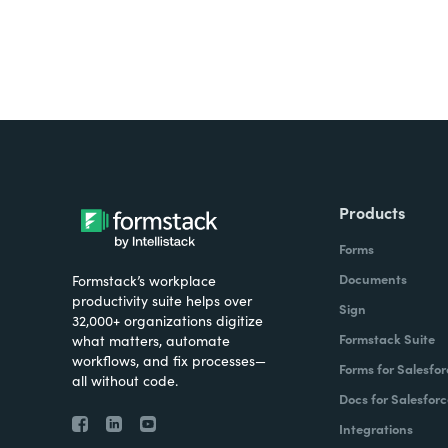
Products
Forms
Documents
Formstack’s workplace
productivity suite helps over
Sign
32,000+ organizations digitize
Formstack Suite
what matters, automate
workflows, and fix processes—
Forms for Salesfor
all without code.
Docs for Salesforc
Integrations