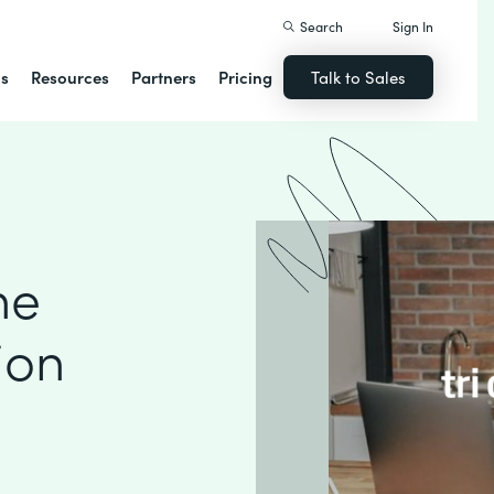
Search
Sign In
ns
Resources
Partners
Pricing
Talk to Sales
ne
ion