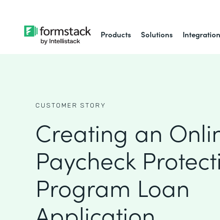
Products
Solutions
Integratio
CUSTOMER STORY
Creating an Onli
Paycheck Protect
Program Loan
Application