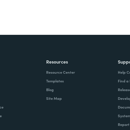
Resources
Supp
Resource Center
Help C
Templates
Find a
Blog
Releas
Site Map
Develo
ce
Docume
e
System
Report