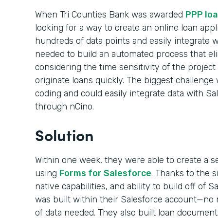
When Tri Counties Bank was awarded
PPP loa
looking for a way to create an online loan appl
hundreds of data points and easily integrate 
needed to build an automated process that el
considering the time sensitivity of the projec
originate loans quickly. The biggest challenge 
coding and could easily integrate data with Sa
through nCino.
Solution
Within one week, they were able to create a s
using
Forms for Salesforce
. Thanks to the 
native capabilities, and ability to build off of 
was built within their Salesforce account—no m
of data needed. They also built loan documen