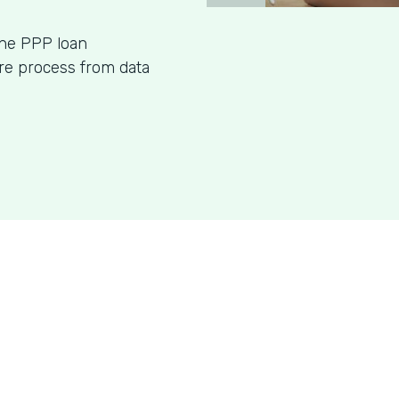
ine PPP loan
ire process from data