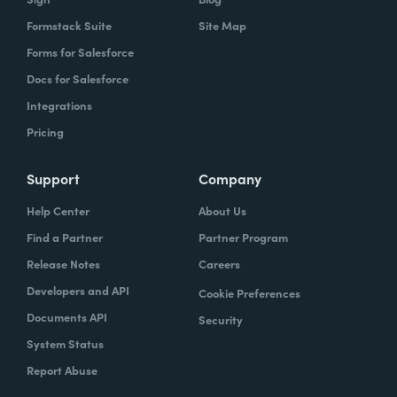
Formstack Suite
Site Map
Forms for Salesforce
Docs for Salesforce
Integrations
Pricing
Support
Company
Help Center
About Us
Find a Partner
Partner Program
Release Notes
Careers
Developers and API
Cookie Preferences
Documents API
Security
System Status
Report Abuse