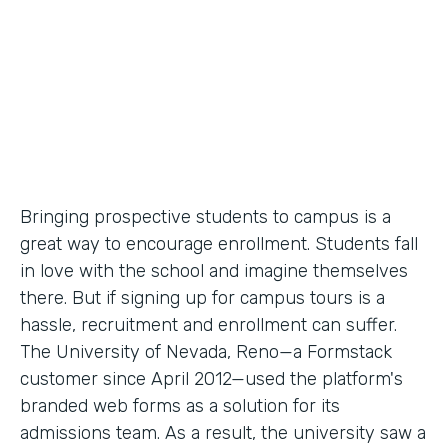
Partner Since
2012
Products
Forms
Bringing prospective students to campus is a
great way to encourage enrollment. Students fall
in love with the school and imagine themselves
there. But if signing up for campus tours is a
hassle, recruitment and enrollment can suffer.
The University of Nevada, Reno—a Formstack
customer since April 2012—used the platform's
branded web forms as a solution for its
admissions team. As a result, the university saw a