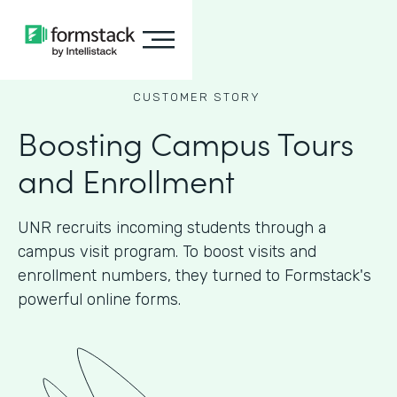
CUSTOMER STORY
Boosting Campus Tours
and Enrollment
UNR recruits incoming students through a
campus visit program. To boost visits and
enrollment numbers, they turned to Formstack's
powerful online forms.