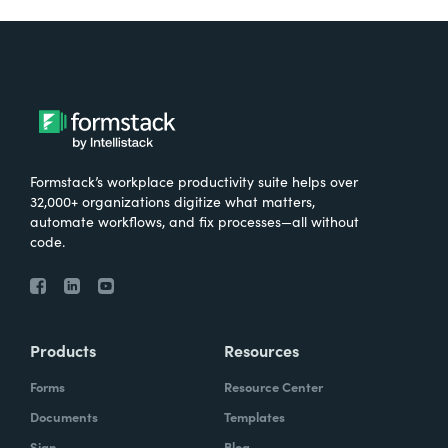
Formstack’s workplace productivity suite helps over
32,000+ organizations digitize what matters,
automate workflows, and fix processes—all without
code.
Products
Resources
Forms
Resource Center
Documents
Templates
Sign
Blog