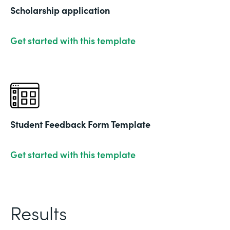
Scholarship application
Get started with this template
Student Feedback Form Template
Get started with this template
Results