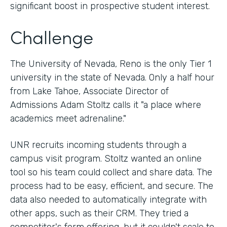
significant boost in prospective student interest.
Challenge
The University of Nevada, Reno is the only Tier 1
university in the state of Nevada. Only a half hour
from Lake Tahoe, Associate Director of
Admissions Adam Stoltz calls it "a place where
academics meet adrenaline."
UNR recruits incoming students through a
campus visit program. Stoltz wanted an online
tool so his team could collect and share data. The
process had to be easy, efficient, and secure. The
data also needed to automatically integrate with
other apps, such as their CRM. They tried a