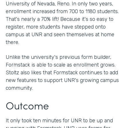
University of Nevada, Reno. In only two years,
enrollment increased from 700 to 1180 students.
That's nearly a 70% lift! Because it's so easy to
register, more students have stepped onto
campus at UNR and seen themselves at home
there.
Unlike the university's previous form builder,
Formstack is able to scale as enrollment grows.
Stoltz also likes that Formstack continues to add
new features to support UNR's growing campus
community.
Outcome
It only took ten minutes for UNR to be up and