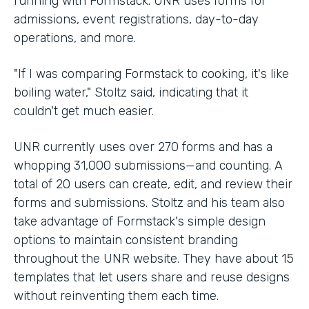
running with Formstack. UNR uses forms for
admissions, event registrations, day-to-day
operations, and more.
"If I was comparing Formstack to cooking, it's like
boiling water," Stoltz said, indicating that it
couldn't get much easier.
UNR currently uses over 270 forms and has a
whopping 31,000 submissions—and counting. A
total of 20 users can create, edit, and review their
forms and submissions. Stoltz and his team also
take advantage of Formstack's simple design
options to maintain consistent branding
throughout the UNR website. They have about 15
templates that let users share and reuse designs
without reinventing them each time.