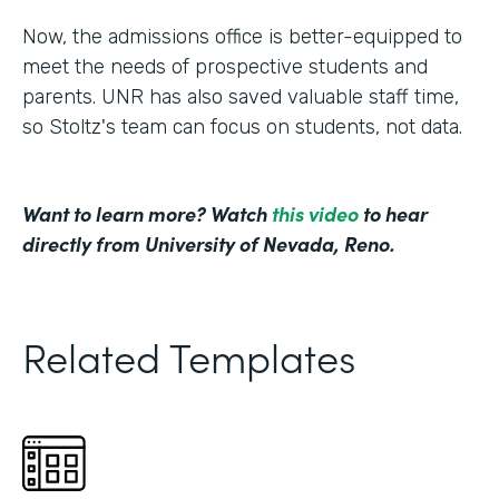
Now, the admissions office is better-equipped to
meet the needs of prospective students and
parents. UNR has also saved valuable staff time,
so Stoltz's team can focus on students, not data.
Want to learn more? Watch
this video
to hear
directly from University of Nevada, Reno.
Related Templates