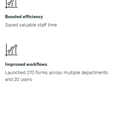
Boosted efficiency
Saved valuable staff time
Improved workflows
Launched 270 forms across multiple departments
and 20 users