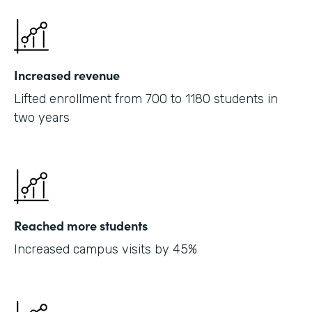
Increased revenue
Lifted enrollment from 700 to 1180 students in
two years
Reached more students
Increased campus visits by 45%