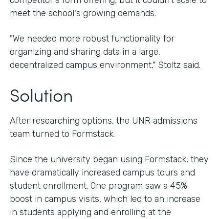
competitor's form offering, but it couldn't scale to
meet the school's growing demands.
"We needed more robust functionality for
organizing and sharing data in a large,
decentralized campus environment," Stoltz said.
Solution
After researching options, the UNR admissions
team turned to Formstack.
Since the university began using Formstack, they
have dramatically increased campus tours and
student enrollment. One program saw a 45%
boost in campus visits, which led to an increase
in students applying and enrolling at the