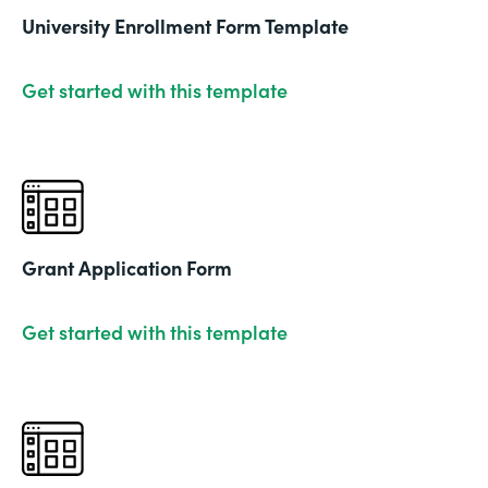
University Enrollment Form Template
Get started with this template
Grant Application Form
Get started with this template