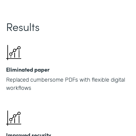
Results
Eliminated paper
Replaced cumbersome PDFs with flexible digital
workflows
Improved security