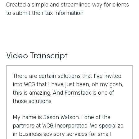
Created a simple and streamlined way for clients
to submit their tax information
Video Transcript
There are certain solutions that I've invited
into WCG that I have just been, oh my gosh,
this is amazing. And Formstack is one of
those solutions.
My name is Jason Watson. I one of the
partners at WCG Incorporated. We specialize
in business advisory services for small