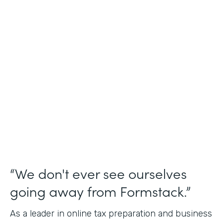
Industry
Financial Services
Use Case
Online Tax Forms
Partner Since
2019
Products
Forms
“We don't ever see ourselves
going away from Formstack.”
As a leader in online tax preparation and business