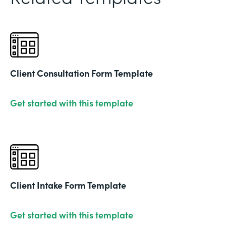
Client Consultation Form Template
Get started with this template
Client Intake Form Template
Get started with this template