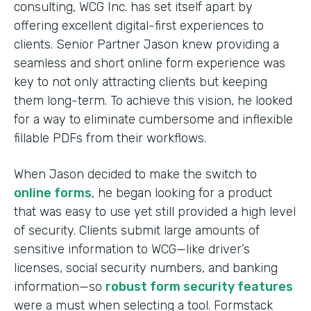
consulting, WCG Inc. has set itself apart by
offering excellent digital-first experiences to
clients. Senior Partner Jason knew providing a
seamless and short online form experience was
key to not only attracting clients but keeping
them long-term. To achieve this vision, he looked
for a way to eliminate cumbersome and inflexible
fillable PDFs from their workflows.
When Jason decided to make the switch to
online forms
, he began looking for a product
that was easy to use yet still provided a high level
of security. Clients submit large amounts of
sensitive information to WCG—like driver’s
licenses, social security numbers, and banking
information—so
robust form security features
were a must when selecting a tool. Formstack