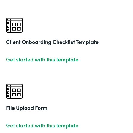
Client Onboarding Checklist Template
Get started with this template
File Upload Form
Get started with this template