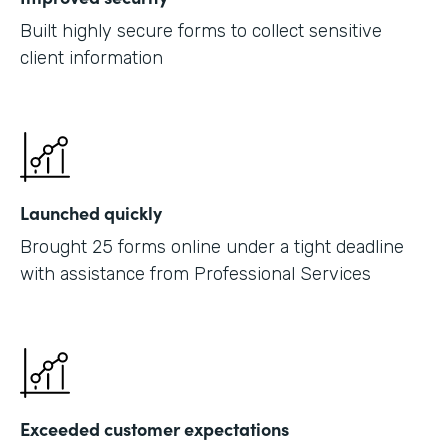
Built highly secure forms to collect sensitive
client information
Launched quickly
Brought 25 forms online under a tight deadline
with assistance from Professional Services
Exceeded customer expectations