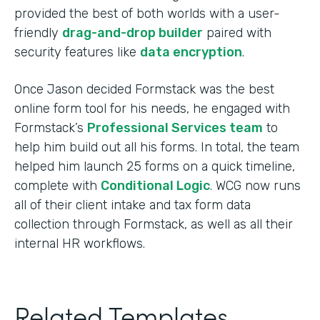
provided the best of both worlds with a user-
friendly
drag-and-drop builder
paired with
security features like
data encryption
.
Once Jason decided Formstack was the best
online form tool for his needs, he engaged with
Formstack’s
Professional Services team
to
help him build out all his forms. In total, the team
helped him launch 25 forms on a quick timeline,
complete with
Conditional Logic
. WCG now runs
all of their client intake and tax form data
collection through Formstack, as well as all their
internal HR workflows.
Related Templates