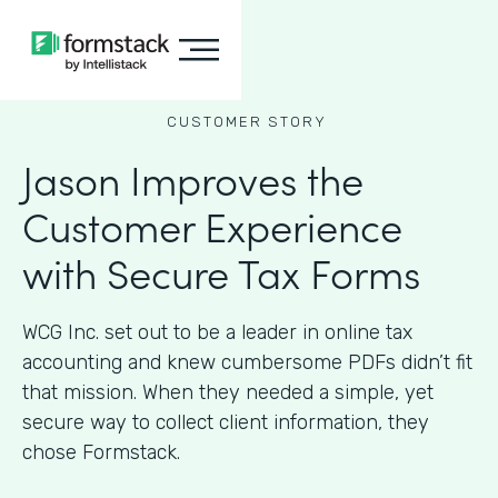
CUSTOMER STORY
Jason Improves the
Customer Experience
with Secure Tax Forms
WCG Inc. set out to be a leader in online tax
accounting and knew cumbersome PDFs didn’t fit
that mission. When they needed a simple, yet
secure way to collect client information, they
chose Formstack.