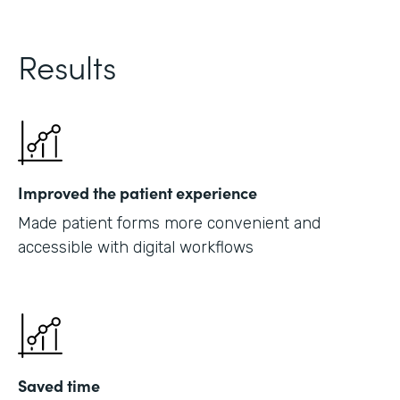
Results
Improved the patient experience
Made patient forms more convenient and
accessible with digital workflows
Saved time