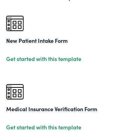
New Patient Intake Form
Get started with this template
Medical Insurance Verification Form
Get started with this template