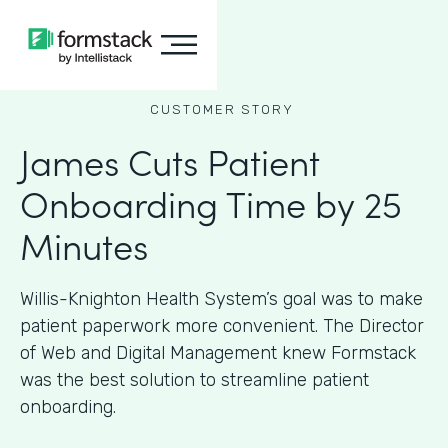
CUSTOMER STORY
James Cuts Patient
Onboarding Time by 25
Minutes
Willis-Knighton Health System’s goal was to make
patient paperwork more convenient. The Director
of Web and Digital Management knew Formstack
was the best solution to streamline patient
onboarding.