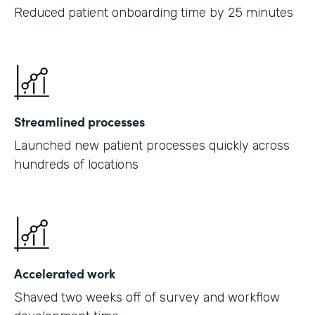
Reduced patient onboarding time by 25 minutes
Streamlined processes
Launched new patient processes quickly across
hundreds of locations
Accelerated work
Shaved two weeks off of survey and workflow