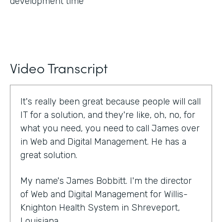
development time
Video Transcript
It's really been great because people will call
IT for a solution, and they're like, oh, no, for
what you need, you need to call James over
in Web and Digital Management. He has a
great solution.
My name's James Bobbitt. I'm the director
of Web and Digital Management for Willis-
Knighton Health System in Shreveport,
Louisiana.