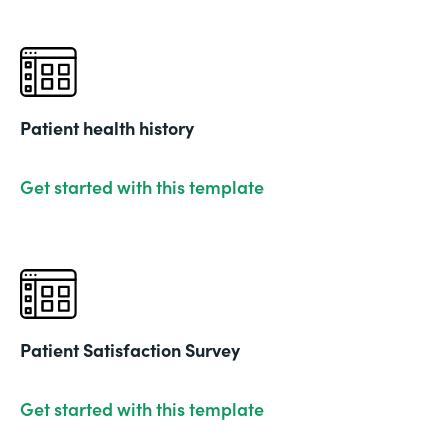
Patient health history
Get started with this template
Patient Satisfaction Survey
Get started with this template