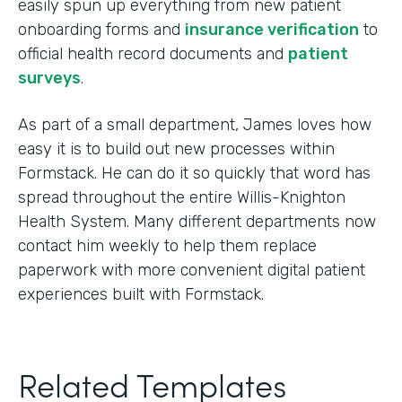
easily spun up everything from new patient
onboarding forms and
insurance verification
to
official health record documents and
patient
surveys
.
As part of a small department, James loves how
easy it is to build out new processes within
Formstack. He can do it so quickly that word has
spread throughout the entire Willis-Knighton
Health System. Many different departments now
contact him weekly to help them replace
paperwork with more convenient digital patient
experiences built with Formstack.
Related Templates