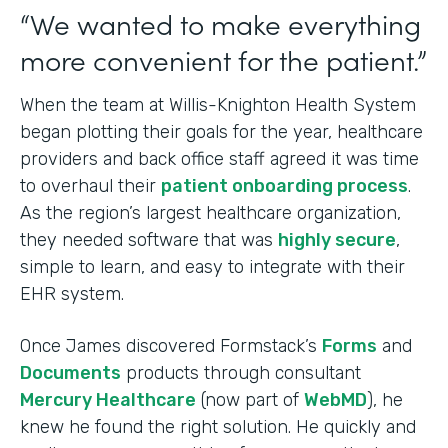
“We wanted to make everything
more convenient for the patient.”
When the team at Willis-Knighton Health System
began plotting their goals for the year, healthcare
providers and back office staff agreed it was time
to overhaul their
patient onboarding process
.
As the region’s largest healthcare organization,
they needed software that was
highly secure
,
simple to learn, and easy to integrate with their
EHR system.
Once James discovered Formstack’s
Forms
and
Documents
products through consultant
Mercury Healthcare
(now part of
WebMD
), he
knew he found the right solution. He quickly and