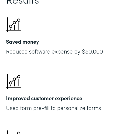
Saved money
Reduced software expense by $50,000
Improved customer experience
Used form pre-fill to personalize forms