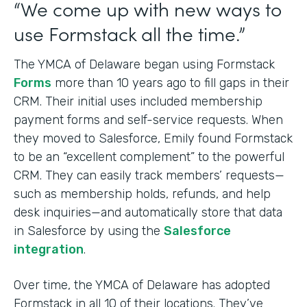
“We come up with new ways to
use Formstack all the time.”
The YMCA of Delaware began using Formstack
Forms
more than 10 years ago to fill gaps in their
CRM. Their initial uses included membership
payment forms and self-service requests. When
they moved to Salesforce, Emily found Formstack
to be an “excellent complement” to the powerful
CRM. They can easily track members’ requests—
such as membership holds, refunds, and help
desk inquiries—and automatically store that data
in Salesforce by using the
Salesforce
integration
.
Over time, the YMCA of Delaware has adopted
Formstack in all 10 of their locations. They’ve