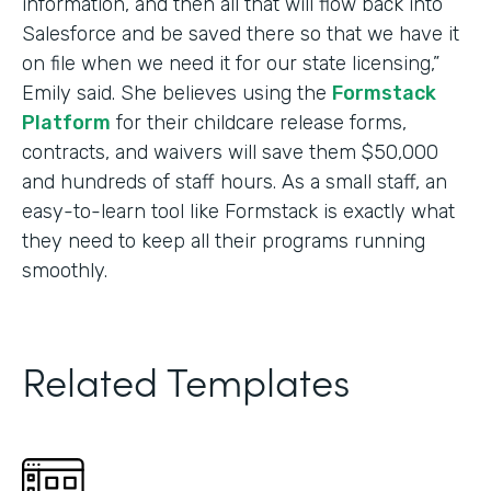
information, and then all that will flow back into
Salesforce and be saved there so that we have it
on file when we need it for our state licensing,”
Emily said. She believes using the
Formstack
Platform
for their childcare release forms,
contracts, and waivers will save them $50,000
and hundreds of staff hours. As a small staff, an
easy-to-learn tool like Formstack is exactly what
they need to keep all their programs running
smoothly.
Related Templates