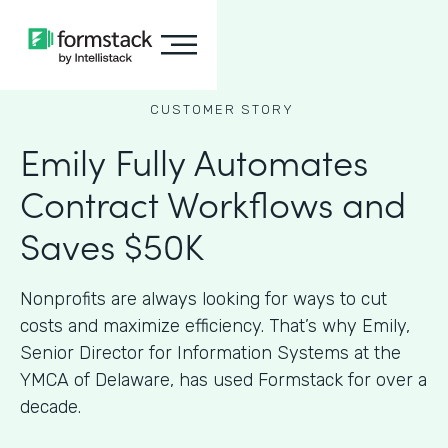
CUSTOMER STORY
Emily Fully Automates
Contract Workflows and
Saves $50K
Nonprofits are always looking for ways to cut
costs and maximize efficiency. That’s why Emily,
Senior Director for Information Systems at the
YMCA of Delaware, has used Formstack for over a
decade.