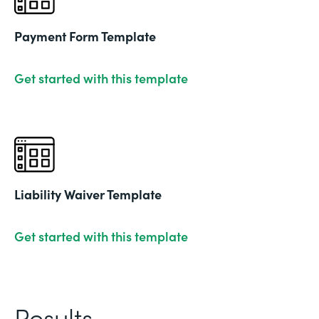
Payment Form Template
Get started with this template
Liability Waiver Template
Get started with this template
Results