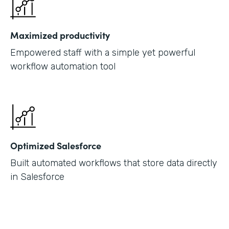
Maximized productivity
Empowered staff with a simple yet powerful
workflow automation tool
Optimized Salesforce
Built automated workflows that store data directly
in Salesforce