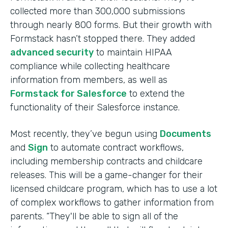
collected more than 300,000 submissions
through nearly 800 forms. But their growth with
Formstack hasn’t stopped there. They added
advanced security
to maintain HIPAA
compliance while collecting healthcare
information from members, as well as
Formstack for Salesforce
to extend the
functionality of their Salesforce instance.
Most recently, they’ve begun using
Documents
and
Sign
to automate contract workflows,
including membership contracts and childcare
releases. This will be a game-changer for their
licensed childcare program, which has to use a lot
of complex workflows to gather information from
parents. “They'll be able to sign all of the