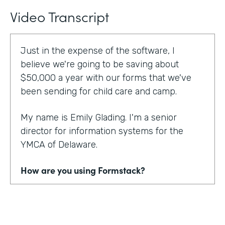
Video Transcript
Just in the expense of the software, I
believe we're going to be saving about
$50,000 a year with our forms that we've
been sending for child care and camp.
My name is Emily Glading. I'm a senior
director for information systems for the
YMCA of Delaware.
How are you using Formstack?
Currently, the YMCA of Delaware is using
Formstack and Formstack for Salesforce
across all 10 of our locations in the state of