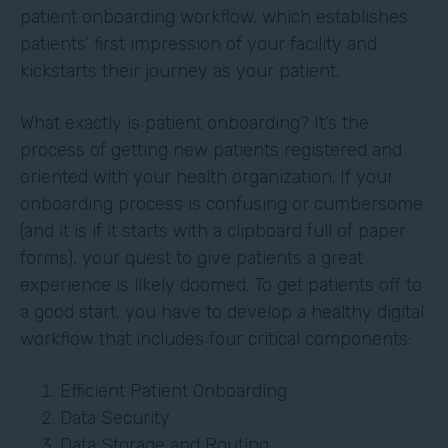
patient onboarding workflow, which establishes
patients’ first impression of your facility and
kickstarts their journey as your patient.
What exactly is patient onboarding? It’s the
process of getting new patients registered and
oriented with your health organization. If your
onboarding process is confusing or cumbersome
(and it is if it starts with a clipboard full of paper
forms), your quest to give patients a great
experience is likely doomed. To get patients off to
a good start, you have to develop a healthy digital
workflow that includes four critical components:
Efficient Patient Onboarding
Data Security
Data Storage and Routing