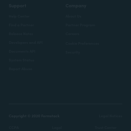
Support
Company
Help Center
About Us
Find a Partner
Partner Program
Release Notes
Careers
Developers and API
Cookie Preferences
Documents API
Security
System Status
Report Abuse
Copyright © 2020 Formstack
Legal Notices
CCPA
Legal
Trust Center