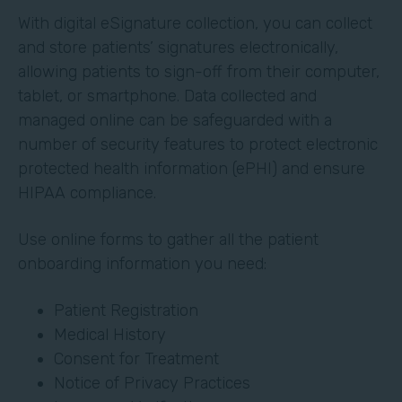
With digital eSignature collection, you can collect
and store patients’ signatures electronically,
allowing patients to sign-off from their computer,
tablet, or smartphone. Data collected and
managed online can be safeguarded with a
number of security features to protect electronic
protected health information (ePHI) and ensure
HIPAA compliance.
Use online forms to gather all the patient
onboarding information you need:
Patient Registration
Medical History
Consent for Treatment
Notice of Privacy Practices