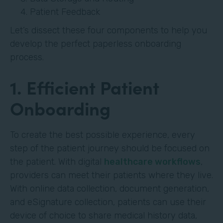
Patient Feedback
Let’s dissect these four components to help you
develop the perfect paperless onboarding
process.
1. Efficient Patient
Onboarding
To create the best possible experience, every
step of the patient journey should be focused on
the patient. With digital
healthcare workflows
,
providers can meet their patients where they live.
With online data collection, document generation,
and eSignature collection, patients can use their
device of choice to share medical history data,