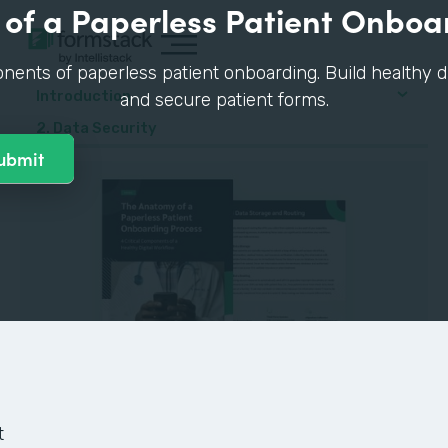
of a Paperless Patient Onboa
nents of paperless patient onboarding. Build healthy di
Introduction
and secure patient forms.
2. Data Security
GUIDE
t