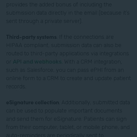
provides the added bonus of including the
submission data directly in the email (because it’s
sent through a private server).
Third-party systems
. If the connections are
HIPAA compliant, submission data can also be
routed to third-party applications via integrations
or
API and webhooks
. With a CRM integration,
such as Salesforce, you can pass ePHI from an
online form to a CRM to create and update patient
records.
eSignature collection
. Additionally, submitted data
can be used to populate important documents
and send them for eSignature. Patients can sign
from their computer, tablet, or mobile phone, and
auto-reminders are periodically sent to