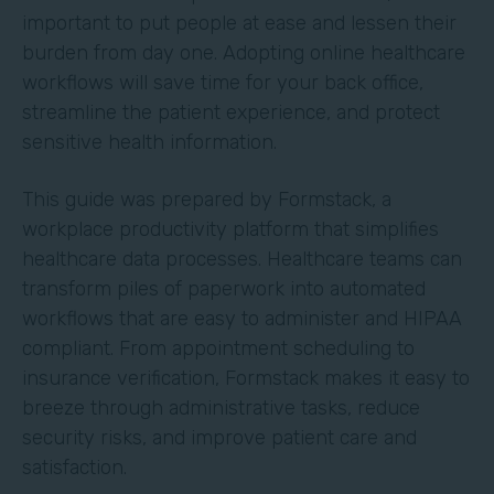
important to put people at ease and lessen their
burden from day one. Adopting online healthcare
workflows will save time for your back office,
streamline the patient experience, and protect
sensitive health information.
This guide was prepared by Formstack, a
workplace productivity platform that simplifies
healthcare data processes. Healthcare teams can
transform piles of paperwork into automated
workflows that are easy to administer and HIPAA
compliant. From appointment scheduling to
insurance verification, Formstack makes it easy to
breeze through administrative tasks, reduce
security risks, and improve patient care and
satisfaction.