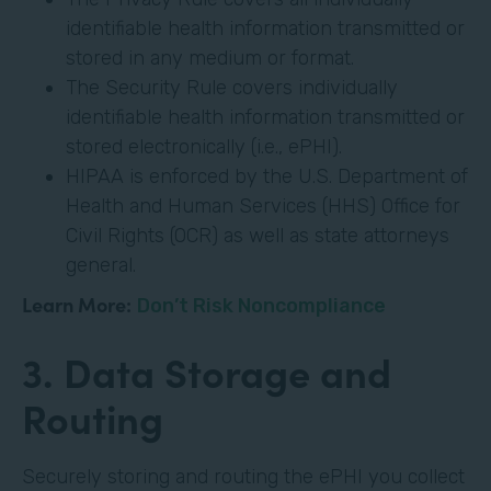
identifiable health information transmitted or
stored in any medium or format.
The Security Rule covers individually
identifiable health information transmitted or
stored electronically (i.e., ePHI).
HIPAA is enforced by the U.S. Department of
Health and Human Services (HHS) Office for
Civil Rights (OCR) as well as state attorneys
general.
Learn More:
Don’t Risk Noncompliance
3. Data Storage and
Routing
Securely storing and routing the ePHI you collect