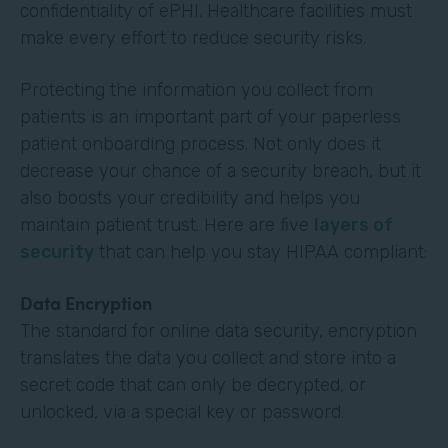
confidentiality of ePHI. Healthcare facilities must
make every effort to reduce security risks.
Protecting the information you collect from
patients is an important part of your paperless
patient onboarding process. Not only does it
decrease your chance of a security breach, but it
also boosts your credibility and helps you
maintain patient trust. Here are five
layers of
security
that can help you stay HIPAA compliant:
Data Encryption
The standard for online data security, encryption
translates the data you collect and store into a
secret code that can only be decrypted, or
unlocked, via a special key or password.