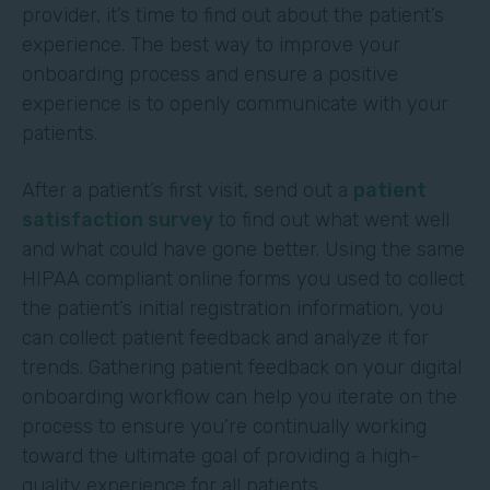
provider, it’s time to find out about the patient’s
experience. The best way to improve your
onboarding process and ensure a positive
experience is to openly communicate with your
patients.
After a patient’s first visit, send out a
patient
satisfaction survey
to find out what went well
and what could have gone better. Using the same
HIPAA compliant online forms you used to collect
the patient’s initial registration information, you
can collect patient feedback and analyze it for
trends. Gathering patient feedback on your digital
onboarding workflow can help you iterate on the
process to ensure you’re continually working
toward the ultimate goal of providing a high-
quality experience for all patients.