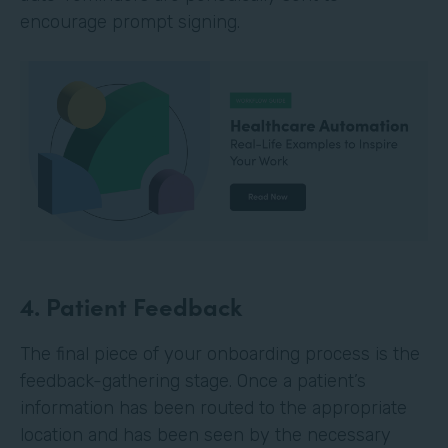
encourage prompt signing.
4. Patient Feedback
The final piece of your onboarding process is the
feedback-gathering stage. Once a patient’s
information has been routed to the appropriate
location and has been seen by the necessary