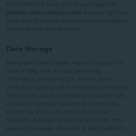
from patients is a key part of your paperless
patient onboarding process
. Automating these
tasks can significantly streamline your workflows
and boost your data accuracy.
Data Storage
New patients are typically required to submit a
heap of data, such as basic identifying
information, medical history, and insurance
verification. Collecting this information with online
forms allows you to immediately house the data
in a secure database. As soon as a patient hits
submit, his or her information enters the
necessary database, and authorized users can
access it to validate insurance or plan treatment.