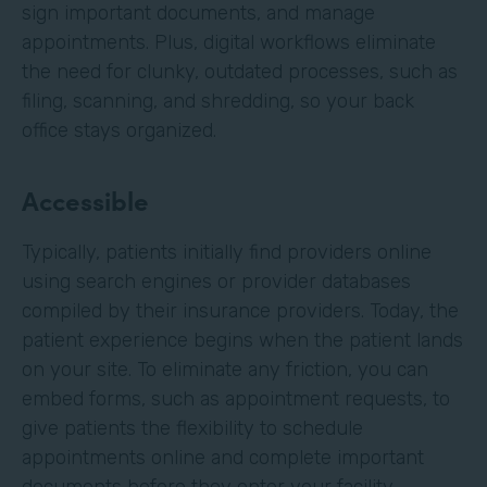
sign important documents, and manage
appointments. Plus, digital workflows eliminate
the need for clunky, outdated processes, such as
filing, scanning, and shredding, so your back
office stays organized.
Accessible
Typically, patients initially find providers online
using search engines or provider databases
compiled by their insurance providers. Today, the
patient experience begins when the patient lands
on your site. To eliminate any friction, you can
embed forms, such as appointment requests, to
give patients the flexibility to schedule
appointments online and complete important
documents before they enter your facility.