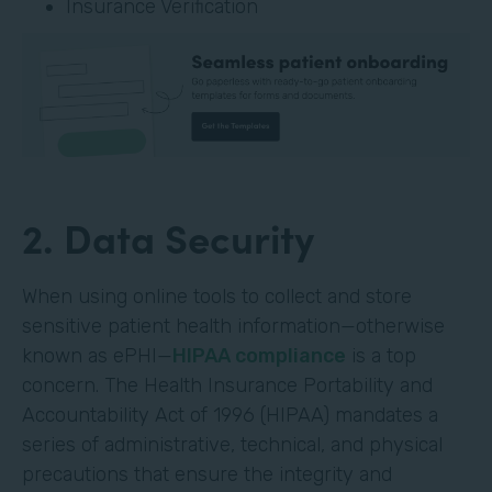
Insurance Verification
2. Data Security
When using online tools to collect and store
sensitive patient health information—otherwise
known as ePHI—
HIPAA compliance
is a top
concern. The Health Insurance Portability and
Accountability Act of 1996 (HIPAA) mandates a
series of administrative, technical, and physical
precautions that ensure the integrity and