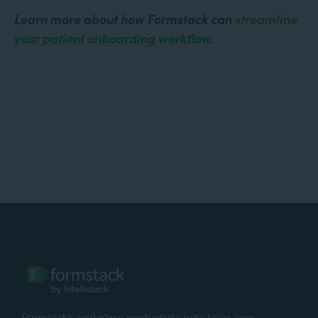
Learn more about how Formstack can
streamline
your patient onboarding workflow
.
Formstack’s workplace productivity suite helps over