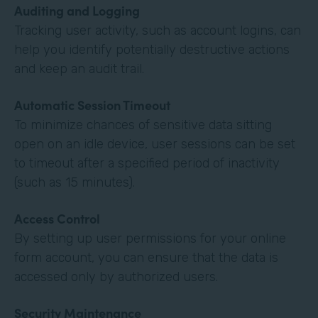
Auditing and Logging
Tracking user activity, such as account logins, can
help you identify potentially destructive actions
and keep an audit trail.
Automatic Session Timeout
To minimize chances of sensitive data sitting
open on an idle device, user sessions can be set
to timeout after a specified period of inactivity
(such as 15 minutes).
Access Control
By setting up user permissions for your online
form account, you can ensure that the data is
accessed only by authorized users.
Security Maintenance