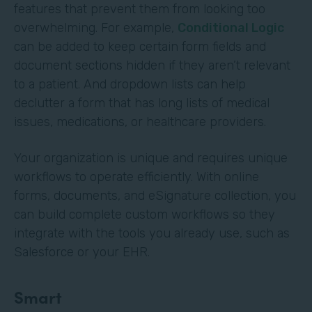
features that prevent them from looking too
overwhelming. For example,
Conditional Logic
can be added to keep certain form fields and
document sections hidden if they aren’t relevant
to a patient. And dropdown lists can help
declutter a form that has long lists of medical
issues, medications, or healthcare providers.
Your organization is unique and requires unique
workflows to operate efficiently. With online
forms, documents, and eSignature collection, you
can build complete custom workflows so they
integrate with the tools you already use, such as
Salesforce or your EHR.
Smart