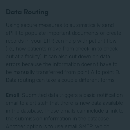
Data Routing
Using secure measures to automatically send
ePHI to populate important documents or create
records in your EHR can help with patient flow
(i.e., how patients move from check-in to check-
out at a facility). It can also cut down on data
errors because the information doesn’t have to
be manually transferred from point A to point B.
Data routing can take a couple different forms:
Email
. Submitted data triggers a basic notification
email to alert staff that there is new data available
in the database. These emails can include a link to
the submission information in the database.
Another option is to use email SMTP, which