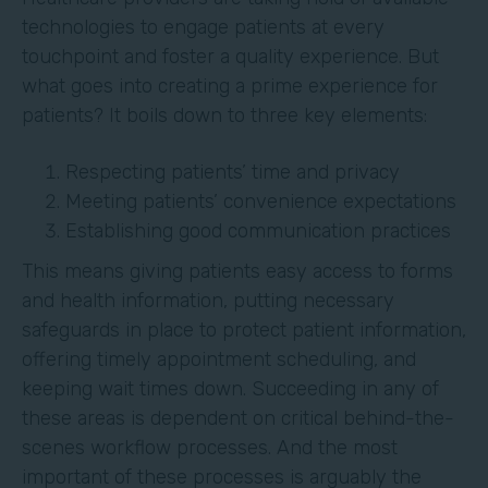
technologies to engage patients at every
touchpoint and foster a quality experience. But
what goes into creating a prime experience for
patients? It boils down to three key elements:
Respecting patients’ time and privacy
Meeting patients’ convenience expectations
Establishing good communication practices
This means giving patients easy access to forms
and health information, putting necessary
safeguards in place to protect patient information,
offering timely appointment scheduling, and
keeping wait times down. Succeeding in any of
these areas is dependent on critical behind-the-
scenes workflow processes. And the most
important of these processes is arguably the