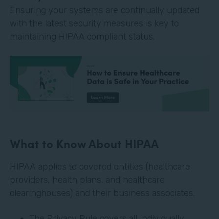
Ensuring your systems are continually updated
with the latest security measures is key to
maintaining HIPAA compliant status.
What to Know About HIPAA
HIPAA applies to covered entities (healthcare
providers, health plans, and healthcare
clearinghouses) and their business associates.
The Privacy Rule covers all individually