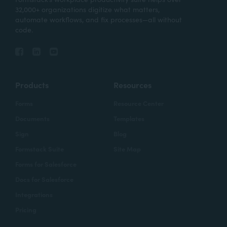
32,000+ organizations digitize what matters,
automate workflows, and fix processes—all without
code.
Products
Resources
Forms
Resource Center
Documents
Templates
Sign
Blog
Formstack Suite
Site Map
Forms for Salesforce
Docs for Salesforce
Integrations
Pricing