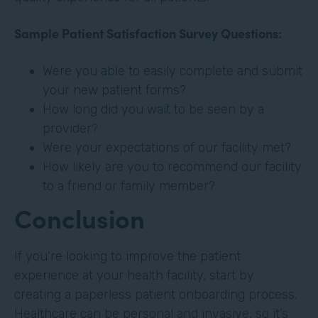
Sample Patient Satisfaction Survey Questions:
Were you able to easily complete and submit
your new patient forms?
How long did you wait to be seen by a
provider?
Were your expectations of our facility met?
How likely are you to recommend our facility
to a friend or family member?
Conclusion
If you’re looking to improve the patient
experience at your health facility, start by
creating a paperless patient onboarding process.
Healthcare can be personal and invasive, so it’s