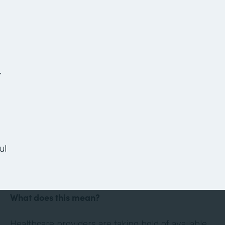
The Anatomy of a
Paperless Patient
Onboarding Process
,
Ready or not, the healthcare landscape is
changing. Thanks in large part to technology and
the culture of convenience and efficiency it has
ul
evoked, the healthcare industry is shifting its
focus to the patient experience.
What does this mean?
Healthcare providers are taking hold of available