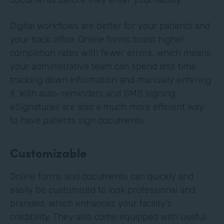
Digital workflows are better for your patients and
your back office. Online forms boast higher
completion rates with fewer errors, which means
your administrative team can spend less time
tracking down information and manually entering
it. With auto-reminders and SMS signing,
eSignatures are also a much more efficient way
to have patients sign documents.
Customizable
Online forms and documents can quickly and
easily be customized to look professional and
branded, which enhances your facility’s
credibility. They also come equipped with useful