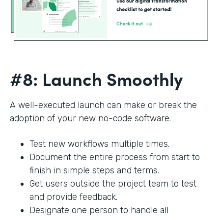
#8: Launch Smoothly
A well-executed launch can make or break the
adoption of your new no-code software.
Test new workflows multiple times.
Document the entire process from start to
finish in simple steps and terms.
Get users outside the project team to test
and provide feedback.
Designate one person to handle all