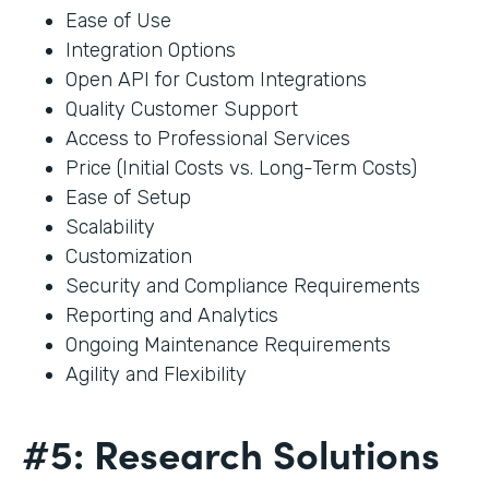
Ease of Use
Integration Options
Open API for Custom Integrations
Quality Customer Support
Access to Professional Services
Price (Initial Costs vs. Long-Term Costs)
Ease of Setup
Scalability
Customization
Security and Compliance Requirements
Reporting and Analytics
Ongoing Maintenance Requirements
Agility and Flexibility
#5: Research Solutions