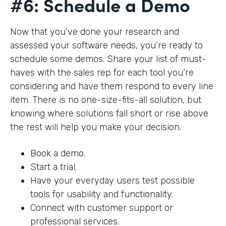
#6: Schedule a Demo
Now that you’ve done your research and
assessed your software needs, you’re ready to
schedule some demos. Share your list of must-
haves with the sales rep for each tool you’re
considering and have them respond to every line
item. There is no one-size-fits-all solution, but
knowing where solutions fall short or rise above
the rest will help you make your decision.
Book a demo.
Start a trial.
Have your everyday users test possible
tools for usability and functionality.
Connect with customer support or
professional services.