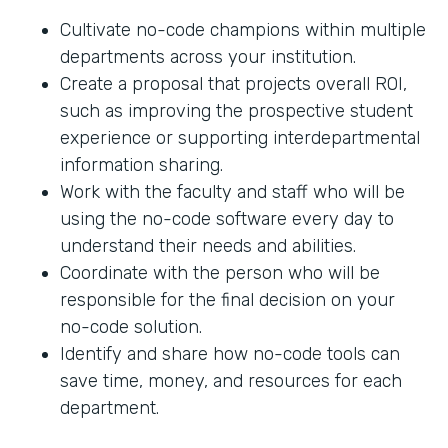
Cultivate no-code champions within multiple
departments across your institution.
Create a proposal that projects overall ROI,
such as improving the prospective student
experience or supporting interdepartmental
information sharing.
Work with the faculty and staff who will be
using the no-code software every day to
understand their needs and abilities.
Coordinate with the person who will be
responsible for the final decision on your
no-code solution.
Identify and share how no-code tools can
save time, money, and resources for each
department.