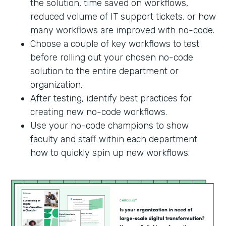
the solution, time saved on workflows,
reduced volume of IT support tickets, or how
many workflows are improved with no-code.
Choose a couple of key workflows to test
before rolling out your chosen no-code
solution to the entire department or
organization.
After testing, identify best practices for
creating new no-code workflows.
Use your no-code champions to show
faculty and staff within each department
how to quickly spin up new workflows.