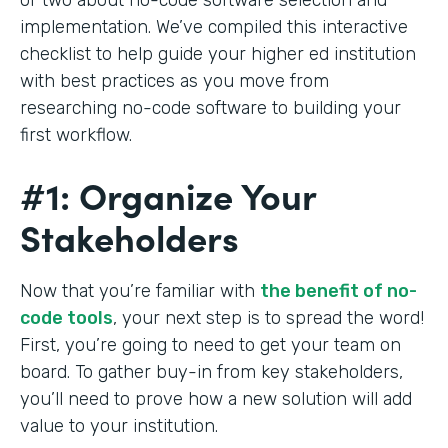
implementation. We’ve compiled this interactive
checklist to help guide your higher ed institution
with best practices as you move from
researching no-code software to building your
first workflow.
#1: Organize Your
Stakeholders
Now that you’re familiar with
the benefit of no-
code tools
, your next step is to spread the word!
First, you’re going to need to get your team on
board. To gather buy-in from key stakeholders,
you’ll need to prove how a new solution will add
value to your institution.