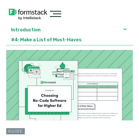
Introduction
#4: Make a List of Must-Haves
GUIDE