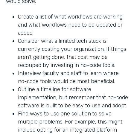
would solve.
Create a list of what workflows are working
and what workflows need to be updated or
added.
Consider what a limited tech stack is
currently costing your organization. If things
aren’t getting done, that cost may be
recouped by investing in no-code tools.
Interview faculty and staff to learn where
no-code tools would be most beneficial.
Outline a timeline for software
implementation, but remember that no-code
software is built to be easy to use and adopt.
Find ways to use one solution to solve
multiple problems. For example, this might
include opting for an integrated platform