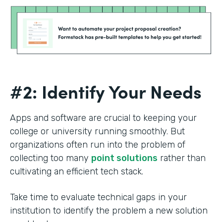
#2: Identify Your Needs
Apps and software are crucial to keeping your
college or university running smoothly. But
organizations often run into the problem of
collecting too many
point solutions
rather than
cultivating an efficient tech stack.
Take time to evaluate technical gaps in your
institution to identify the problem a new solution