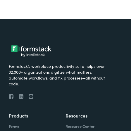
Formstack’s workplace productivity suite helps over
32,000+ organizations digitize what matters,
automate workflows, and fix processes—all without
code.
Products
Resources
Forms
Resource Center