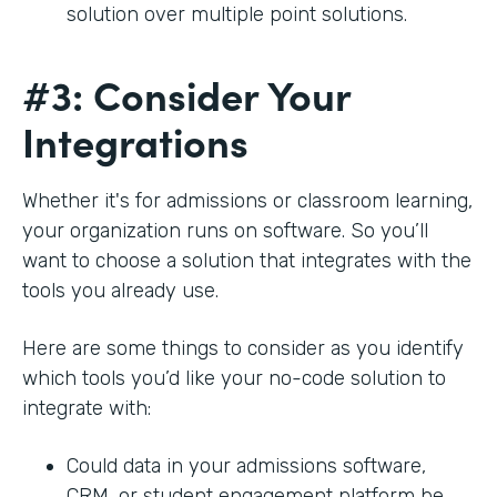
solution over multiple point solutions.
#3: Consider Your
Integrations
Whether it's for admissions or classroom learning,
your organization runs on software. So you’ll
want to choose a solution that integrates with the
tools you already use.
Here are some things to consider as you identify
which tools you’d like your no-code solution to
integrate with:
Could data in your admissions software,
CRM, or student engagement platform be