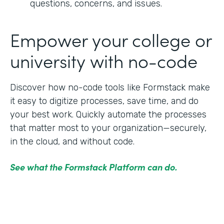
questions, concerns, and issues.
Empower your college or
university with no-code
Discover how no-code tools like Formstack make
it easy to digitize processes, save time, and do
your best work. Quickly automate the processes
that matter most to your organization—securely,
in the cloud, and without code.
See what the Formstack Platform can do.