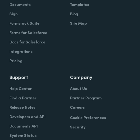
Documents
Templates
Sign
Blog
Formstack Suite
Site Map
Forms for Salesforce
Docs for Salesforce
Integrations
Pricing
Support
Company
Help Center
About Us
Find a Partner
Partner Program
Release Notes
Careers
Developers and API
Cookie Preferences
Documents API
Security
System Status