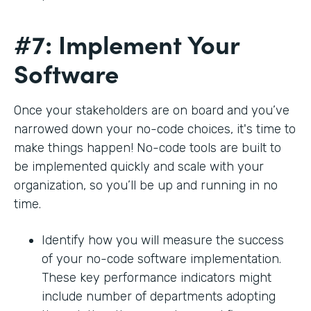
#7: Implement Your
Software
Once your stakeholders are on board and you’ve
narrowed down your no-code choices, it's time to
make things happen! No-code tools are built to
be implemented quickly and scale with your
organization, so you’ll be up and running in no
time.
Identify how you will measure the success
of your no-code software implementation.
These key performance indicators might
include number of departments adopting