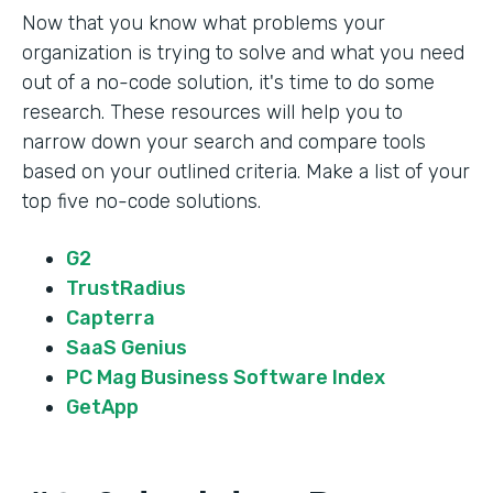
Now that you know what problems your
organization is trying to solve and what you need
out of a no-code solution, it's time to do some
research. These resources will help you to
narrow down your search and compare tools
based on your outlined criteria. Make a list of your
top five no-code solutions.
G2
TrustRadius
Capterra
SaaS Genius
PC Mag Business Software Index
GetApp