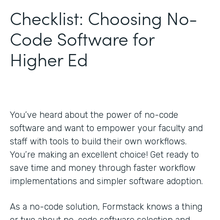
Checklist: Choosing No-
Code Software for
Higher Ed
You’ve heard about the power of no-code
software and want to empower your faculty and
staff with tools to build their own workflows.
You’re making an excellent choice! Get ready to
save time and money through faster workflow
implementations and simpler software adoption.
As a no-code solution, Formstack knows a thing
or two about no-code software selection and