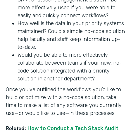
more effectively used if you were able to
easily and quickly connect workflows?
How well is the data in your priority systems
maintained? Could a simple no-code solution
help faculty and staff keep information up-
to-date.
Would you be able to more effectively
collaborate between teams if your new, no-
code solution integrated with a priority
solution in another department?
Once you’ve outlined the workflows you’d like to
build or optimize with a no-code solution, take
time to make a list of any software you currently
use—or would like to use—in these processes.
Related:
How to Conduct a Tech Stack Audit