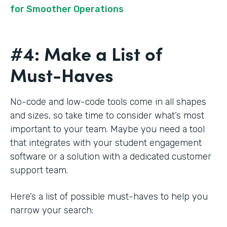
for Smoother Operations
#4: Make a List of
Must-Haves
No-code and low-code tools come in all shapes
and sizes, so take time to consider what’s most
important to your team. Maybe you need a tool
that integrates with your student engagement
software or a solution with a dedicated customer
support team.
Here’s a list of possible must-haves to help you
narrow your search: