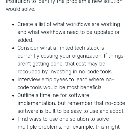
institution to identify the problem a new solution
would solve.
Create a list of what workflows are working
and what workflows need to be updated or
added.
Consider what a limited tech stack is
currently costing your organization. If things
aren’t getting done, that cost may be
recouped by investing in no-code tools.
Interview employees to learn where no-
code tools would be most beneficial.
Outline a timeline for software
implementation, but remember that no-code
software is built to be easy to use and adopt.
Find ways to use one solution to solve
multiple problems. For example, this might