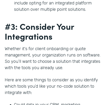
include opting for an integrated platform
solution over multiple point solutions.
#3: Consider Your
Integrations
Whether it's for client onboarding or quote
management, your organization runs on software.
So you’ll want to choose a solution that integrates
with the tools you already use.
Here are some things to consider as you identify
which tools you’d like your no-code solution to
integrate with:
Could data in your CRM, marketing