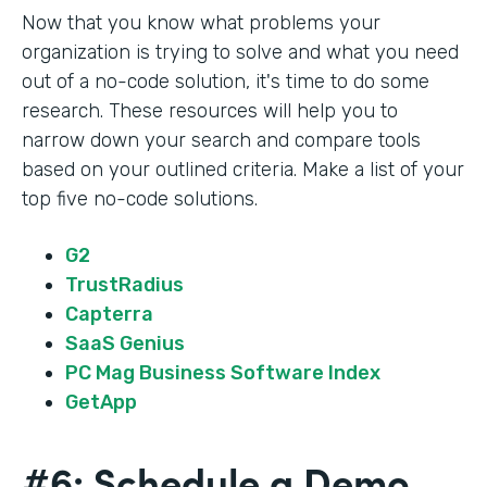
Now that you know what problems your
organization is trying to solve and what you need
out of a no-code solution, it's time to do some
research. These resources will help you to
narrow down your search and compare tools
based on your outlined criteria. Make a list of your
top five no-code solutions.
G2
TrustRadius
Capterra
SaaS Genius
PC Mag Business Software Index
GetApp
#6: Schedule a Demo