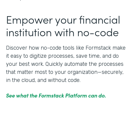
Empower your financial
institution with no-code
Discover how no-code tools like Formstack make
it easy to digitize processes, save time, and do
your best work. Quickly automate the processes
that matter most to your organization—securely,
in the cloud, and without code.
See what the Formstack Platform can do.