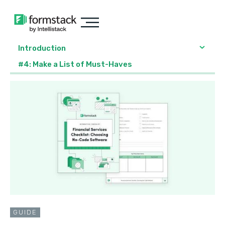
Introduction
#4: Make a List of Must-Haves
GUIDE