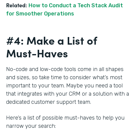
Related:
How to Conduct a Tech Stack Audit
for Smoother Operations
#4: Make a List of
Must-Haves
No-code and low-code tools come in all shapes
and sizes, so take time to consider what’s most
important to your team. Maybe you need a tool
that integrates with your CRM or a solution with a
dedicated customer support team.
Here’s a list of possible must-haves to help you
narrow your search: