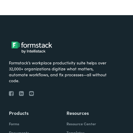
Formstack’s workplace productivity suite helps over
32,000+ organizations digitize what matters,
automate workflows, and fix processes—all without
code.
Products
Resources
Forms
Resource Center
Documents
Templates