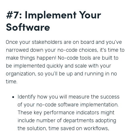
#7: Implement Your
Software
Once your stakeholders are on board and you’ve
narrowed down your no-code choices, it's time to
make things happen! No-code tools are built to
be implemented quickly and scale with your
organization, so you’ll be up and running in no
time.
Identify how you will measure the success
of your no-code software implementation.
These key performance indicators might
include number of departments adopting
the solution, time saved on workflows,