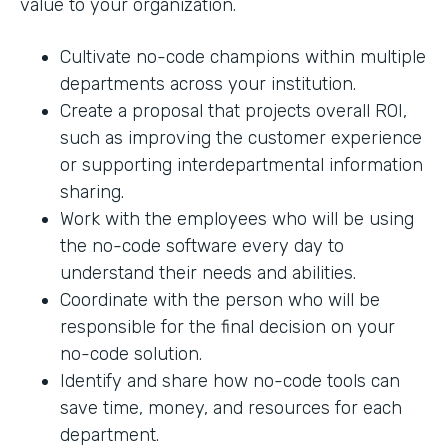
value to your organization.
Cultivate no-code champions within multiple
departments across your institution.
Create a proposal that projects overall ROI,
such as improving the customer experience
or supporting interdepartmental information
sharing.
Work with the employees who will be using
the no-code software every day to
understand their needs and abilities.
Coordinate with the person who will be
responsible for the final decision on your
no-code solution.
Identify and share how no-code tools can
save time, money, and resources for each
department.