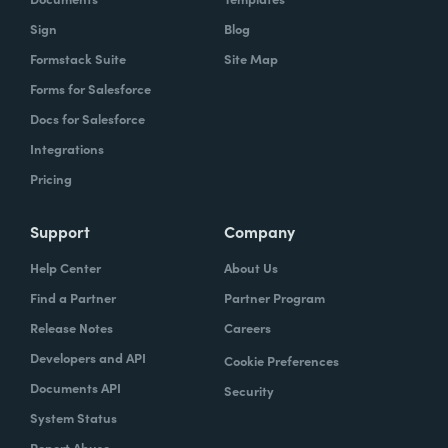
Sign
Blog
Formstack Suite
Site Map
Forms for Salesforce
Docs for Salesforce
Integrations
Pricing
Support
Company
Help Center
About Us
Find a Partner
Partner Program
Release Notes
Careers
Developers and API
Cookie Preferences
Documents API
Security
System Status
Report Abuse