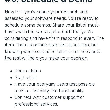
Now that you’ve done your research and
assessed your software needs, you’re ready to
schedule some demos. Share your list of must-
haves with the sales rep for each tool you’re
considering and have them respond to every line
item. There is no one-size-fits-all solution, but
knowing where solutions fall short or rise above
the rest will help you make your decision.
Book a demo.
Start a trial.
Have your everyday users test possible
tools for usability and functionality.
Connect with customer support or
professional services.