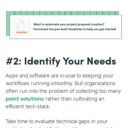
#2: Identify Your Needs
Apps and software are crucial to keeping your
workflows running smoothly. But organizations
often run into the problem of collecting too many
point solutions
rather than cultivating an
efficient tech stack.
Take time to evaluate technical gaps in your