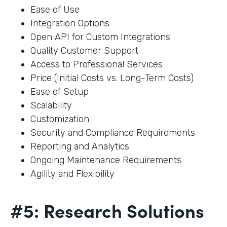
Ease of Use
Integration Options
Open API for Custom Integrations
Quality Customer Support
Access to Professional Services
Price (Initial Costs vs. Long-Term Costs)
Ease of Setup
Scalability
Customization
Security and Compliance Requirements
Reporting and Analytics
Ongoing Maintenance Requirements
Agility and Flexibility
#5: Research Solutions