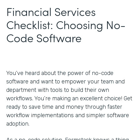
Financial Services
Checklist: Choosing No-
Code Software
You’ve heard about the power of no-code
software and want to empower your team and
department with tools to build their own
workflows. You’re making an excellent choice! Get
ready to save time and money through faster
workflow implementations and simpler software
adoption.
As a no-code solution, Formstack knows a thing