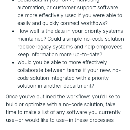
automation, or customer support software
be more effectively used if you were able to
easily and quickly connect workflows?
How well is the data in your priority systems
maintained? Could a simple no-code solution
replace legacy systems and help employees
keep information more up-to-date?
Would you be able to more effectively
collaborate between teams if your new, no-
code solution integrated with a priority
solution in another department?
Once you’ve outlined the workflows you’d like to
build or optimize with a no-code solution, take
time to make a list of any software you currently
use—or would like to use—in these processes.