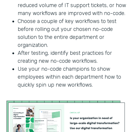
reduced volume of IT support tickets, or how
many workflows are improved with no-code.
Choose a couple of key workflows to test
before rolling out your chosen no-code
solution to the entire department or
organization.
After testing, identify best practices for
creating new no-code workflows.
Use your no-code champions to show
employees within each department how to
quickly spin up new workflows.