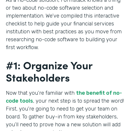
or two about no-code software selection and
implementation. We’ve compiled this interactive
checklist to help guide your financial services
institution with best practices as you move from
researching no-code software to building your
first workflow.
#1: Organize Your
Stakeholders
Now that you’re familiar with
the benefit of no-
code tools
, your next step is to spread the word!
First, you’re going to need to get your team on
board. To gather buy-in from key stakeholders,
you’ll need to prove how a new solution will add