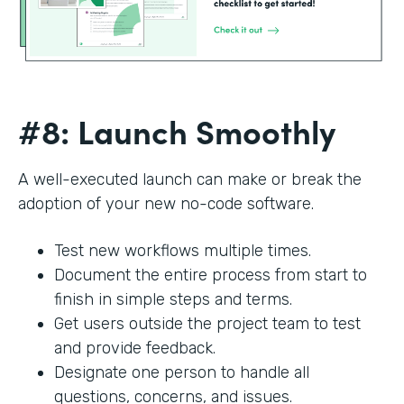
#8: Launch Smoothly
A well-executed launch can make or break the
adoption of your new no-code software.
Test new workflows multiple times.
Document the entire process from start to
finish in simple steps and terms.
Get users outside the project team to test
and provide feedback.
Designate one person to handle all
questions, concerns, and issues.