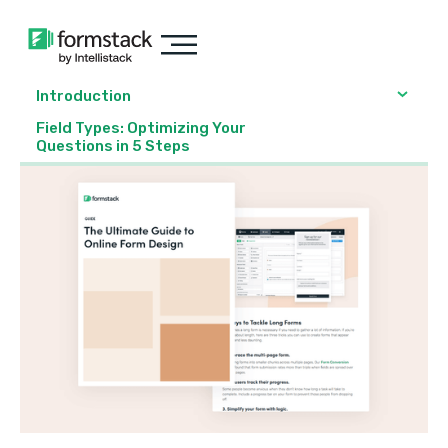
Introduction
Field Types: Optimizing Your
Questions in 5 Steps