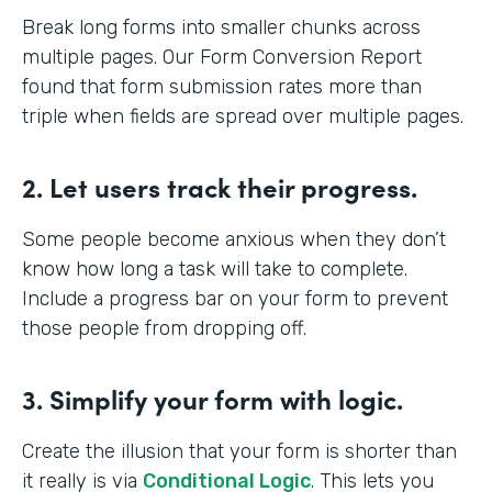
Break long forms into smaller chunks across
multiple pages. Our Form Conversion Report
found that form submission rates more than
triple when fields are spread over multiple pages.
2. Let users track their progress.
Some people become anxious when they don’t
know how long a task will take to complete.
Include a progress bar on your form to prevent
those people from dropping off.
3. Simplify your form with logic.
Create the illusion that your form is shorter than
it really is via
Conditional Logic
. This lets you