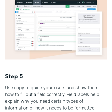
Step 5
Use copy to guide your users and show them
how to fill out a field correctly. Field labels help
explain why you need certain types of
information or how it needs to be formatted.