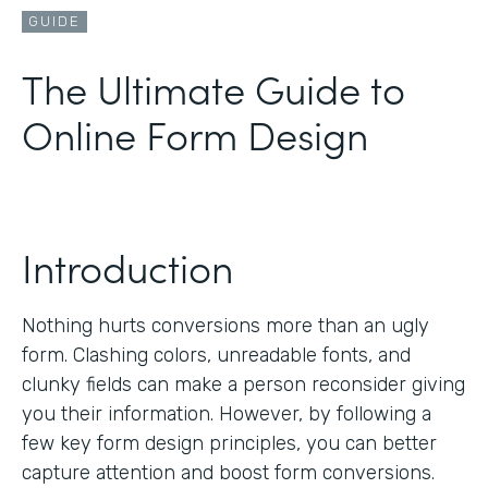
GUIDE
The Ultimate Guide to
Online Form Design
Introduction
Nothing hurts conversions more than an ugly
form. Clashing colors, unreadable fonts, and
clunky fields can make a person reconsider giving
you their information. However, by following a
few key form design principles, you can better
capture attention and boost form conversions.