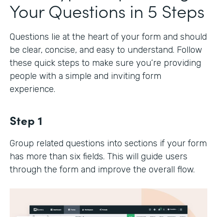
Your Questions in 5 Steps
Questions lie at the heart of your form and should
be clear, concise, and easy to understand. Follow
these quick steps to make sure you’re providing
people with a simple and inviting form
experience.
Step 1
Group related questions into sections if your form
has more than six fields. This will guide users
through the form and improve the overall flow.