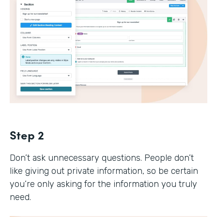
Step 2
Don’t ask unnecessary questions. People don’t
like giving out private information, so be certain
you’re only asking for the information you truly
need.