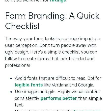
can also work well for
ratings
.
Form Branding: A Quick
Checklist
The way your form looks has a huge impact on
user perception. Don’t turn people away with
ugly design. Here’s a simple checklist you can
follow to create forms that look branded and
professional:
Avoid fonts that are difficult to read. Opt for
legible fonts
like Verdana and Georgia.
Use images and gifs. Highly visual content
consistently
performs better
than simple
text.