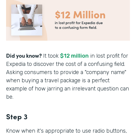
Did you know?
It took
$12 million
in lost profit for
Expedia to discover the cost of a confusing field.
Asking consumers to provide a "company name"
when buying a travel package is a perfect
example of how jarring an irrelevant question can
be.
Step 3
Know when it's appropriate to use radio buttons,