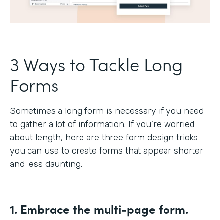
3 Ways to Tackle Long
Forms
Sometimes a long form is necessary if you need
to gather a lot of information. If you’re worried
about length, here are three form design tricks
you can use to create forms that appear shorter
and less daunting.
1. Embrace the multi-page form.