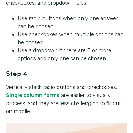
checkboxes, and dropdown fields:
Use radio buttons when only one answer
can be chosen.
Use checkboxes when multiple options can
be chosen.
Use a dropdown if there are 5 or more
options and only one can be chosen.
Step 4
Vertically stack radio buttons and checkboxes.
Single column forms
are easier to visually
process, and they are less challenging to fill out
on mobile.