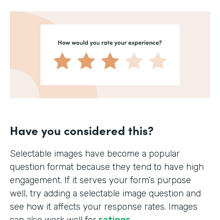
Have you considered this?
Selectable images have become a popular
question format because they tend to have high
engagement. If it serves your form’s purpose
well, try adding a selectable image question and
see how it affects your response rates. Images