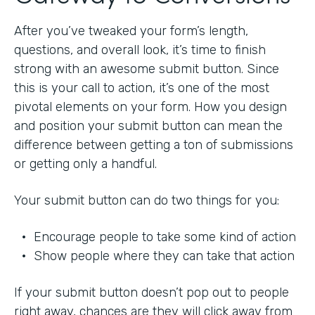
After you’ve tweaked your form’s length,
questions, and overall look, it’s time to finish
strong with an awesome submit button. Since
this is your call to action, it’s one of the most
pivotal elements on your form. How you design
and position your submit button can mean the
difference between getting a ton of submissions
or getting only a handful.
Your submit button can do two things for you:
• Encourage people to take some kind of action
• Show people where they can take that action
If your submit button doesn’t pop out to people
right away, chances are they will click away from