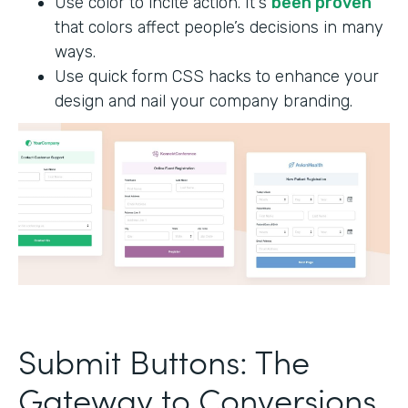
Use color to incite action. It's
been proven
that colors affect people’s decisions in many
ways.
Use quick form CSS hacks to enhance your
design and nail your company branding.
Submit Buttons: The
Gateway to Conversions