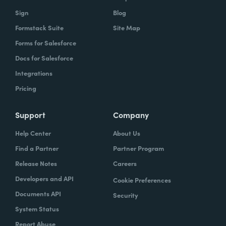
Sign
Blog
Formstack Suite
Site Map
Forms for Salesforce
Docs for Salesforce
Integrations
Pricing
Support
Company
Help Center
About Us
Find a Partner
Partner Program
Release Notes
Careers
Developers and API
Cookie Preferences
Documents API
Security
System Status
Report Abuse