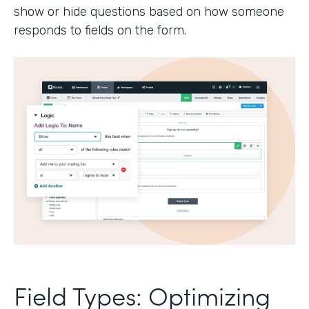
show or hide questions based on how someone
responds to fields on the form.
Field Types: Optimizing