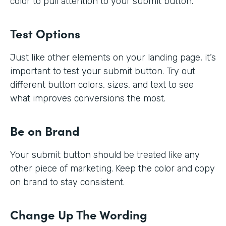
color to pull attention to your submit button.
Test Options
Just like other elements on your landing page, it’s
important to test your submit button. Try out
different button colors, sizes, and text to see
what improves conversions the most.
Be on Brand
Your submit button should be treated like any
other piece of marketing. Keep the color and copy
on brand to stay consistent.
Change Up The Wording