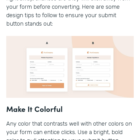
your form before converting. Here are some
design tips to follow to ensure your submit
button stands out:
Make It Colorful
Any color that contrasts well with other colors on
your form can entice clicks. Use a bright, bold