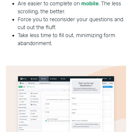
Are easier to complete on
mobile
. The less
scrolling, the better.
Force you to reconsider your questions and
cut out the fluff.
Take less time to fill out, minimizing form
abandonment.