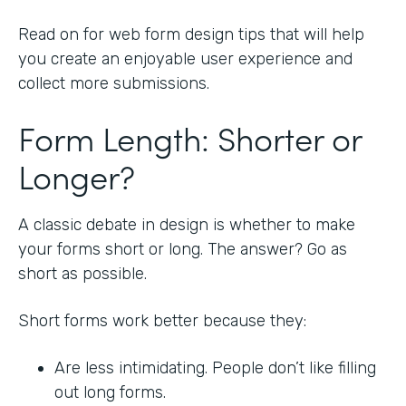
Read on for web form design tips that will help
you create an enjoyable user experience and
collect more submissions.
Form Length: Shorter or
Longer?
A classic debate in design is whether to make
your forms short or long. The answer? Go as
short as possible.
Short forms work better because they:
Are less intimidating. People don’t like filling
out long forms.