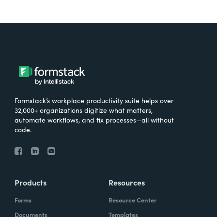
Formstack’s workplace productivity suite helps over
32,000+ organizations digitize what matters,
automate workflows, and fix processes—all without
code.
Products
Resources
Forms
Resource Center
Documents
Templates