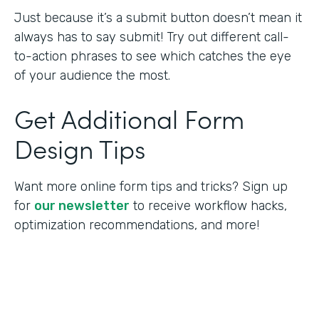
Just because it’s a submit button doesn’t mean it
always has to say submit! Try out different call-
to-action phrases to see which catches the eye
of your audience the most.
Get Additional Form
Design Tips
Want more online form tips and tricks? Sign up
for
our newsletter
to receive workflow hacks,
optimization recommendations, and more!