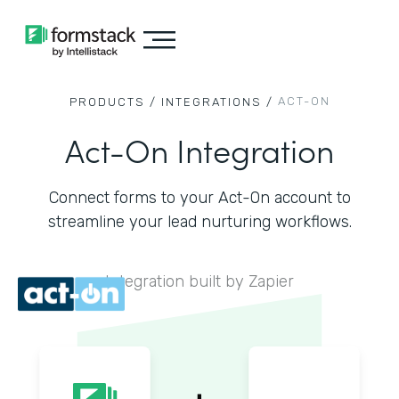
ACT-ON
PRODUCTS /
INTEGRATIONS /
Act-On Integration
Connect forms to your Act-On account to
streamline your lead nurturing workflows.
Integration built by Zapier