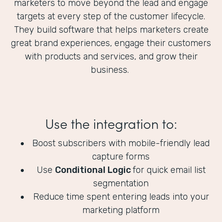
marketers to move beyond the lead and engage
targets at every step of the customer lifecycle.
They build software that helps marketers create
great brand experiences, engage their customers
with products and services, and grow their
business.
Use the integration to:
Boost subscribers with mobile-friendly lead
capture forms
Use
Conditional Logic
for quick email list
segmentation
Reduce time spent entering leads into your
marketing platform