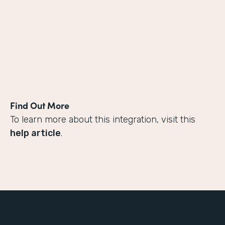
Find Out More
To learn more about this integration, visit this
help article
.