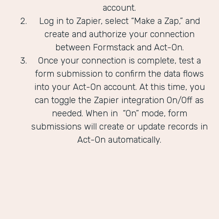
account.
Log in to Zapier, select “Make a Zap,” and
create and authorize your connection
between Formstack and Act-On.
Once your connection is complete, test a
form submission to confirm the data flows
into your Act-On account. At this time, you
can toggle the Zapier integration On/Off as
needed. When in “On” mode, form
submissions will create or update records in
Act-On automatically.