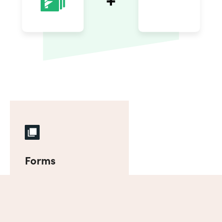
Forms