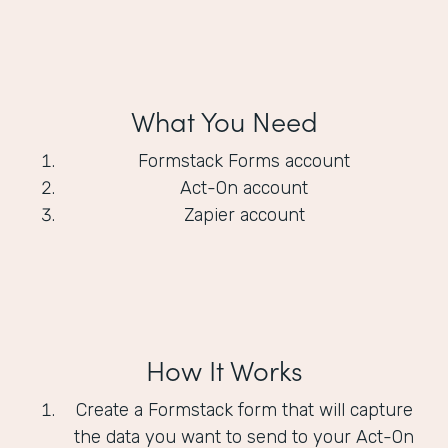
What You Need
Formstack Forms account
Act-On account
Zapier account
How It Works
Create a Formstack form that will capture
the data you want to send to your Act-On