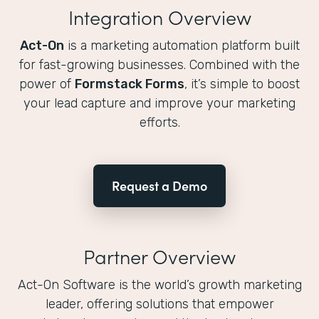
Integration Overview
Act-On
is a marketing automation platform built
for fast-growing businesses. Combined with the
power of
Formstack Forms
, it’s simple to boost
your lead capture and improve your marketing
efforts.
Request a Demo
Partner Overview
Act-On Software is the world’s growth marketing
leader, offering solutions that empower