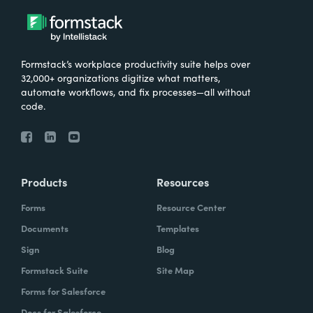
Formstack’s workplace productivity suite helps over
32,000+ organizations digitize what matters,
automate workflows, and fix processes—all without
code.
Products
Resources
Forms
Resource Center
Documents
Templates
Sign
Blog
Formstack Suite
Site Map
Forms for Salesforce
Docs for Salesforce