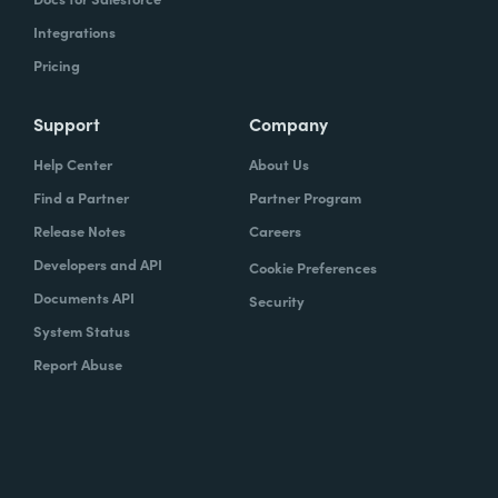
Integrations
Pricing
Support
Company
Help Center
About Us
Find a Partner
Partner Program
Release Notes
Careers
Developers and API
Cookie Preferences
Documents API
Security
System Status
Report Abuse