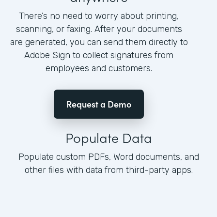
There’s no need to worry about printing,
scanning, or faxing. After your documents
are generated, you can send them directly to
Adobe Sign to collect signatures from
employees and customers.
Request a Demo
Populate Data
Populate custom PDFs, Word documents, and
other files with data from third-party apps.