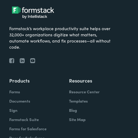
Formstack’s workplace productivity suite helps over
32,000+ organizations digitize what matters,
automate workflows, and fix processes—all without
code.
Products
Resources
Forms
Resource Center
Documents
Templates
Sign
Blog
Formstack Suite
Site Map
Forms for Salesforce
Docs for Salesforce