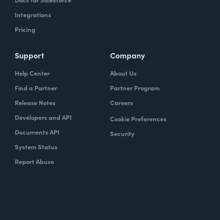
Integrations
Pricing
Support
Company
Help Center
About Us
Find a Partner
Partner Program
Release Notes
Careers
Developers and API
Cookie Preferences
Documents API
Security
System Status
Report Abuse