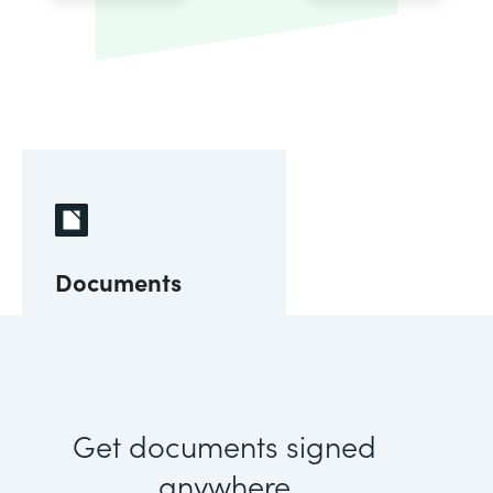
Documents
Get documents signed
anywhere