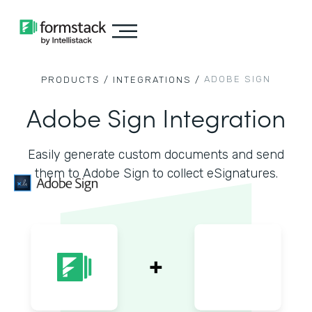
ADOBE SIGN
PRODUCTS /
INTEGRATIONS /
Adobe Sign Integration
Easily generate custom documents and send
them to Adobe Sign to collect eSignatures.