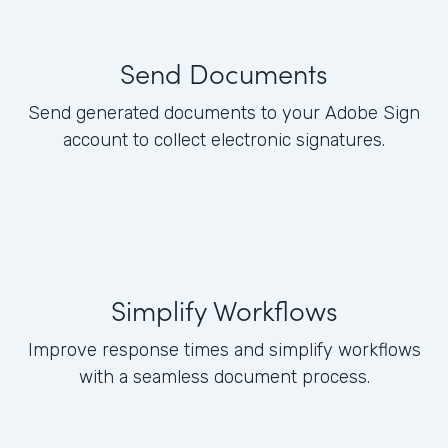
Send Documents
Send generated documents to your Adobe Sign
account to collect electronic signatures.
Simplify Workflows
Improve response times and simplify workflows
with a seamless document process.