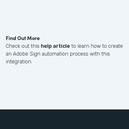
Find Out More
Check out this
help article
to learn how to create
an Adobe Sign automation process with this
integration.