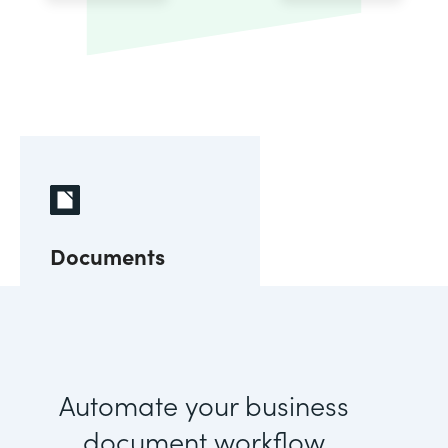
Documents
Automate your business
document workflow