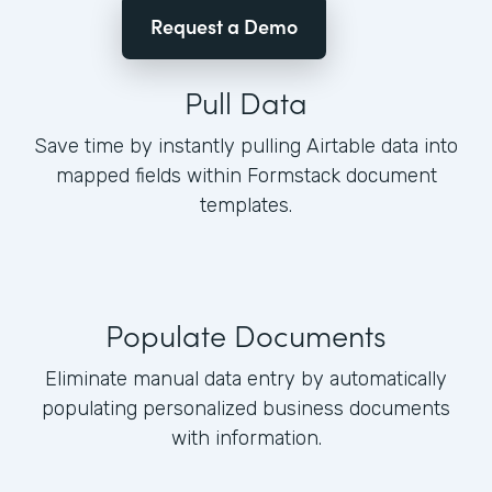
Request a Demo
Pull Data
Save time by instantly pulling Airtable data into
mapped fields within Formstack document
templates.
Populate Documents
Eliminate manual data entry by automatically
populating personalized business documents
with information.