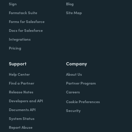
Sign
Blog
Formstack Suite
Site Map
Forms for Salesforce
Docs for Salesforce
Integrations
Pricing
Support
Company
Help Center
About Us
Find a Partner
Partner Program
Release Notes
Careers
Developers and API
Cookie Preferences
Documents API
Security
System Status
Report Abuse