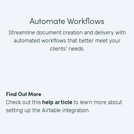
Automate Workflows
Streamline document creation and delivery with
automated workflows that better meet your
clients' needs.
Find Out More
Check out this
help article
to learn more about
setting up the Airtable integration.