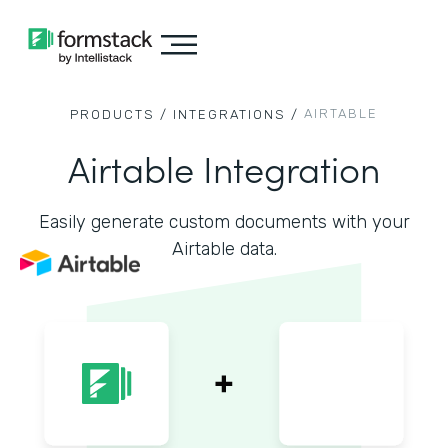
AIRTABLE
PRODUCTS /
INTEGRATIONS /
Airtable Integration
Easily generate custom documents with your
Airtable data.