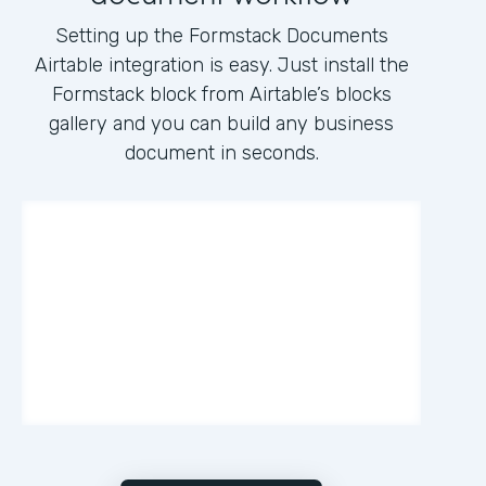
Setting up the Formstack Documents
Airtable integration is easy. Just install the
Formstack block from Airtable’s blocks
gallery and you can build any business
document in seconds.