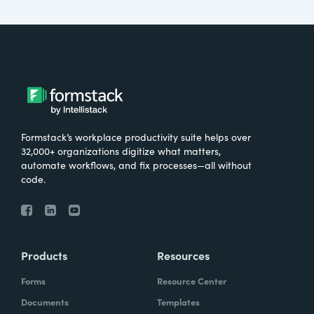
Formstack’s workplace productivity suite helps over
32,000+ organizations digitize what matters,
automate workflows, and fix processes—all without
code.
Products
Resources
Forms
Resource Center
Documents
Templates