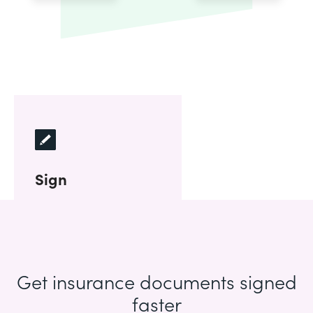
Sign
Get insurance documents signed
faster