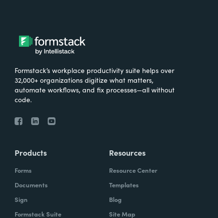
Formstack’s workplace productivity suite helps over
32,000+ organizations digitize what matters,
automate workflows, and fix processes—all without
code.
Products
Resources
Forms
Resource Center
Documents
Templates
Sign
Blog
Formstack Suite
Site Map