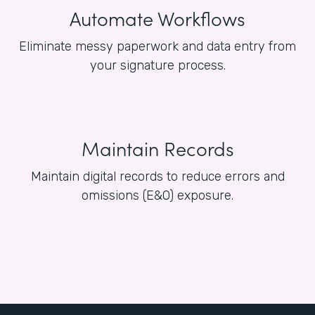
Automate Workflows
Eliminate messy paperwork and data entry from
your signature process.
Maintain Records
Maintain digital records to reduce errors and
omissions (E&O) exposure.