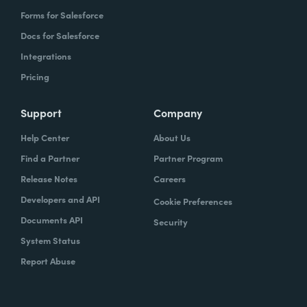
Forms for Salesforce
Docs for Salesforce
Integrations
Pricing
Support
Company
Help Center
About Us
Find a Partner
Partner Program
Release Notes
Careers
Developers and API
Cookie Preferences
Documents API
Security
System Status
Report Abuse