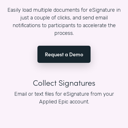
Easily load multiple documents for eSignature in
just a couple of clicks, and send email
notifications to participants to accelerate the
process.
Request a Demo
Collect Signatures
Email or text files for eSignature from your
Applied Epic account.