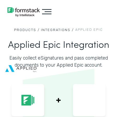
APPLIED EPIC
PRODUCTS /
INTEGRATIONS /
Applied Epic Integration
Easily collect eSignatures and pass completed
documents to your Applied Epic account.