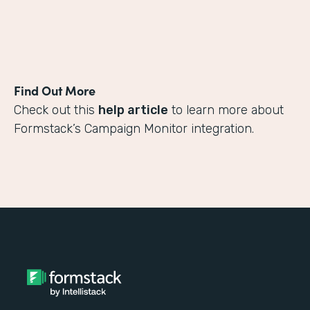
Find Out More
Check out this
help article
to learn more about
Formstack’s Campaign Monitor integration.