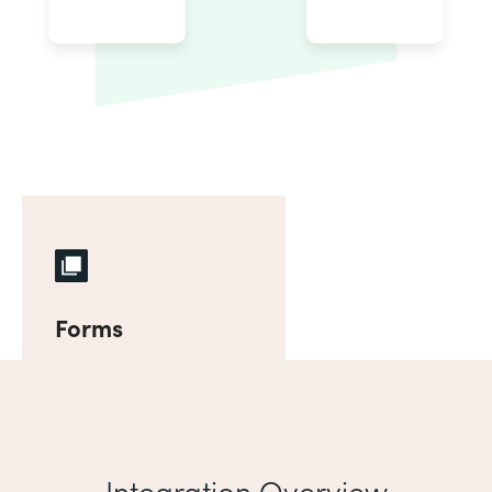
Forms
Integration Overview