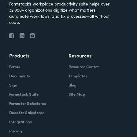
Formstack’s workplace productivity suite helps over
32,000+ organizations digitize what matters,
automate workflows, and fix processes—all without
code.
Products
Resources
Forms
Resource Center
Documents
Templates
Sign
Blog
Formstack Suite
Site Map
Forms for Salesforce
Docs for Salesforce
Integrations
Pricing