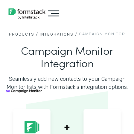
CAMPAIGN MONITOR
PRODUCTS /
INTEGRATIONS /
Campaign Monitor
Integration
Seamlessly add new contacts to your Campaign
Monitor lists with Formstack's integration options.