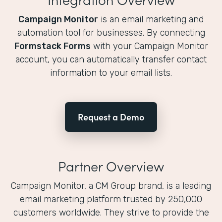
Campaign Monitor
is an email marketing and
automation tool for businesses. By connecting
Formstack Forms
with your Campaign Monitor
account, you can automatically transfer contact
information to your email lists.
Request a Demo
Partner Overview
Campaign Monitor, a CM Group brand, is a leading
email marketing platform trusted by 250,000
customers worldwide. They strive to provide the