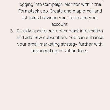
logging into Campaign Monitor within the
Formstack app. Create and map email and
list fields between your form and your
account.
Quickly update current contact information
and add new subscribers. You can enhance
your email marketing strategy further with
advanced optimization tools.