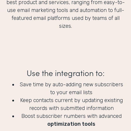
best product and services, ranging from easy-to-
use email marketing tools and automation to full-
featured email platforms used by teams of all
sizes.
Use the integration to:
Save time by auto-adding new subscribers
to your email lists
Keep contacts current by updating existing
records with submitted information
Boost subscriber numbers with advanced
optimization tools