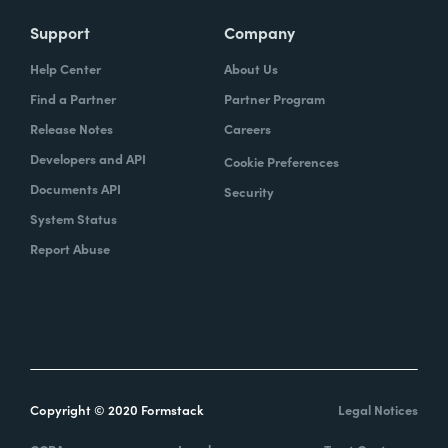
Support
Company
Help Center
About Us
Find a Partner
Partner Program
Release Notes
Careers
Developers and API
Cookie Preferences
Documents API
Security
System Status
Report Abuse
Copyright © 2020 Formstack
Legal Notices