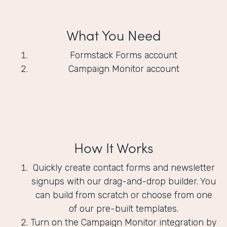
What You Need
Formstack Forms account
Campaign Monitor account
How It Works
Quickly create contact forms and newsletter
signups with our drag-and-drop builder. You
can build from scratch or choose from one
of our pre-built templates.
Turn on the Campaign Monitor integration by