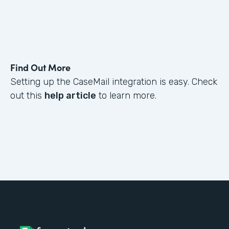
Find Out More
Setting up the CaseMail integration is easy. Check
out this
help article
to learn more.