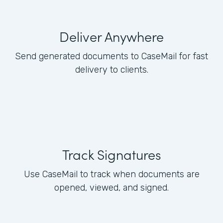
Deliver Anywhere
Send generated documents to CaseMail for fast
delivery to clients.
Track Signatures
Use CaseMail to track when documents are
opened, viewed, and signed.