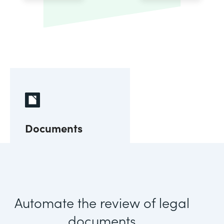
Documents
Automate the review of legal
documents