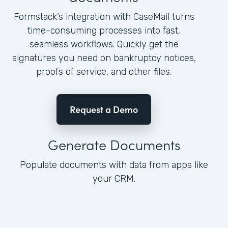
Formstack’s integration with CaseMail turns
time-consuming processes into fast,
seamless workflows. Quickly get the
signatures you need on bankruptcy notices,
proofs of service, and other files.
Request a Demo
Generate Documents
Populate documents with data from apps like
your CRM.