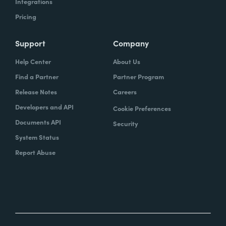
Integrations
Pricing
Support
Company
Help Center
About Us
Find a Partner
Partner Program
Release Notes
Careers
Developers and API
Cookie Preferences
Documents API
Security
System Status
Report Abuse