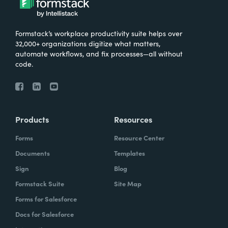
Formstack’s workplace productivity suite helps over
32,000+ organizations digitize what matters,
automate workflows, and fix processes—all without
code.
Products
Resources
Forms
Resource Center
Documents
Templates
Sign
Blog
Formstack Suite
Site Map
Forms for Salesforce
Docs for Salesforce