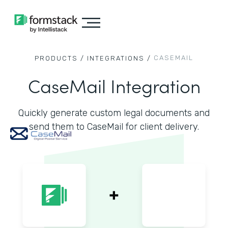
CASEMAIL
PRODUCTS /
INTEGRATIONS /
CaseMail Integration
Quickly generate custom legal documents and
send them to CaseMail for client delivery.