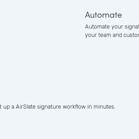
Automate
Automate your signat
your team and custo
t up a AirSlate signature workflow in minutes.