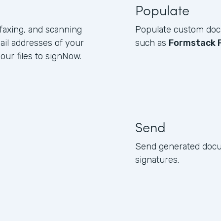
Populate
 faxing, and scanning
Populate custom docu
ail addresses of your
such as
Formstack 
ur files to signNow.
Send
Send generated docum
signatures.