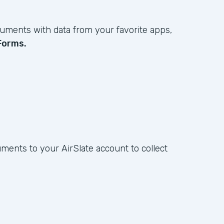
ments with data from your favorite apps,
Forms.
ents to your AirSlate account to collect