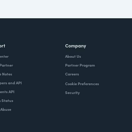
ort
Company
enter
About Us
 Partner
Partner Program
e Notes
Careers
pers and API
Cookie Preferences
nts API
Security
 Status
 Abuse