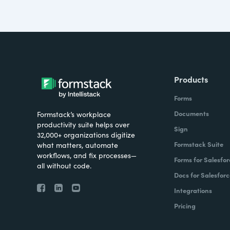
Products
Forms
Documents
Formstack’s workplace
productivity suite helps over
Sign
32,000+ organizations digitize
Formstack Suite
what matters, automate
workflows, and fix processes—
Forms for Salesfor
all without code.
Docs for Salesforc
Integrations
Pricing