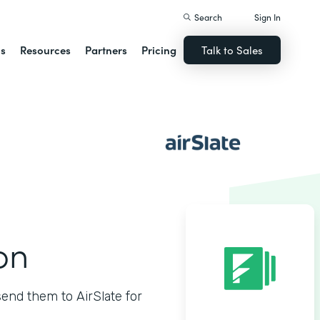
Search
Sign In
ns
Resources
Partners
Pricing
Talk to Sales
on
nd them to AirSlate for