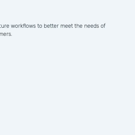
ure workflows to better meet the needs of
mers.