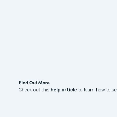
Find Out More
Check out this
help article
to learn how to se