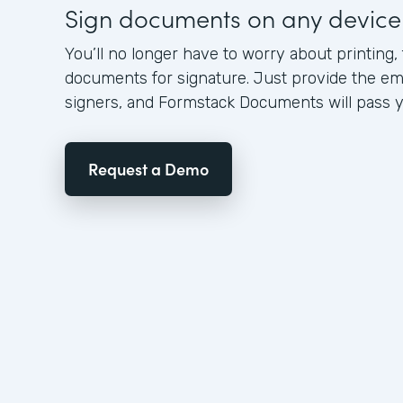
Sign documents on any device
You’ll no longer have to worry about printing,
documents for signature. Just provide the em
signers, and Formstack Documents will pass yo
Request a Demo