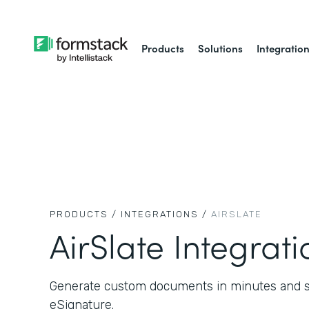
Products
Solutions
Integratio
PRODUCTS /
INTEGRATIONS /
AIRSLATE
AirSlate Integrati
Generate custom documents in minutes and se
eSignature.