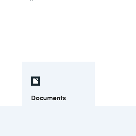
Documents