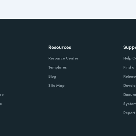
Resources
Supp
Resource Center
Help C
Templates
Find a
Blog
Releas
Site Map
Develo
ce
Docume
e
System
Report