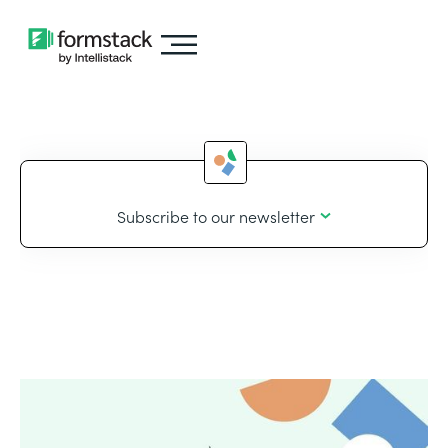
Subscribe to our newsletter