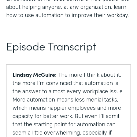
about helping anyone, at any organization, learn
how to use automation to improve their workday.
Episode Transcript
Lindsay McGuire:
The more I think about it,
the more I'm convinced that automation is
the answer to almost every workplace issue.
More automation means less menial tasks,
which means happier employees and more
capacity for better work. But even I'll admit
that the starting point for automation can
seem a little overwhelming, especially if