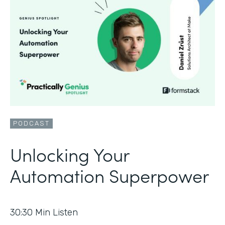
PODCAST
Unlocking Your
Automation Superpower
30:30
Min Listen