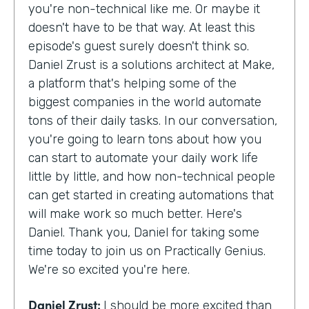
you're non-technical like me. Or maybe it
doesn't have to be that way. At least this
episode's guest surely doesn't think so.
Daniel Zrust is a solutions architect at Make,
a platform that's helping some of the
biggest companies in the world automate
tons of their daily tasks. In our conversation,
you're going to learn tons about how you
can start to automate your daily work life
little by little, and how non-technical people
can get started in creating automations that
will make work so much better. Here's
Daniel. Thank you, Daniel for taking some
time today to join us on Practically Genius.
We're so excited you're here.
Daniel Zrust:
I should be more excited than