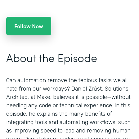
Follow Now
About the Episode
Can automation remove the tedious tasks we all
hate from our workdays? Daniel Zrůst, Solutions
Architect at Make, believes it is possible—without
needing any code or technical experience. In this
episode, he explains the many benefits of
integrating tools and automating workflows, such
as improving speed to lead and removing human
errors. Daniel also provides great suggestions on