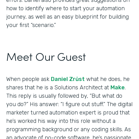
how to identify where to start your automation
journey, as well as an easy blueprint for building
your first “scenario.”
Meet Our Guest
When people ask
Daniel Zrůst
what he does, he
shares that he is a Solutions Architect at
Make
.
This reply is usually followed by, “But what do
you do?” His answer: “I figure out stuff.” The digital
marketer turned automation expert is proud that
he’s worked his way into this role without a
programming background or any coding skills. As
an advocate of no-code software, he’s passionate