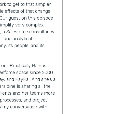
ork to get to that simpler
le effects of that change
 Our guest on this episode
simplify very complex
, a Salesforce consultancy
, and analytical
ny, its people, and its
 our Practically Genius
alesforce space since 2000
Bay, and PayPal. And she's a
raldine is sharing all the
 clients and her teams more
processes, and project
's my conversation with