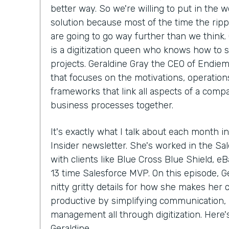
better way. So we're willing to put in the w
solution because most of the time the ripp
are going to go way further than we think.
is a digitization queen who knows how to 
projects. Geraldine Gray the CEO of Endiem
that focuses on the motivations, operations
frameworks that link all aspects of a compa
business processes together.
It's exactly what I talk about each month in
Insider newsletter. She's worked in the S
with clients like Blue Cross Blue Shield, e
13 time Salesforce MVP. On this episode, Ge
nitty gritty details for how she makes her
productive by simplifying communication, 
management all through digitization. Here
Geraldine.