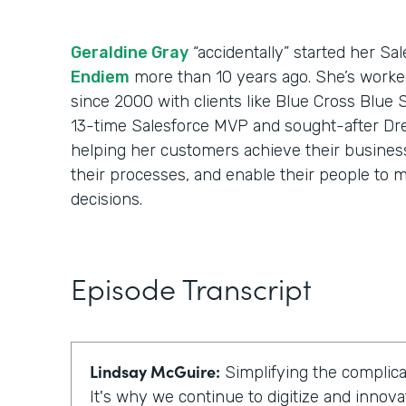
Geraldine Gray
“accidentally” started her Sa
Endiem
more than 10 years ago. She’s worke
since 2000 with clients like Blue Cross Blue 
13-time Salesforce MVP and sought-after Dr
helping her customers achieve their business 
their processes, and enable their people to m
decisions.
Episode Transcript
Lindsay McGuire:
Simplifying the complicat
It's why we continue to digitize and innova