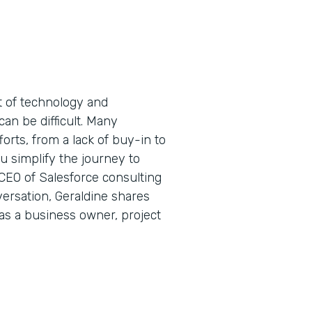
t of technology and
can be difficult. Many
forts, from a lack of buy-in to
 simplify the journey to
 CEO of Salesforce consulting
ersation, Geraldine shares
 as a business owner, project