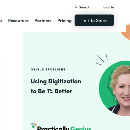
Search
Sign In
ns
Resources
Partners
Pricing
Talk to Sales