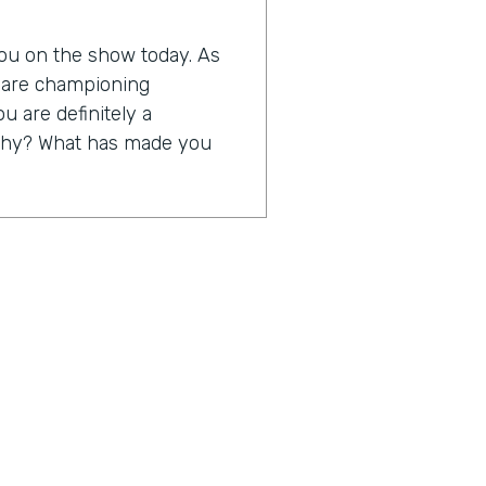
 you on the show today. As
o are championing
ou are definitely a
s why? What has made you
 to be able to take away
ng rubber bands, yellow
 truth, but to take away a
us on servicing their
at I think digitization is
just a little bit about
0th anniversary in business,