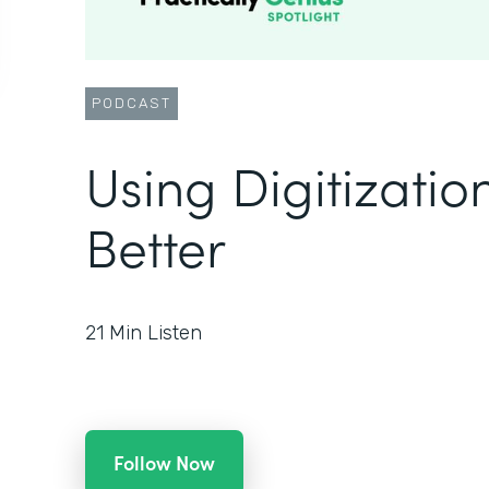
PODCAST
Using Digitizatio
Better
21
Min Listen
Follow Now