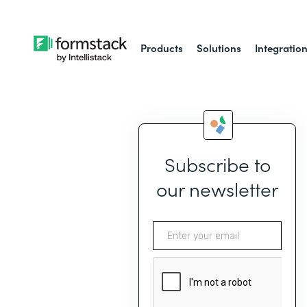
Products
Solutions
Integratio
Subscribe to
our newsletter