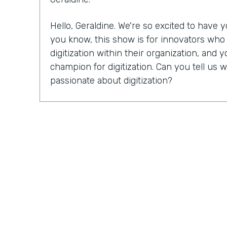
Hello, Geraldine. We're so excited to have
you know, this show is for innovators wh
digitization within their organization, and y
champion for digitization. Can you tell u
passionate about digitization?
Geraldine Gray:
More so for our customers
spreadsheets, sticky notes, bits of stringi
legal pads, some of which never go away in
lot of the busy work and allow them to foc
customers and closing more deals is truly wh
and why it's important.
Lindsay McGuire:
I'd love for you to tell us 
Endiem. I know you just celebrated your 1