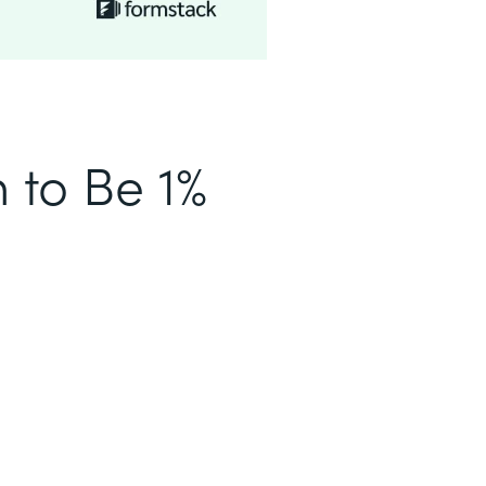
n to Be 1%