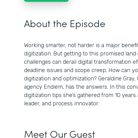
About the Episode
Working smarter, not harder is a major benefi
digitization. But getting to this promised land 
challenges can derail digital transformation ef
deadline issues and scope creep. How can you
digitization and optimization? Geraldine Gray,
agency Endiem, has the answers. In this conv
digitization tips she’s gathered from 10 years
leader, and process innovator.
Meet Our Guest