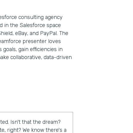
lesforce consulting agency
d in the Salesforce space
Shield, eBay, and PayPal. The
eamforce presenter loves
goals, gain efficiencies in
ake collaborative, data-driven
ed. Isn't that the dream?
te, right? We know there's a