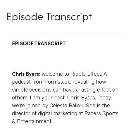
Episode Transcript
EPISODE TRANSCRIPT
Chris Byers:
Welcome to Ripple Effect. A
podcast from Formstack, revealing how
simple decisions can have a lasting effect on
others. I am your host, Chris Byers. Today,
we're joined by Celeste Ballou. She is the
director of digital marketing at Pacers Sports
& Entertainment.