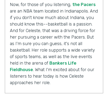
Now, for those of you listening,
the Pacers
are an NBA team located in Indianapolis. And
if you don't know much about Indiana, you
should know this--basketball is a passion.
And for Celeste, that was a driving force for
her pursuing a career with the Pacers. But
as I'm sure you can guess, it's not all
basketball. Her role supports a wide variety
of sports teams, as well as the live events
held in the arena of
Bankers Life
Fieldhouse
. What I'm excited about for our
listeners to hear today is how Celeste
approaches her role.
Celeste Ballou:
The thing we always say is,