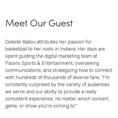
Meet Our Guest
Celeste Ballou attributes her passion for
basketball to her roots in Indiana. Her days are
spent guiding the digital marketing team at
Pacers Sports & Entertainment, overseeing
communications, and strategizing how to connect
with hundreds of thousands of diverse fans. "I'm
constantly surprised by the variety of audiences
we serve and our ability to provide a really
consistent experience, no matter which concert,
game, or show you're coming to."