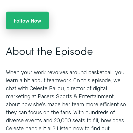
Follow Now
About the Episode
When your work revolves around basketball, you
learn a bit about teamwork. On this episode, we
chat with Celeste Ballou, director of digital
marketing at Pacers Sports & Entertainment,
about how she's made her team more efficient so
they can focus on the fans. With hundreds of
diverse events and 20,000 seats to fill, how does
Celeste handle it all? Listen now to find out.