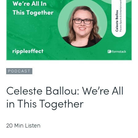
PODCAST
Celeste Ballou: We’re All
in This Together
20
Min Listen