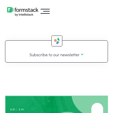
Subscribe to our newsletter