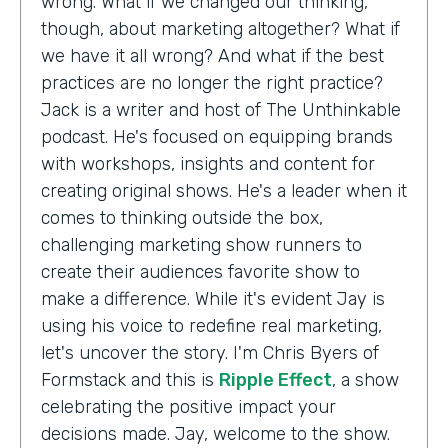
wrong. What if we changed our thinking,
though, about marketing altogether? What if
we have it all wrong? And what if the best
practices are no longer the right practice?
Jack is a writer and host of The Unthinkable
podcast. He's focused on equipping brands
with workshops, insights and content for
creating original shows. He's a leader when it
comes to thinking outside the box,
challenging marketing show runners to
create their audiences favorite show to
make a difference. While it's evident Jay is
using his voice to redefine real marketing,
let's uncover the story. I'm Chris Byers of
Formstack and this is
Ripple Effect
, a show
celebrating the positive impact your
decisions made. Jay, welcome to the show.