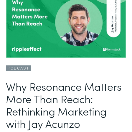
PODCAST
Why Resonance Matters
More Than Reach:
Rethinking Marketing
with Jay Acunzo