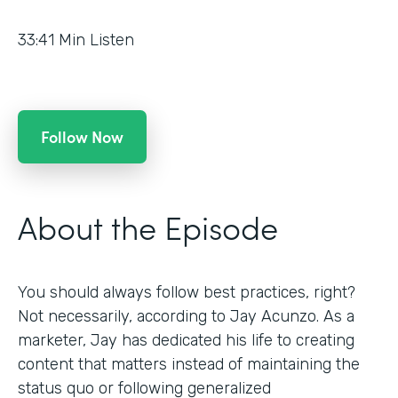
33:41
Min Listen
Follow Now
About the Episode
You should always follow best practices, right?
Not necessarily, according to Jay Acunzo. As a
marketer, Jay has dedicated his life to creating
content that matters instead of maintaining the
status quo or following generalized