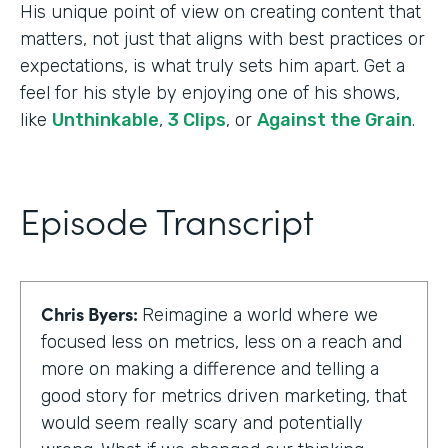
His unique point of view on creating content that
matters, not just that aligns with best practices or
expectations, is what truly sets him apart. Get a
feel for his style by enjoying one of his shows,
like
Unthinkable
,
3 Clips
, or
Against the Grain
.
Episode Transcript
Chris Byers:
Reimagine a world where we
focused less on metrics, less on a reach and
more on making a difference and telling a
good story for metrics driven marketing, that
would seem really scary and potentially