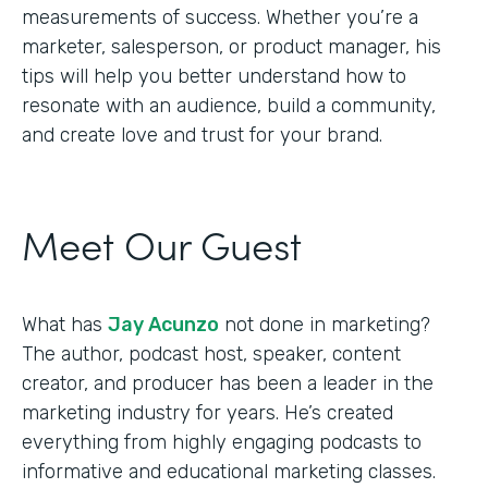
measurements of success. Whether you’re a
marketer, salesperson, or product manager, his
tips will help you better understand how to
resonate with an audience, build a community,
and create love and trust for your brand.
Meet Our Guest
What has
Jay Acunzo
not done in marketing?
The author, podcast host, speaker, content
creator, and producer has been a leader in the
marketing industry for years. He’s created
everything from highly engaging podcasts to
informative and educational marketing classes.