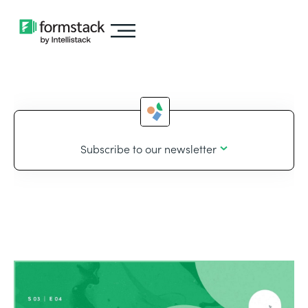
Subscribe to our newsletter