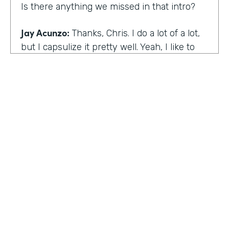
Is there anything we missed in that intro?
Jay Acunzo:
Thanks, Chris. I do a lot of a lot,
but I capsulize it pretty well. Yeah, I like to
make things that help other people make
what matters.
Chris Byers:
I love it. Well, share with the
audience the work that you're doing today,
and we'd love to hear more about that.
Jay Acunzo:
Sure. Right now I'm focused on
a couple of projects. So you mentioned
unthinkable. That show is like my digital
HOSTED BY
baby. It's a labor of love. I've done it since
Lindsay McGuire
twenty sixteen. It's a narrative podcast about
creative people. And so that is my laboratory
Senior Content Marketing Manager