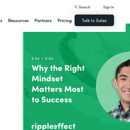
Search
Sign In
ns
Resources
Partners
Pricing
Talk to Sales