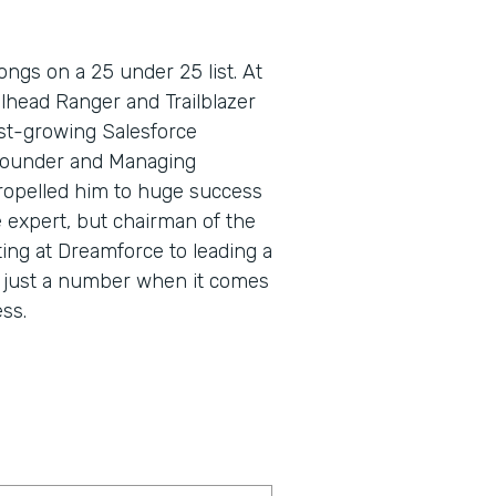
ngs on a 25 under 25 list. At
lhead Ranger and Trailblazer
fast-growing Salesforce
Founder and Managing
propelled him to huge success
e expert, but chairman of the
ing at Dreamforce to leading a
s just a number when it comes
ss.