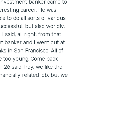
n investment banker came to
eresting career. He was
e to do all sorts of various
uccessful, but also worldly,
 said, all right, from that
t banker and I went out at
s in San Francisco. All of
re too young. Come back
 26 said, hey, we like the
inancially related job, but we
you ever heard of
of the thing other than their
t was sort of the start of
rained myself up through
bank. And the rest is is