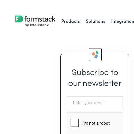
Products
Solutions
Integratio
Subscribe to
our newsletter