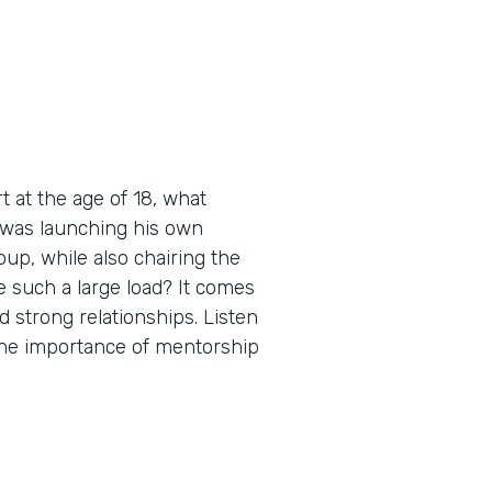
 at the age of 18, what
 was launching his own
up, while also chairing the
 such a large load? It comes
d strong relationships. Listen
 the importance of mentorship