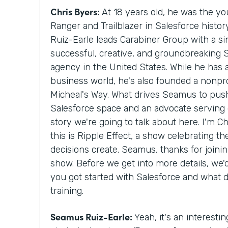
Chris Byers:
At 18 years old, he was the y
Ranger and Trailblazer in Salesforce histo
Ruiz-Earle leads Carabiner Group with a si
successful, creative, and groundbreaking 
agency in the United States. While he has
business world, he's also founded a nonprof
Micheal's Way. What drives Seamus to push
Salesforce space and an advocate serving c
story we're going to talk about here. I'm C
this is Ripple Effect, a show celebrating t
decisions create. Seamus, thanks for join
show. Before we get into more details, we
you got started with Salesforce and what 
training.
Seamus Ruiz-Earle:
Yeah, it's an interesting