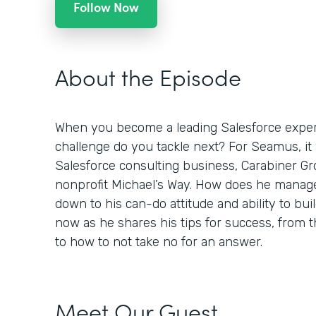
Follow Now
About the Episode
When you become a leading Salesforce expert
challenge do you tackle next? For Seamus, it
Salesforce consulting business, Carabiner Gro
nonprofit Michael’s Way. How does he manage
down to his can-do attitude and ability to buil
now as he shares his tips for success, from
to how to not take no for an answer.
Meet Our Guest