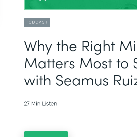
PODCAST
Why the Right M
Matters Most to 
with Seamus Rui
27
Min Listen