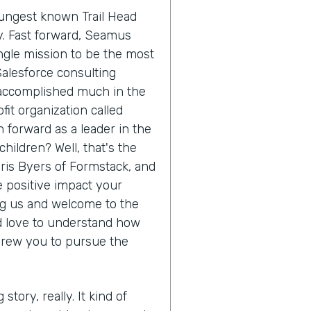
oungest known Trail Head
ry. Fast forward, Seamus
ngle mission to be the most
Salesforce consulting
 accomplished much in the
it organization called
 forward as a leader in the
hildren? Well, that's the
hris Byers of Formstack, and
he positive impact your
ing us and welcome to the
'd love to understand how
drew you to pursue the
 story, really. It kind of