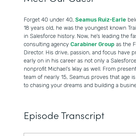
Forget 40 under 40,
Seamus Ruiz-Earle
belo
18 years old, he was the youngest known Trai
in Salesforce history. Now, he’s leading the 
consulting agency
Carabiner Group
as the 
Director. His drive, passion, and focus have 
early on in his career as not only a Salesforc
nonprofit Michael’s Way as well. From present
team of nearly 15, Seamus proves that age i
to chasing your dreams and building a busine
Episode Transcript