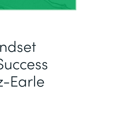
indset
Success
z-Earle