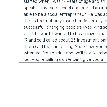
started when I was 17 years of age and a
speak at my high school and he had an int
able to be a social entrepreneur. He was abl
things that not only made him financially s
successful, changing people's lives. And so I
point forward, I wanted to be an investmen
17 and cold called about 25 investment bank
them said the same thing. You know, you'
when you're an adult and we'll talk. Number
fact you're calling us. We can't give you a f
do need a Salesforce administrator. Have 
Salesforce before? I was 17. I never heard 
giant buildings all around the place. But tha
my journey. Over the next six months, I t
Salesforce Trailhead, went to work for that 
history, as they say.