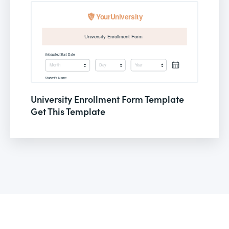
University Enrollment Form Template
Get This Template