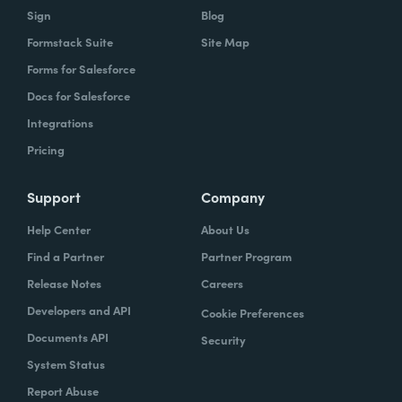
Sign
Blog
Formstack Suite
Site Map
Forms for Salesforce
Docs for Salesforce
Integrations
Pricing
Support
Company
Help Center
About Us
Find a Partner
Partner Program
Release Notes
Careers
Developers and API
Cookie Preferences
Documents API
Security
System Status
Report Abuse