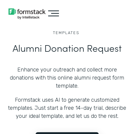
TEMPLATES
Alumni Donation Request
Enhance your outreach and collect more
donations with this online alumni request form
template.
Formstack uses AI to generate customized
templates. Just start a free 14-day trial, describe
your ideal template, and let us do the rest.