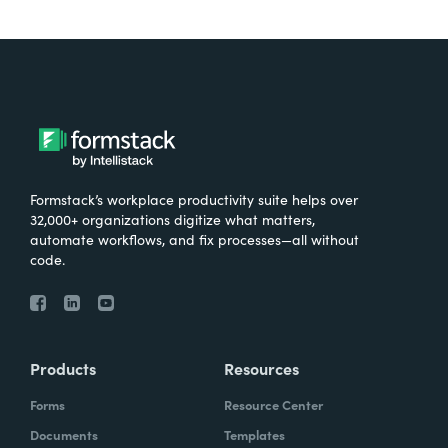
Formstack’s workplace productivity suite helps over
32,000+ organizations digitize what matters,
automate workflows, and fix processes—all without
code.
Products
Resources
Forms
Resource Center
Documents
Templates