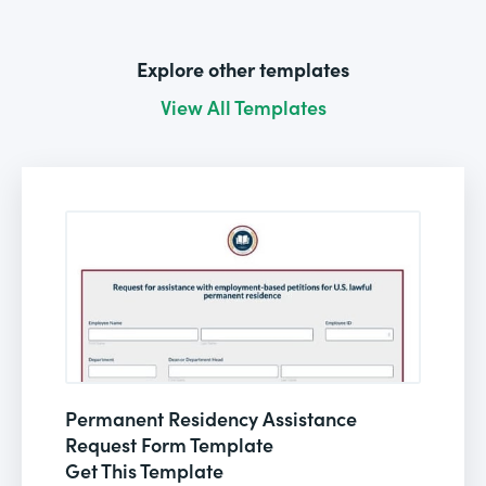
Explore other templates
View All Templates
Permanent Residency Assistance
Request Form Template
Get This Template