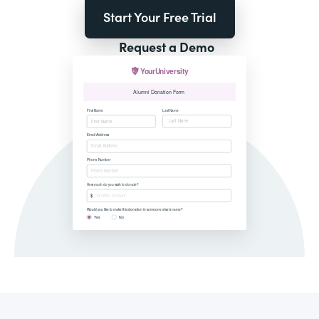
Start Your Free Trial
Request a Demo