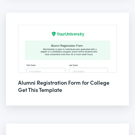
Alumni Registration Form for College
Get This Template