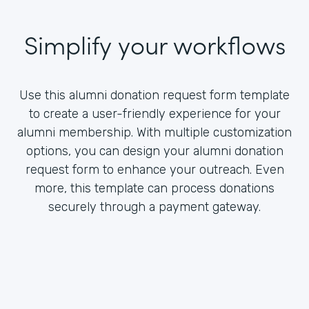
Simplify your workflows
Use this alumni donation request form template
to create a user-friendly experience for your
alumni membership. With multiple customization
options, you can design your alumni donation
request form to enhance your outreach. Even
more, this template can process donations
securely through a payment gateway.