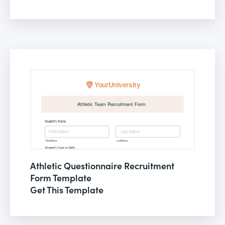
Athletic Questionnaire Recruitment
Form Template
Get This Template