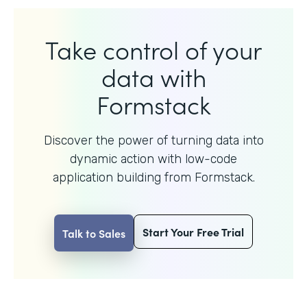
Take control of your
data with
Formstack
Discover the power of turning data into
dynamic action with
low-code
application building from Formstack.
Start Your Free Trial
Talk to Sales