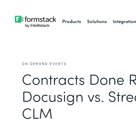
Products
Solutions
Integratio
ON DEMAND EVENTS
Contracts Done R
Docusign vs. Str
CLM