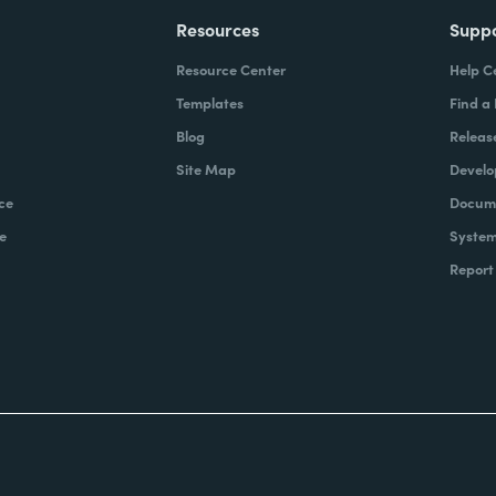
Resources
Supp
Resource Center
Help C
Templates
Find a
Blog
Releas
Site Map
Develo
ce
Docume
e
System
Report