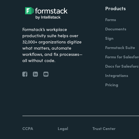
Products
Forms
Documents
Formstack’s workplace
productivity suite helps over
Sign
32,000+ organizations digitize
Formstack Suite
what matters, automate
workflows, and fix processes—
Forms for Salesfor
all without code.
Docs for Salesforc
Integrations
Pricing
CCPA
Legal
Trust Center