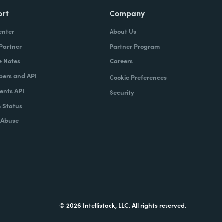
ort
Company
enter
About Us
 Partner
Partner Program
e Notes
Careers
pers and API
Cookie Preferences
nts API
Security
 Status
 Abuse
© 2026 Intellistack, LLC. All rights reserved.