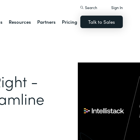
Search
Sign In
ns
Resources
Partners
Pricing
Talk to Sales
ight -
eamline